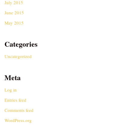
July 2015
June 2015
May 2015
Categories
Uncategorized
Meta
Log in
Entries feed
Comments feed
WordPress.org