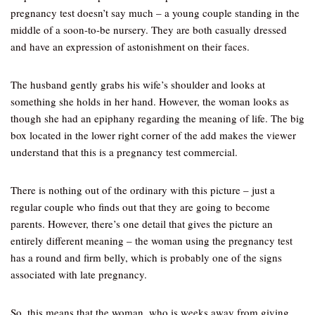
pregnancy test doesn’t say much – a young couple standing in the
middle of a soon-to-be nursery. They are both casually dressed
and have an expression of astonishment on their faces.
The husband gently grabs his wife’s shoulder and looks at
something she holds in her hand. However, the woman looks as
though she had an epiphany regarding the meaning of life. The big
box located in the lower right corner of the add makes the viewer
understand that this is a pregnancy test commercial.
There is nothing out of the ordinary with this picture – just a
regular couple who finds out that they are going to become
parents. However, there’s one detail that gives the picture an
entirely different meaning – the woman using the pregnancy test
has a round and firm belly, which is probably one of the signs
associated with late pregnancy.
So, this means that the woman, who is weeks away from giving