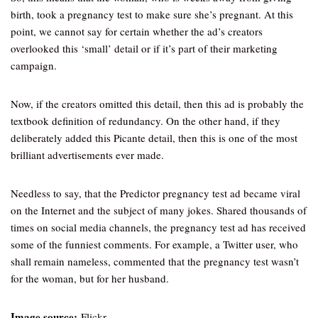
birth, took a pregnancy test to make sure she’s pregnant. At this
point, we cannot say for certain whether the ad’s creators
overlooked this ‘small’ detail or if it’s part of their marketing
campaign.
Now, if the creators omitted this detail, then this ad is probably the
textbook definition of redundancy. On the other hand, if they
deliberately added this Picante detail, then this is one of the most
brilliant advertisements ever made.
Needless to say, that the Predictor pregnancy test ad became viral
on the Internet and the subject of many jokes. Shared thousands of
times on social media channels, the pregnancy test ad has received
some of the funniest comments. For example, a Twitter user, who
shall remain nameless, commented that the pregnancy test wasn’t
for the woman, but for her husband.
Image source:
Flickr