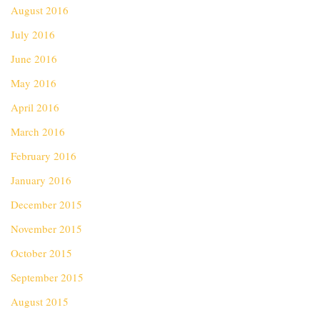
August 2016
July 2016
June 2016
May 2016
April 2016
March 2016
February 2016
January 2016
December 2015
November 2015
October 2015
September 2015
August 2015