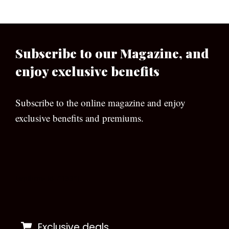
Subscribe to our Magazine, and
enjoy exclusive benefits
Subscribe to the online magazine and enjoy
exclusive benefits and premiums.
[wpforms id=”133″]
Exclusive deals