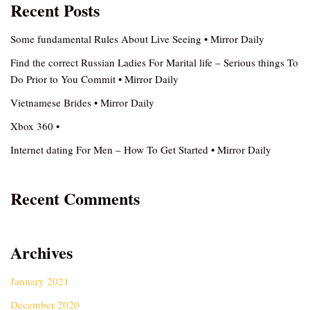
Recent Posts
Some fundamental Rules About Live Seeing • Mirror Daily
Find the correct Russian Ladies For Marital life – Serious things To
Do Prior to You Commit • Mirror Daily
Vietnamese Brides • Mirror Daily
Xbox 360 •
Internet dating For Men – How To Get Started • Mirror Daily
Recent Comments
Archives
January 2021
December 2020