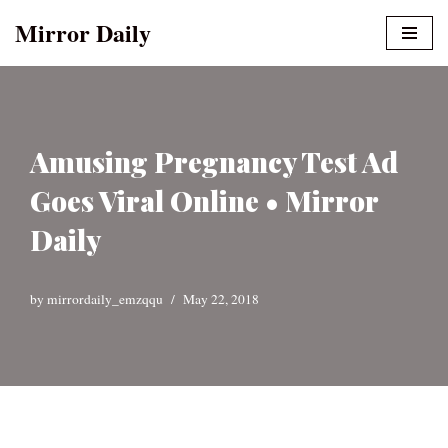
Mirror Daily
Skip
to
content
Amusing Pregnancy Test Ad
Goes Viral Online • Mirror
Daily
by
mirrordaily_emzqqu
May 22, 2018