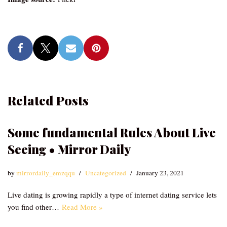
Related Posts
Some fundamental Rules About Live
Seeing • Mirror Daily
by
mirrordaily_emzqqu
Uncategorized
January 23, 2021
Live dating is growing rapidly a type of internet dating service lets
you find other…
Read More »