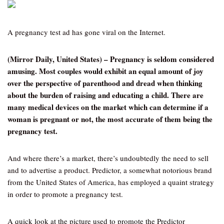
A pregnancy test ad has gone viral on the Internet.
(Mirror Daily, United States) – Pregnancy is seldom considered
amusing. Most couples would exhibit an equal amount of joy
over the perspective of parenthood and dread when thinking
about the burden of raising and educating a child. There are
many medical devices on the market which can determine if a
woman is pregnant or not, the most accurate of them being the
pregnancy test.
And where there’s a market, there’s undoubtedly the need to sell
and to advertise a product. Predictor, a somewhat notorious brand
from the United States of America, has employed a quaint strategy
in order to promote a pregnancy test.
A quick look at the picture used to promote the Predictor