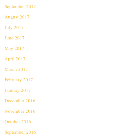
September 2017
August 2017
July 2017
June 2017
May 2017
April 2017
March 2017
February 2017
January 2017
December 2016
November 2016
October 2016
September 2016