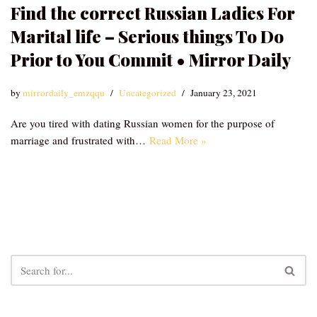
Find the correct Russian Ladies For
Marital life – Serious things To Do
Prior to You Commit • Mirror Daily
by
mirrordaily_emzqqu
Uncategorized
January 23, 2021
Are you tired with dating Russian women for the purpose of
marriage and frustrated with…
Read More »