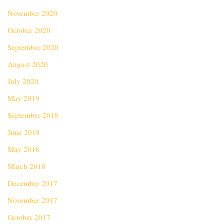
November 2020
October 2020
September 2020
August 2020
July 2020
May 2019
September 2018
June 2018
May 2018
March 2018
December 2017
November 2017
October 2017