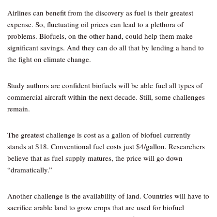
Airlines can benefit from the discovery as fuel is their greatest
expense. So, fluctuating oil prices can lead to a plethora of
problems. Biofuels, on the other hand, could help them make
significant savings. And they can do all that by lending a hand to
the fight on climate change.
Study authors are confident biofuels will be able fuel all types of
commercial aircraft within the next decade. Still, some challenges
remain.
The greatest challenge is cost as a gallon of biofuel currently
stands at $18. Conventional fuel costs just $4/gallon. Researchers
believe that as fuel supply matures, the price will go down
“dramatically.”
Another challenge is the availability of land. Countries will have to
sacrifice arable land to grow crops that are used for biofuel