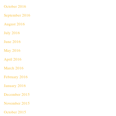
October 2016
September 2016
August 2016
July 2016
June 2016
May 2016
April 2016
March 2016
February 2016
January 2016
December 2015
November 2015
October 2015