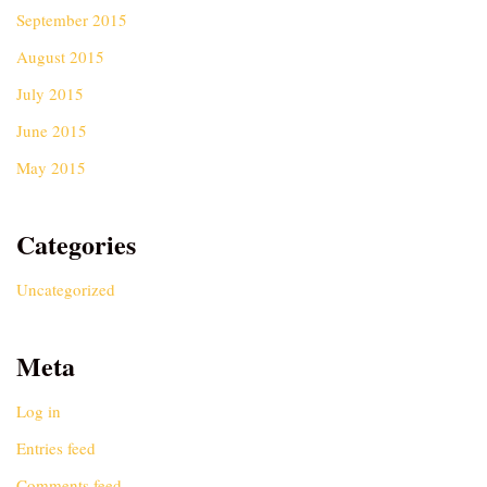
September 2015
August 2015
July 2015
June 2015
May 2015
Categories
Uncategorized
Meta
Log in
Entries feed
Comments feed