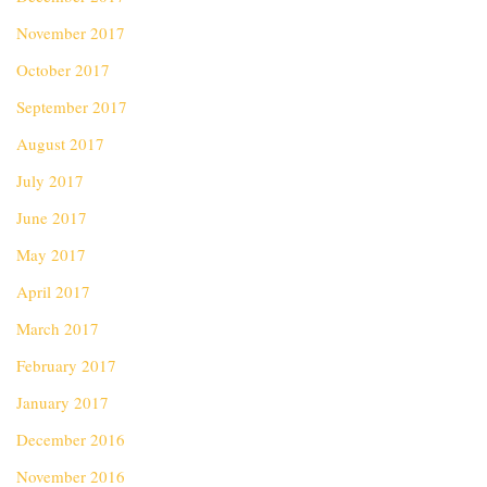
November 2017
October 2017
September 2017
August 2017
July 2017
June 2017
May 2017
April 2017
March 2017
February 2017
January 2017
December 2016
November 2016