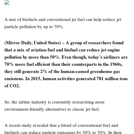
A mix of biofuels and conventional jet fuel can help reduce jet
particle pollution by up to 70%.
(Mirror Daily, United States) –
A group of researchers found
that a mix of aviation fuel and biofuel can reduce jet engine
pollution by more than 50%. Even though, today’s airliners are
70% more fuel efficient than their counterparts in the 1960s,
they still generate 2% of the human-caused greenhouse gas
emissions. In 2015, human activities generated 781 million tons
of CO2.
So, the airline industry is constantly researching more
environment-friendly alternatives to classic jet fuel.
A recent study revealed that a blend of conventional fuel and
biofuels can reduce particle emissions by 50% to 70%. In their