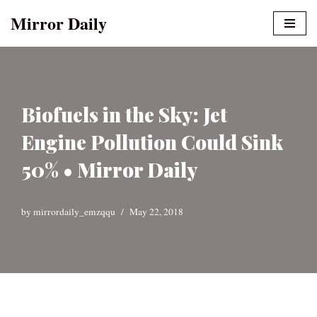
Mirror Daily
Skip
to
content
Biofuels in the Sky: Jet
Engine Pollution Could Sink
50% • Mirror Daily
by
mirrordaily_emzqqu
May 22, 2018