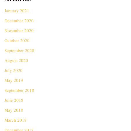
January 2021
December 2020
November 2020
October 2020
September 2020
August 2020
July 2020
May 2019
September 2018
June 2018
May 2018
March 2018
December 2017