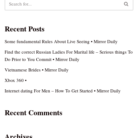
Recent Posts
Some fundamental Rules About Live Seeing • Mirror Daily
Find the correct Russian Ladies For Marital life – Serious things To
Do Prior to You Commit • Mirror Daily
Vietnamese Brides • Mirror Daily
Xbox 360 •
Internet dating For Men – How To Get Started • Mirror Daily
Recent Comments
Archives