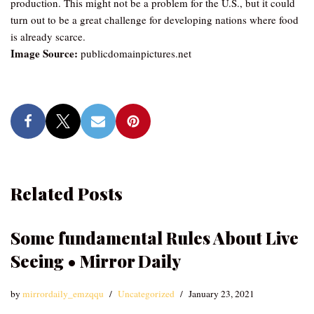
production. This might not be a problem for the U.S., but it could
turn out to be a great challenge for developing nations where food
is already scarce.
Image Source:
publicdomainpictures.net
Related Posts
Some fundamental Rules About Live
Seeing • Mirror Daily
by
mirrordaily_emzqqu
Uncategorized
January 23, 2021