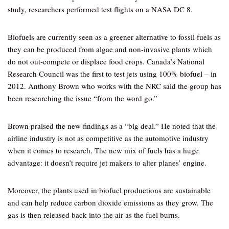
study, researchers performed test flights on a NASA DC 8.
Biofuels are currently seen as a greener alternative to fossil fuels as
they can be produced from algae and non-invasive plants which
do not out-compete or displace food crops. Canada’s National
Research Council was the first to test jets using 100% biofuel – in
2012. Anthony Brown who works with the NRC said the group has
been researching the issue “from the word go.”
Brown praised the new findings as a “big deal.” He noted that the
airline industry is not as competitive as the automotive industry
when it comes to research. The new mix of fuels has a huge
advantage: it doesn’t require jet makers to alter planes’ engine.
Moreover, the plants used in biofuel productions are sustainable
and can help reduce carbon dioxide emissions as they grow. The
gas is then released back into the air as the fuel burns.