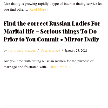
Live dating is growing rapidly a type of internet dating service lets
you find other…
Read More »
Find the correct Russian Ladies For
Marital life – Serious things To Do
Prior to You Commit • Mirror Daily
by
mirrordaily_emzqqu
Uncategorized
January 23, 2021
Are you tired with dating Russian women for the purpose of
marriage and frustrated with…
Read More »