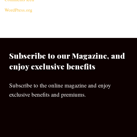
WordPress.org
Subscribe to our Magazine, and
enjoy exclusive benefits
Subscribe to the online magazine and enjoy
exclusive benefits and premiums.
[wpforms id=”133″]