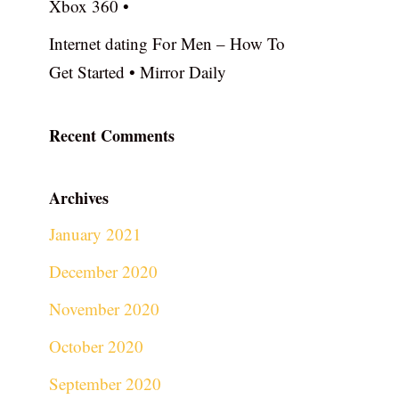
Xbox 360 •
Internet dating For Men – How To
Get Started • Mirror Daily
Recent Comments
Archives
January 2021
December 2020
November 2020
October 2020
September 2020