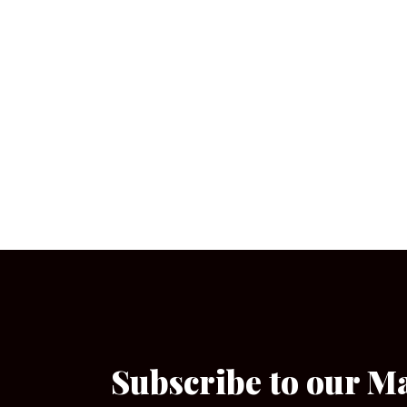
Subscribe to our M