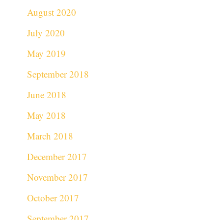
August 2020
July 2020
May 2019
September 2018
June 2018
May 2018
March 2018
December 2017
November 2017
October 2017
September 2017