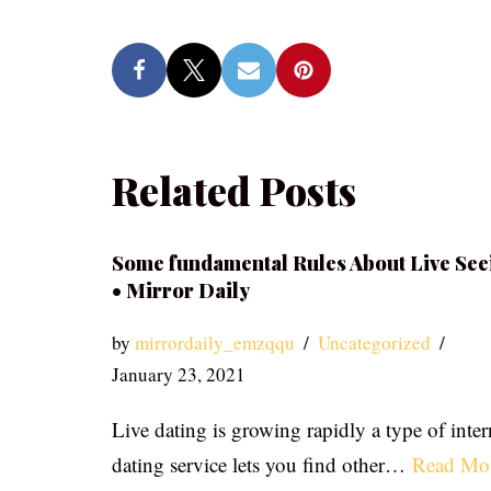
Related Posts
Some fundamental Rules About Live See
• Mirror Daily
by
mirrordaily_emzqqu
Uncategorized
January 23, 2021
Live dating is growing rapidly a type of inter
dating service lets you find other…
Read Mo