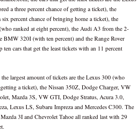
d a three percent chance of getting a ticket), the
ix percent chance of bringing home a ticket), the
(who ranked at eight percent), the Audi A3 from the 2-
the BMW 320I (with ten percent) and the Range Rover
ten cars that get the least tickets with an 11 percent
et the largest amount of tickets are the Lexus 300 (who
f getting a ticket), the Nissan 350Z, Dodge Charger, VW
olet, Mazda 3S, VW GTI, Dodge Stratus, Acura 3.0,
eza, Lexus LS, Subaru Impreza and Mercedes C300. The
Mazda 3I and Chevrolet Tahoe all ranked last with 29
t.