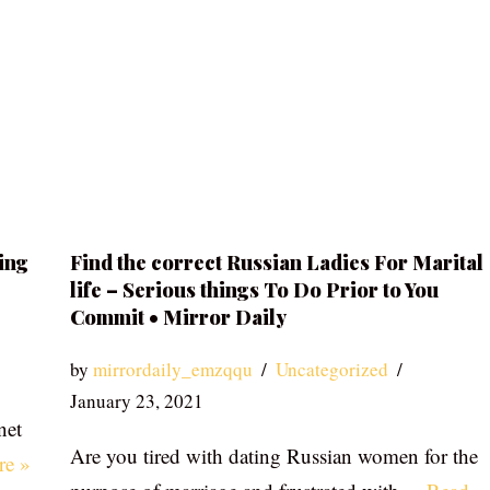
ing
Find the correct Russian Ladies For Marital
life – Serious things To Do Prior to You
Commit • Mirror Daily
by
mirrordaily_emzqqu
Uncategorized
January 23, 2021
net
Are you tired with dating Russian women for the
re »