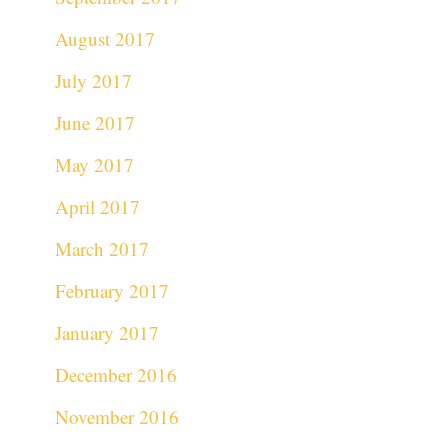
August 2017
July 2017
June 2017
May 2017
April 2017
March 2017
February 2017
January 2017
December 2016
November 2016