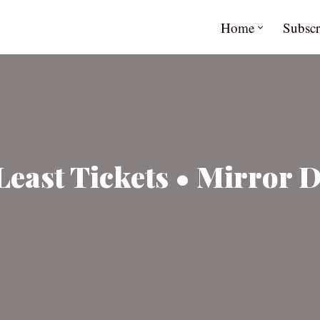
Home
Subscr
Least Tickets • Mirror D