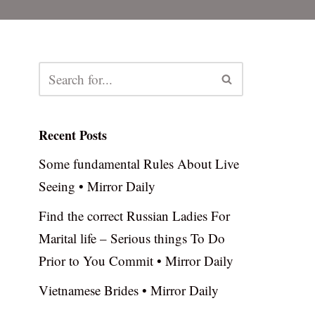
Recent Posts
Some fundamental Rules About Live
Seeing • Mirror Daily
Find the correct Russian Ladies For
Marital life – Serious things To Do
Prior to You Commit • Mirror Daily
Vietnamese Brides • Mirror Daily