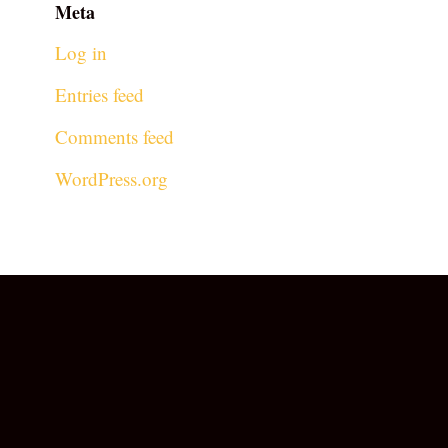
Meta
Log in
Entries feed
Comments feed
WordPress.org