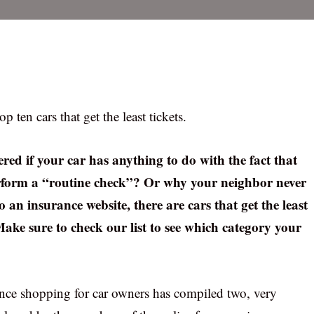
ten cars that get the least tickets.
red if your car has anything to do with the fact that
perform a “routine check”? Or why your neighbor never
 an insurance website, there are cars that get the least
 Make sure to check our list to see which category your
ance shopping for car owners has compiled two, very