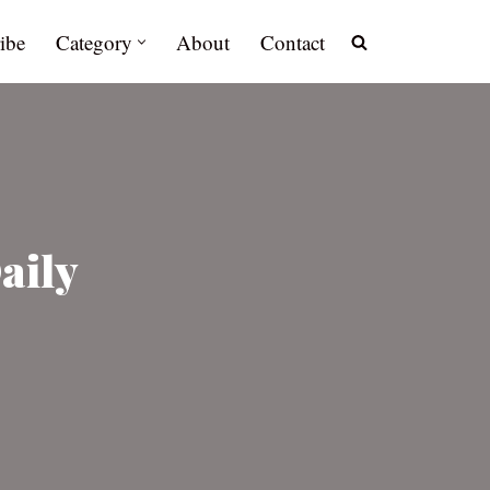
ibe
Category
About
Contact
aily