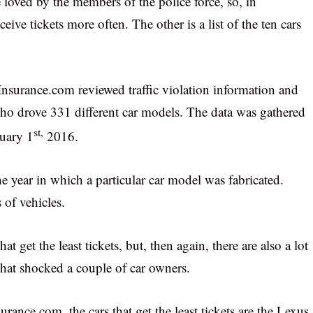
re loved by the members of the police force, so, in
ive tickets more often. The other is a list of the ten cars
t Insurance.com reviewed traffic violation information and
ho drove 331 different car models. The data was gathered
st,
uary 1
2016.
e year in which a particular car model was fabricated.
of vehicles.
hat get the least tickets, but, then again, there are also a lot
that shocked a couple of car owners.
ance.com, the cars that get the least tickets are the Lexus