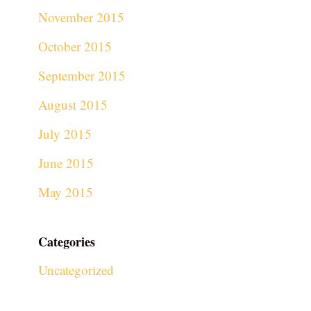
November 2015
October 2015
September 2015
August 2015
July 2015
June 2015
May 2015
Categories
Uncategorized