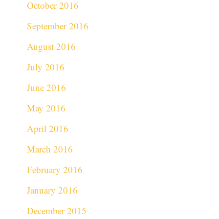
October 2016
September 2016
August 2016
July 2016
June 2016
May 2016
April 2016
March 2016
February 2016
January 2016
December 2015