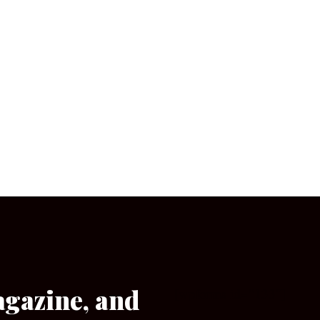
agazine, and
[wpforms id=”133″]