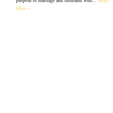
purpose of marriage and frustrated with…
Read
More »