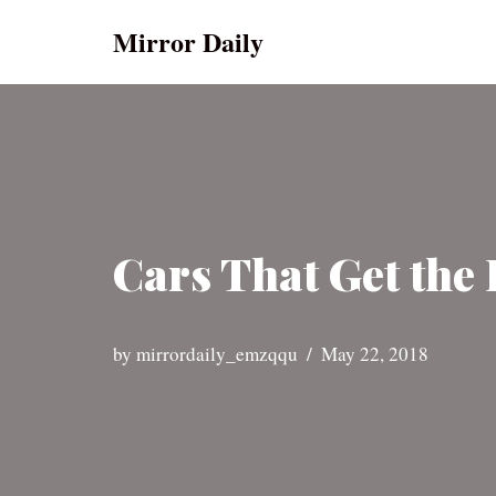
Mirror Daily
Skip
to
content
Cars That Get the 
by
mirrordaily_emzqqu
May 22, 2018