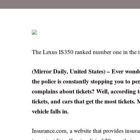
The Lexus IS350 ranked number one in the top 
(Mirror Daily, United States) – Ever wonde
the police is constantly stopping you to 
complains about tickets? Well, according to
tickets, and cars that get the most tickets.
vehicle falls in.
Insurance.com, a website that provides insur