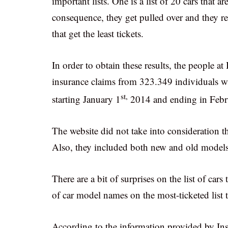
important lists. One is a list of 20 cars that a
consequence, they get pulled over and they rece
that get the least tickets.
In order to obtain these results, the people a
insurance claims from 323.349 individuals w
st,
starting January 1
2014 and ending in Febr
The website did not take into consideration th
Also, they included both new and old models 
There are a bit of surprises on the list of cars t
of car model names on the most-ticketed list 
According to the information provided by Insur