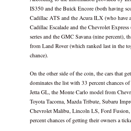
IS350 and the Buick Encore (both having score
Cadillac ATS and the Acura ILX (who have a s
Cadillac Escalade and the Chevrolet Express 
series and the GMC Savana (nine percent), 
from Land Rover (which ranked last in the top 
chance).
On the other side of the coin, the cars that g
dominates the list with 33 percent chances o
Jetta GL, the Monte Carlo model from Chevr
Toyota Tacoma, Mazda Tribute, Subaru Impr
Chevrolet Malibu, Lincoln LS, Ford Fusion, 
percent chances of getting their owners a ticke