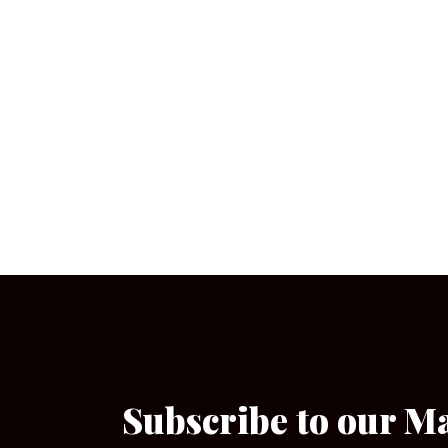
Subscribe to our M