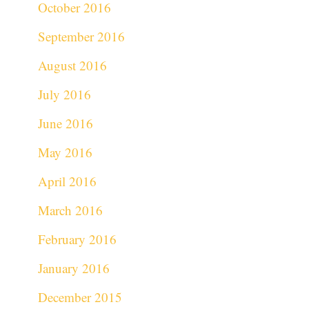
October 2016
September 2016
August 2016
July 2016
June 2016
May 2016
April 2016
March 2016
February 2016
January 2016
December 2015