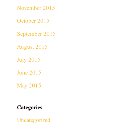
November 2015
October 2015
September 2015
August 2015
July 2015
June 2015
May 2015
Categories
Uncategorized