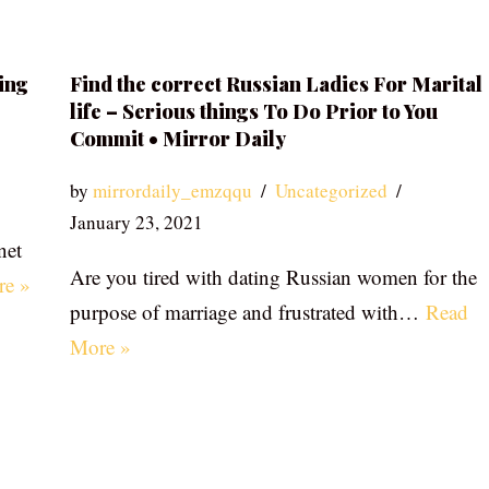
ing
Find the correct Russian Ladies For Marital
life – Serious things To Do Prior to You
Commit • Mirror Daily
by
mirrordaily_emzqqu
Uncategorized
January 23, 2021
net
Are you tired with dating Russian women for the
re »
purpose of marriage and frustrated with…
Read
More »