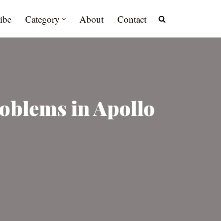
ibe
Category
About
Contact
oblems in Apollo