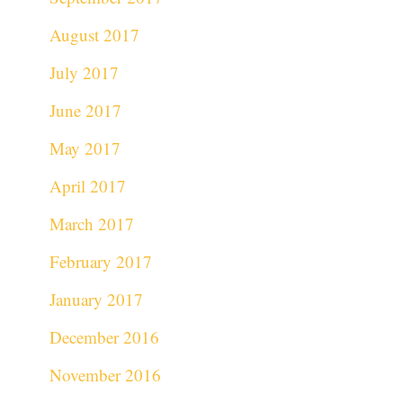
August 2017
July 2017
June 2017
May 2017
April 2017
March 2017
February 2017
January 2017
December 2016
November 2016