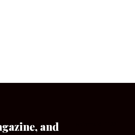
agazine, and
[wpforms id=”133″]