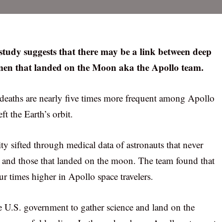
 study suggests that there may be a link between deep
 men that landed on the Moon aka the Apollo team.
d deaths are nearly five times more frequent among Apollo
ft the Earth’s orbit.
ity sifted through medical data of astronauts that never
O and those that landed on the moon. The team found that
ur times higher in Apollo space travelers.
 U.S. government to gather science and land on the