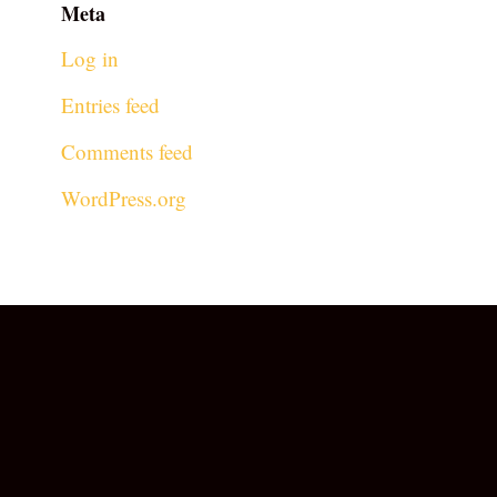
Meta
Log in
Entries feed
Comments feed
WordPress.org