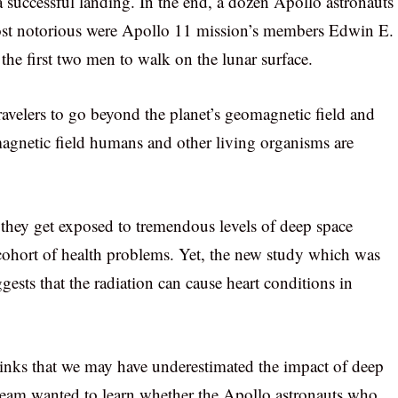
a successful landing. In the end, a dozen Apollo astronauts
 most notorious were Apollo 11 mission’s members Edwin E.
e first two men to walk on the lunar surface.
travelers to go beyond the planet’s geomagnetic field and
 magnetic field humans and other living organisms are
they get exposed to tremendous levels of deep space
 cohort of health problems. Yet, the new study which was
gests that the radiation can cause heart conditions in
inks that we may have underestimated the impact of deep
 team wanted to learn whether the Apollo astronauts who