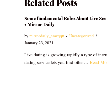
Related Posts
Some fundamental Rules About Live See
• Mirror Daily
by
mirrordaily_emzqqu
Uncategorized
January 23, 2021
Live dating is growing rapidly a type of inter
dating service lets you find other…
Read Mo