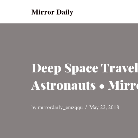
Mirror Daily
Skip
to
content
Deep Space Travel
Astronauts • Mirr
by
mirrordaily_emzqqu
May 22, 2018