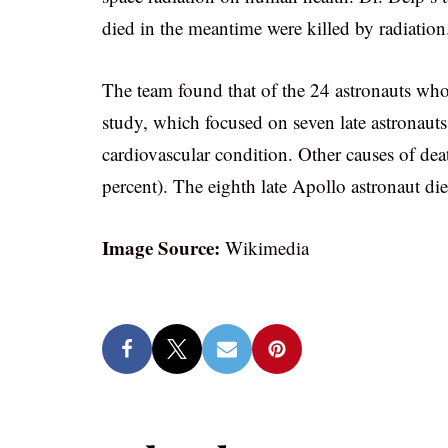
died in the meantime were killed by radiation
The team found that of the 24 astronauts who
study, which focused on seven late astronauts
cardiovascular condition. Other causes of dea
percent). The eighth late Apollo astronaut died
Image Source:
Wikimedia