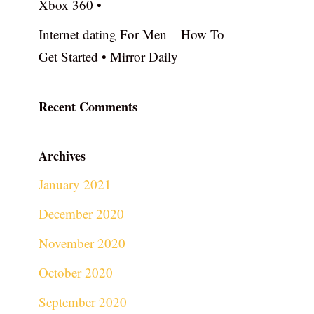
Xbox 360 •
Internet dating For Men – How To
Get Started • Mirror Daily
Recent Comments
Archives
January 2021
December 2020
November 2020
October 2020
September 2020