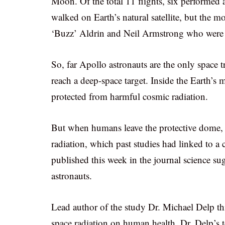
Moon. Of the total 11 flights, six performed 
walked on Earth’s natural satellite, but the
‘Buzz’ Aldrin and Neil Armstrong who were th
So, far Apollo astronauts are the only space 
reach a deep-space target. Inside the Earth’s
protected from harmful cosmic radiation.
But when humans leave the protective dome, 
radiation, which past studies had linked to a
published this week in the journal science sug
astronauts.
Lead author of the study Dr. Michael Delp th
space radiation on human health. Dr. Delp’s