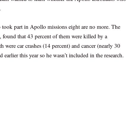
.
 took part in Apollo missions eight are no more. The
, found that 43 percent of them were killed by a
th were car crashes (14 percent) and cancer (nearly 30
 earlier this year so he wasn’t included in the research.