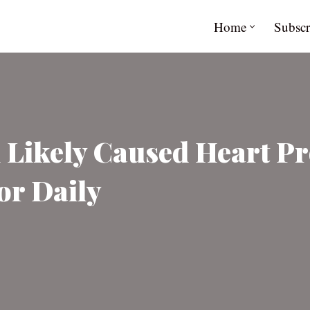
Home
Subscr
 Likely Caused Heart Pr
or Daily