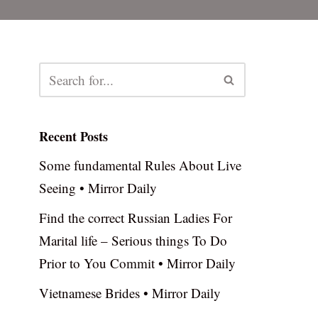
Recent Posts
Some fundamental Rules About Live
Seeing • Mirror Daily
Find the correct Russian Ladies For
Marital life – Serious things To Do
Prior to You Commit • Mirror Daily
Vietnamese Brides • Mirror Daily