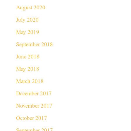
August 2020
July 2020
May 2019
September 2018
June 2018
May 2018
March 2018
December 2017
November 2017
October 2017
September 2017