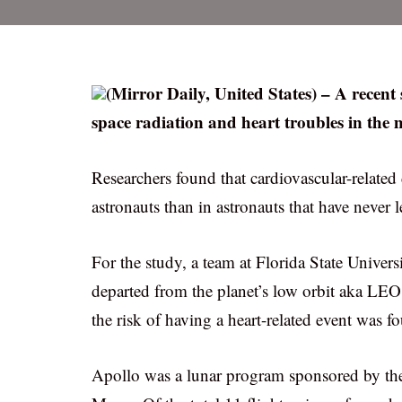
(Mirror Daily, United States) – A recent
space radiation and heart troubles in the
Researchers found that cardiovascular-relate
astronauts than in astronauts that have never le
For the study, a team at Florida State Univers
departed from the planet’s low orbit aka LE
the risk of having a heart-related event was fo
Apollo was a lunar program sponsored by the