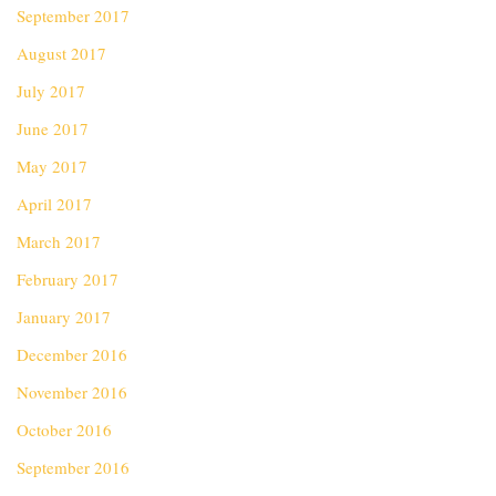
September 2017
August 2017
July 2017
June 2017
May 2017
April 2017
March 2017
February 2017
January 2017
December 2016
November 2016
October 2016
September 2016