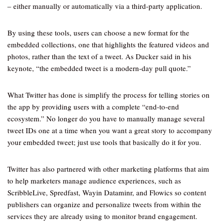
– either manually or automatically via a third-party application.
By using these tools, users can choose a new format for the
embedded collections, one that highlights the featured videos and
photos, rather than the text of a tweet. As Ducker said in his
keynote, “the embedded tweet is a modern-day pull quote.”
What Twitter has done is simplify the process for telling stories on
the app by providing users with a complete “end-to-end
ecosystem.” No longer do you have to manually manage several
tweet IDs one at a time when you want a great story to accompany
your embedded tweet; just use tools that basically do it for you.
Twitter has also partnered with other marketing platforms that aim
to help marketers manage audience experiences, such as
ScribbleLive, Spredfast, Wayin Dataminr, and Flowics so content
publishers can organize and personalize tweets from within the
services they are already using to monitor brand engagement.