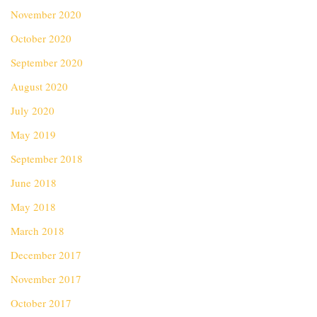
November 2020
October 2020
September 2020
August 2020
July 2020
May 2019
September 2018
June 2018
May 2018
March 2018
December 2017
November 2017
October 2017