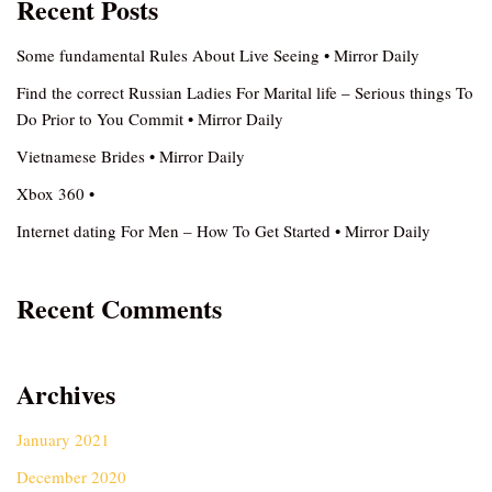
Recent Posts
Some fundamental Rules About Live Seeing • Mirror Daily
Find the correct Russian Ladies For Marital life – Serious things To
Do Prior to You Commit • Mirror Daily
Vietnamese Brides • Mirror Daily
Xbox 360 •
Internet dating For Men – How To Get Started • Mirror Daily
Recent Comments
Archives
January 2021
December 2020