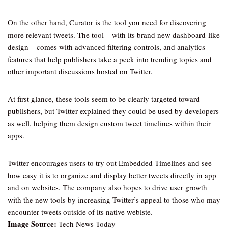
On the other hand, Curator is the tool you need for discovering
more relevant tweets. The tool – with its brand new dashboard-like
design – comes with advanced filtering controls, and analytics
features that help publishers take a peek into trending topics and
other important discussions hosted on Twitter.
At first glance, these tools seem to be clearly targeted toward
publishers, but Twitter explained they could be used by developers
as well, helping them design custom tweet timelines within their
apps.
Twitter encourages users to try out Embedded Timelines and see
how easy it is to organize and display better tweets directly in app
and on websites. The company also hopes to drive user growth
with the new tools by increasing Twitter’s appeal to those who may
encounter tweets outside of its native webiste.
Image Source:
Tech News Today