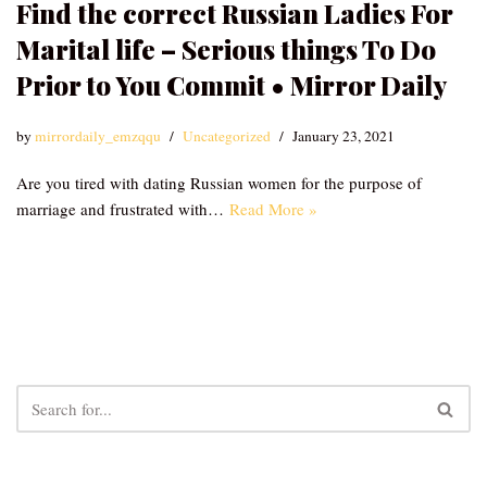
Find the correct Russian Ladies For
Marital life – Serious things To Do
Prior to You Commit • Mirror Daily
by
mirrordaily_emzqqu
Uncategorized
January 23, 2021
Are you tired with dating Russian women for the purpose of
marriage and frustrated with…
Read More »