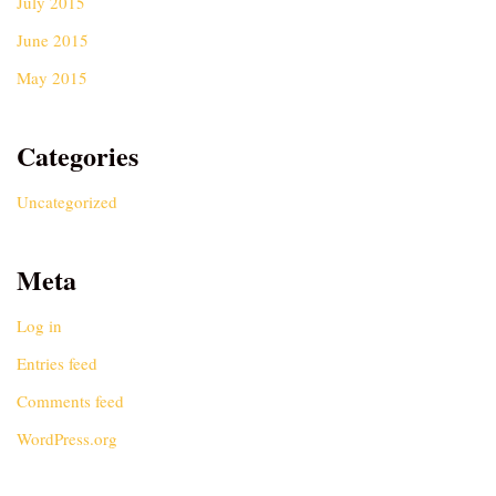
July 2015
June 2015
May 2015
Categories
Uncategorized
Meta
Log in
Entries feed
Comments feed
WordPress.org