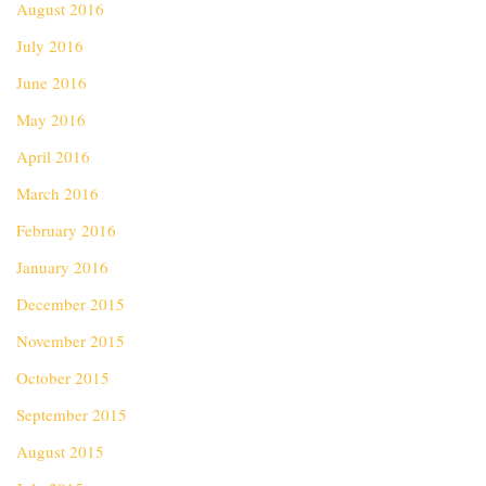
August 2016
July 2016
June 2016
May 2016
April 2016
March 2016
February 2016
January 2016
December 2015
November 2015
October 2015
September 2015
August 2015