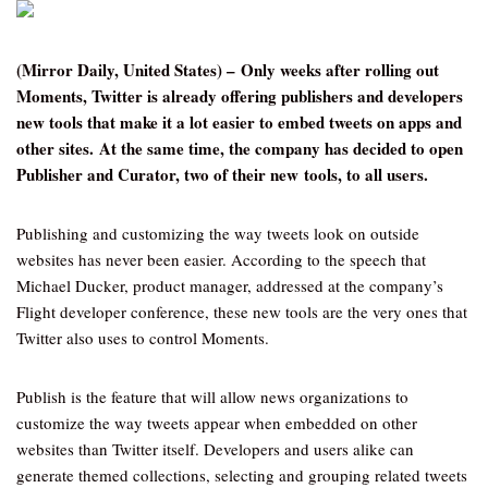
(Mirror Daily, United States) – Only weeks after rolling out
Moments, Twitter is already offering publishers and developers
new tools that make it a lot easier to embed tweets on apps and
other sites.
At the same time, the company has decided to open
Publisher and Curator, two of their new tools, to all users.
Publishing and customizing the way tweets look on outside
websites has never been easier. According to the speech that
Michael Ducker, product manager, addressed at the company’s
Flight developer conference, these new tools are the very ones that
Twitter also uses to control Moments.
Publish is the feature that will allow news organizations to
customize the way tweets appear when embedded on other
websites than Twitter itself. Developers and users alike can
generate themed collections, selecting and grouping related tweets