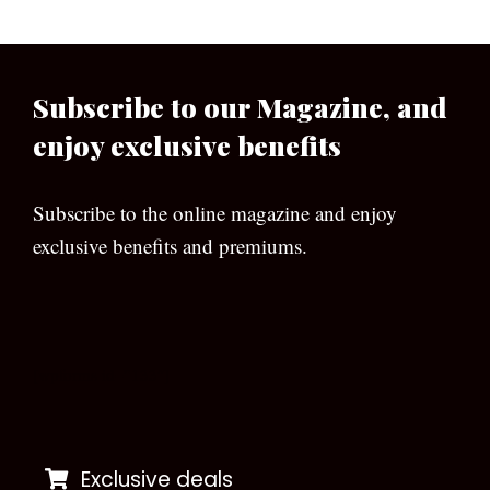
Subscribe to our Magazine, and
enjoy exclusive benefits
Subscribe to the online magazine and enjoy
exclusive benefits and premiums.
[wpforms id=”133″]
Exclusive deals