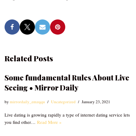
Related Posts
Some fundamental Rules About Live
Seeing • Mirror Daily
by
mirrordaily_emzqqu
Uncategorized
January 23, 2021
Live dating is growing rapidly a type of internet dating service lets
you find other…
Read More »