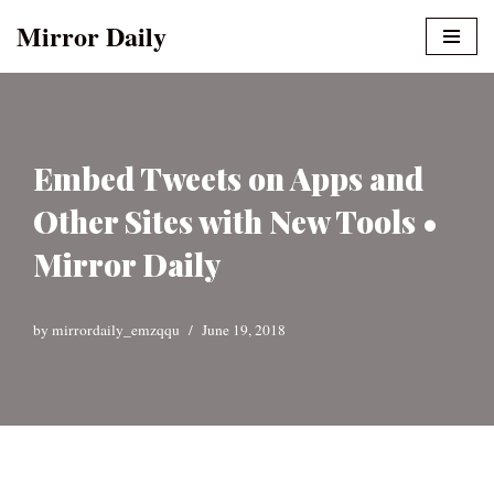
Mirror Daily
Skip
to
content
Embed Tweets on Apps and
Other Sites with New Tools •
Mirror Daily
by
mirrordaily_emzqqu
June 19, 2018