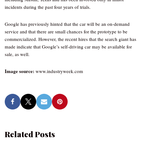
incidents during the past four years of trials.
Google has previously hinted that the car will be an on-demand
service and that there are small chances for the prototype to be
commercialized. However, the recent hires that the search giant has
made indicate that Google’s self-driving car may be available for
sale, as well.
Image source:
www.industryweek.com
Related Posts