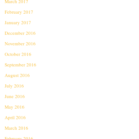
March 2017
February 2017
January 2017
December 2016
November 2016
October 2016
September 2016
August 2016
July 2016
June 2016
May 2016
April 2016
March 2016
February 2016