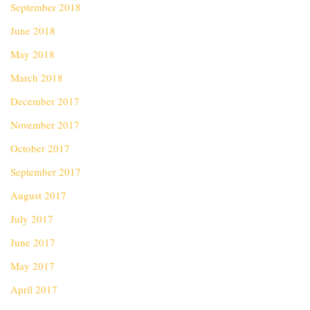
September 2018
June 2018
May 2018
March 2018
December 2017
November 2017
October 2017
September 2017
August 2017
July 2017
June 2017
May 2017
April 2017