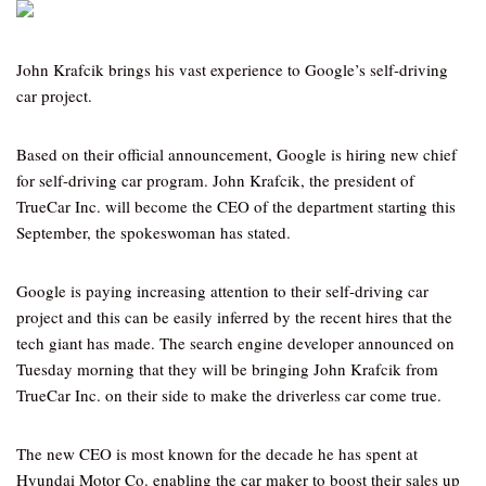
John Krafcik brings his vast experience to Google’s self-driving
car project.
Based on their official announcement, Google is hiring new chief
for self-driving car program. John Krafcik, the president of
TrueCar Inc. will become the CEO of the department starting this
September, the spokeswoman has stated.
Google is paying increasing attention to their self-driving car
project and this can be easily inferred by the recent hires that the
tech giant has made. The search engine developer announced on
Tuesday morning that they will be bringing John Krafcik from
TrueCar Inc. on their side to make the driverless car come true.
The new CEO is most known for the decade he has spent at
Hyundai Motor Co. enabling the car maker to boost their sales up