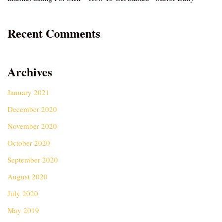
Recent Comments
Archives
January 2021
December 2020
November 2020
October 2020
September 2020
August 2020
July 2020
May 2019