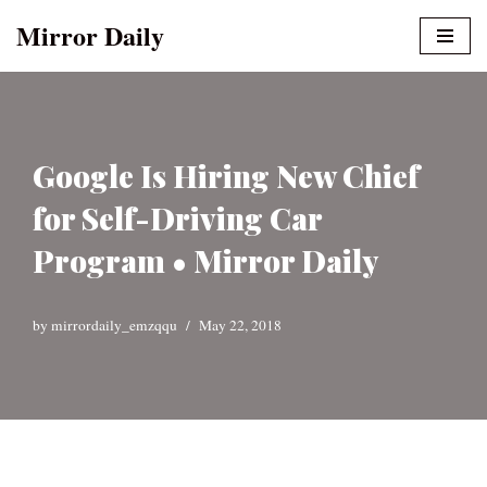
Mirror Daily
Skip
to
content
Google Is Hiring New Chief
for Self-Driving Car
Program • Mirror Daily
by
mirrordaily_emzqqu
May 22, 2018