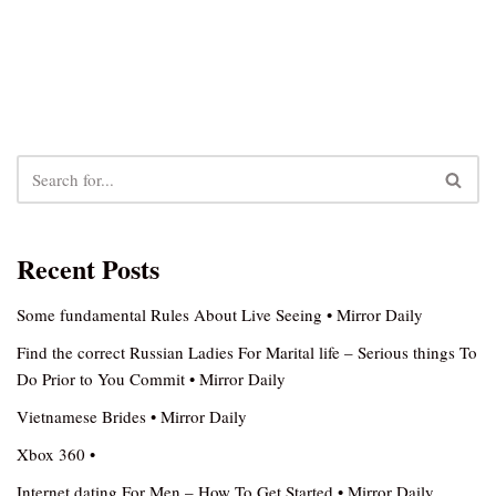
Recent Posts
Some fundamental Rules About Live Seeing • Mirror Daily
Find the correct Russian Ladies For Marital life – Serious things To
Do Prior to You Commit • Mirror Daily
Vietnamese Brides • Mirror Daily
Xbox 360 •
Internet dating For Men – How To Get Started • Mirror Daily