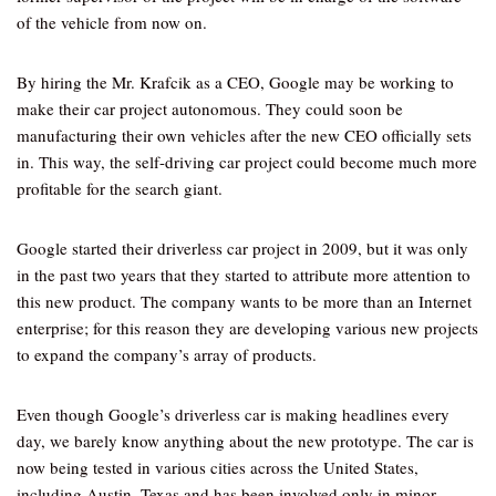
of the vehicle from now on.
By hiring the Mr. Krafcik as a CEO, Google may be working to
make their car project autonomous. They could soon be
manufacturing their own vehicles after the new CEO officially sets
in. This way, the self-driving car project could become much more
profitable for the search giant.
Google started their driverless car project in 2009, but it was only
in the past two years that they started to attribute more attention to
this new product. The company wants to be more than an Internet
enterprise; for this reason they are developing various new projects
to expand the company’s array of products.
Even though Google’s driverless car is making headlines every
day, we barely know anything about the new prototype. The car is
now being tested in various cities across the United States,
including Austin, Texas and has been involved only in minor