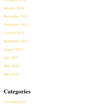
January 2016
December 2015
November 2015
October 2015
September 2015
August 2015
July 2015
June 2015
May 2015
Categories
Uncategorized