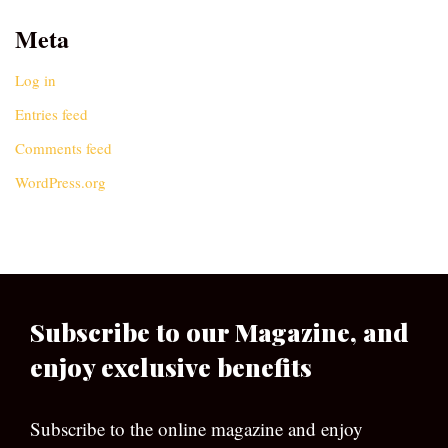
Meta
Log in
Entries feed
Comments feed
WordPress.org
Subscribe to our Magazine, and
enjoy exclusive benefits
Subscribe to the online magazine and enjoy