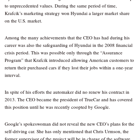
to unprecedented values. During the same period of time,
Krafcik’s marketing strategy won Hyundai a larger market share
on the U.S. market.
Among the many achievements that the CEO has had during his
career was also the safeguarding of Hyundai in the 2008 financial
crisis period. This was possible only through the “Assurance
Program” that Krafcik introduced allowing American customers to
return their purchased cars if they lost their jobs within a one-year
interval.
In spite of his efforts the automaker did no renew his contract in
2013. The CEO became the president of TrueCar and has covered
this position until he was recently coopted by Google.
Google’s spokeswoman did not reveal the new CEO’s plans for the
self-driving car. She has only mentioned that Chris Urmson, the
former supervisor of the project will be in charge of the software