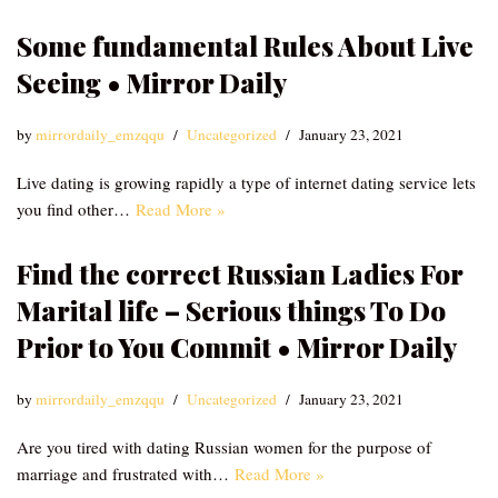
Some fundamental Rules About Live
Seeing • Mirror Daily
by
mirrordaily_emzqqu
Uncategorized
January 23, 2021
Live dating is growing rapidly a type of internet dating service lets
you find other…
Read More »
Find the correct Russian Ladies For
Marital life – Serious things To Do
Prior to You Commit • Mirror Daily
by
mirrordaily_emzqqu
Uncategorized
January 23, 2021
Are you tired with dating Russian women for the purpose of
marriage and frustrated with…
Read More »