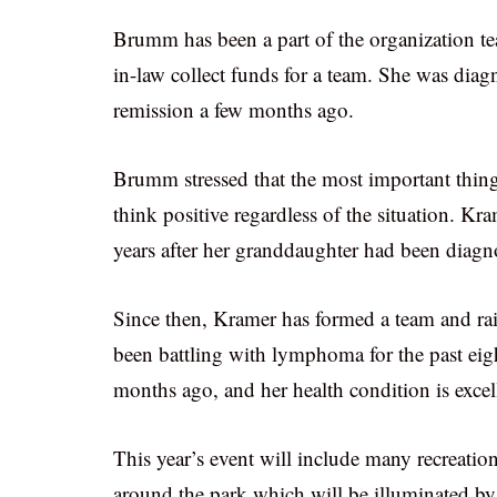
Brumm has been a part of the organization tea
in-law collect funds for a team. She was d
remission a few months ago.
Brumm stressed that the most important thing 
think positive regardless of the situation. Kra
years after her granddaughter had been diag
Since then, Kramer has formed a team and rai
been battling with lymphoma for the past ei
months ago, and her health condition is excel
This year’s event will include many recreation
around the park which will be illuminated by