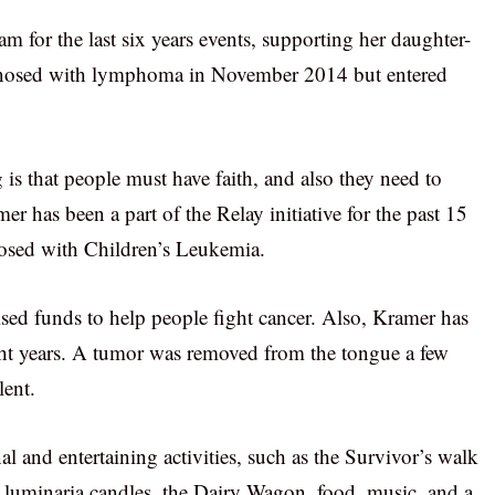
m for the last six years events, supporting her daughter-
iagnosed with lymphoma in November 2014 but entered
is that people must have faith, and also they need to
mer has been a part of the Relay initiative for the past 15
nosed with Children’s Leukemia.
sed funds to help people fight cancer. Also, Kramer has
ght years. A tumor was removed from the tongue a few
lent.
al and entertaining activities, such as the Survivor’s walk
 luminaria candles, the Dairy Wagon, food, music, and a