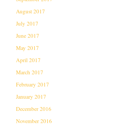
August 2017
July 2017
June 2017
May 2017
April 2017
March 2017
February 2017
January 2017
December 2016
November 2016