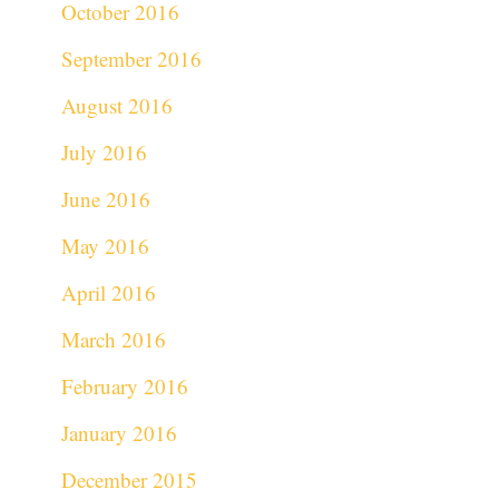
October 2016
September 2016
August 2016
July 2016
June 2016
May 2016
April 2016
March 2016
February 2016
January 2016
December 2015