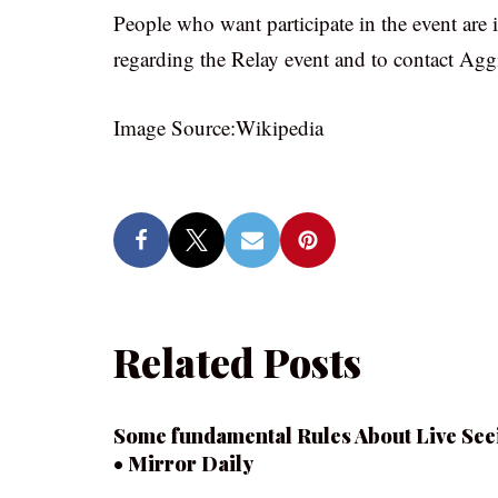
People who want participate in the event are in
regarding the Relay event and to contact Ag
Image Source:Wikipedia
Related Posts
Some fundamental Rules About Live See
• Mirror Daily