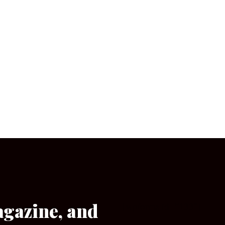
agazine, and
[wpforms id=”133″]