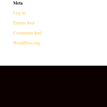
Meta
Log in
Entries feed
Comments feed
WordPress.org