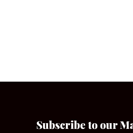
Subscribe to our M