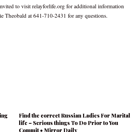
vited to visit relayforlife.org for additional information
gie Theobald at 641-710-2431 for any questions.
ing
Find the correct Russian Ladies For Marital
life – Serious things To Do Prior to You
Commit • Mirror Daily