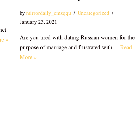
by
mirrordaily_emzqqu
Uncategorized
January 23, 2021
net
Are you tired with dating Russian women for the
re »
purpose of marriage and frustrated with…
Read
More »