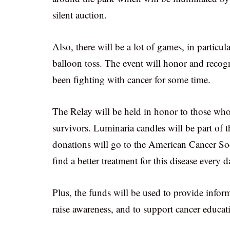
silent auction.
Also, there will be a lot of games, in particul
balloon toss. The event will honor and recogn
been fighting with cancer for some time.
The Relay will be held in honor to those who 
survivors. Luminaria candles will be part of t
donations will go to the American Cancer Soci
find a better treatment for this disease every d
Plus, the funds will be used to provide inform
raise awareness, and to support cancer educat