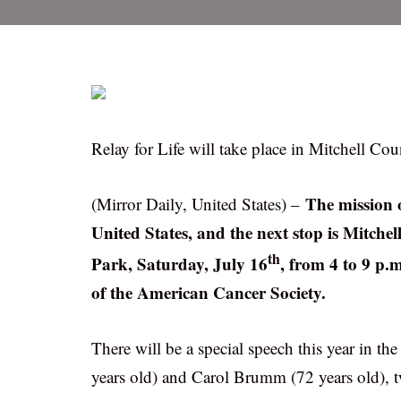
Relay for Life will take place in Mitchell Cou
The mission o
(Mirror Daily, United States) –
United States, and the next stop is Mitchel
th
Park, Saturday, July 16
, from 4 to 9 p.
of the American Cancer Society.
There will be a special speech this year in 
years old) and Carol Brumm (72 years old), t