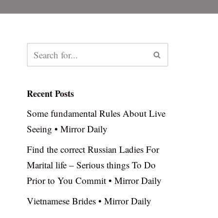
Recent Posts
Some fundamental Rules About Live
Seeing • Mirror Daily
Find the correct Russian Ladies For
Marital life – Serious things To Do
Prior to You Commit • Mirror Daily
Vietnamese Brides • Mirror Daily