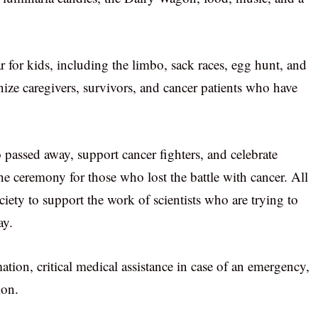
ar for kids, including the limbo, sack races, egg hunt, and
ize caregivers, survivors, and cancer patients who have
passed away, support cancer fighters, and celebrate
he ceremony for those who lost the battle with cancer. All
ety to support the work of scientists who are trying to
ay.
ation, critical medical assistance in case of an emergency,
ion.