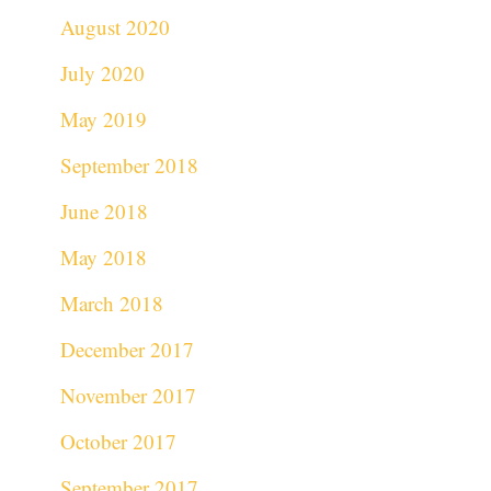
August 2020
July 2020
May 2019
September 2018
June 2018
May 2018
March 2018
December 2017
November 2017
October 2017
September 2017