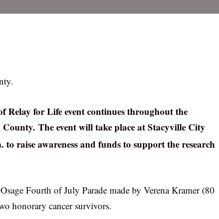
nty.
f Relay for Life event continues throughout the
l County. The event will take place at Stacyville City
m. to raise awareness and funds to support the research
the Osage Fourth of July Parade made by Verena Kramer (80
wo honorary cancer survivors.