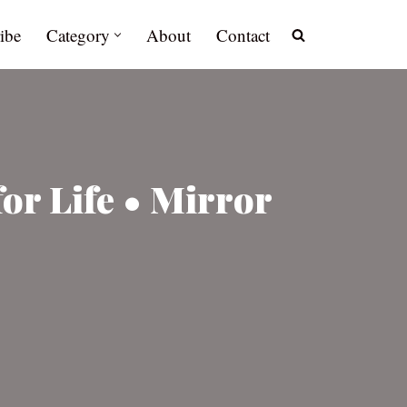
ibe
Category
About
Contact
for Life • Mirror