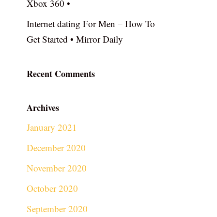
Xbox 360 •
Internet dating For Men – How To
Get Started • Mirror Daily
Recent Comments
Archives
January 2021
December 2020
November 2020
October 2020
September 2020