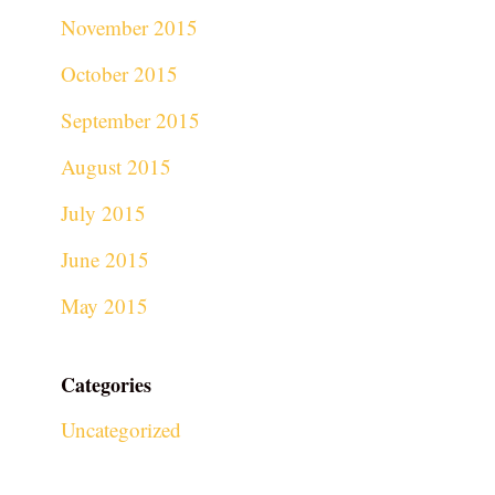
November 2015
October 2015
September 2015
August 2015
July 2015
June 2015
May 2015
Categories
Uncategorized