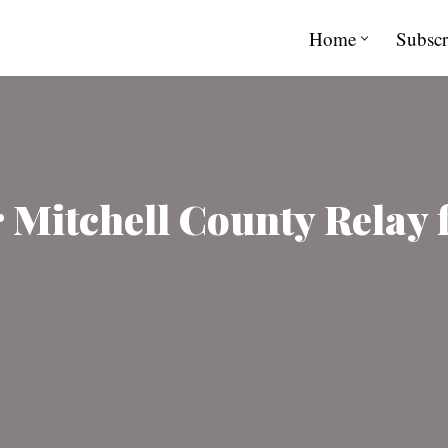
Home
Subscr
or Mitchell County Relay 