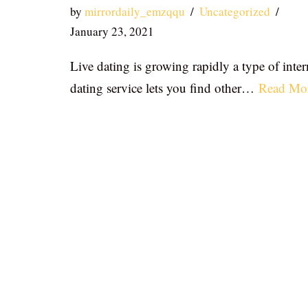
by
mirrordaily_emzqqu
Uncategorized
January 23, 2021
Live dating is growing rapidly a type of inter
dating service lets you find other…
Read Mo