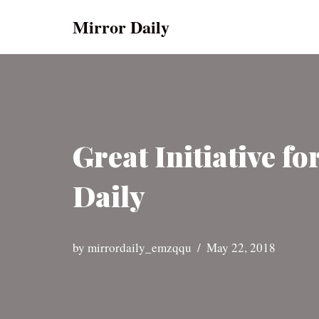
Mirror Daily
Skip
to
content
Great Initiative f
Daily
by
mirrordaily_emzqqu
May 22, 2018