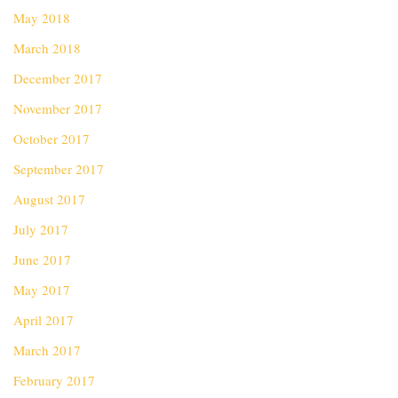
May 2018
March 2018
December 2017
November 2017
October 2017
September 2017
August 2017
July 2017
June 2017
May 2017
April 2017
March 2017
February 2017