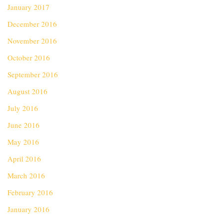
January 2017
December 2016
November 2016
October 2016
September 2016
August 2016
July 2016
June 2016
May 2016
April 2016
March 2016
February 2016
January 2016