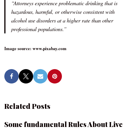
“Attorneys experience problematic drinking that is
hazardous, harmful, or otherwise consistent with
alcohol use disorders at a higher rate than other
professional populations.”
Image source: www.pixabay.com
Related Posts
Some fundamental Rules About Live