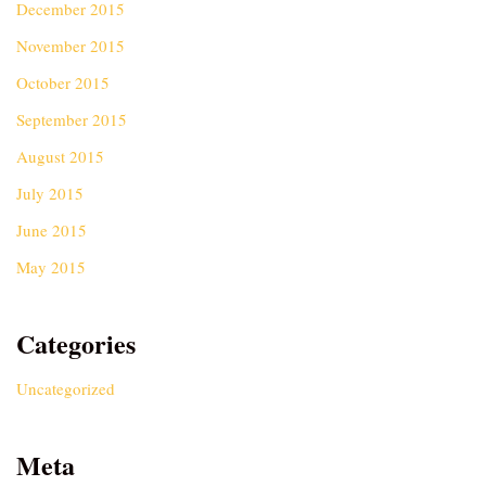
December 2015
November 2015
October 2015
September 2015
August 2015
July 2015
June 2015
May 2015
Categories
Uncategorized
Meta