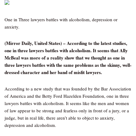
One in Three lawyers battles with alcoholism, depression or
anxiety.
(Mirror Daily, United States) – According to the latest studies,
one in three lawyers battles with alcoholism. It seems that Ally
McBeal was more of a reality show that we thought as one in
three lawyers battles with the same problems as the skinny, well-
dressed character and her band of misfit lawyers.
According to a new study that was founded by the Bar Association
of America and the Betty Ford Hazelden Foundation, one in three
lawyers battles with alcoholism. It seems like the men and women
of law appear to be strong and fearless only in front of a jury, or a
judge, but in real life, there aren’t able to object to anxiety,
depression and alcoholism.