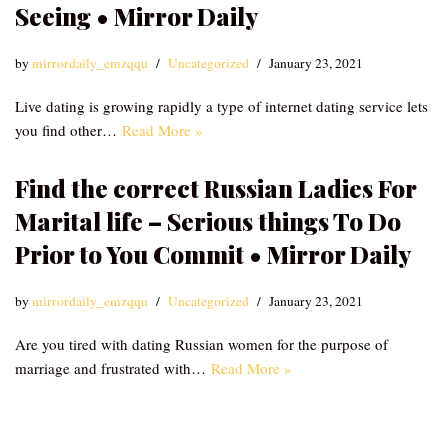
Seeing • Mirror Daily
by
mirrordaily_emzqqu
Uncategorized
January 23, 2021
Live dating is growing rapidly a type of internet dating service lets
you find other…
Read More »
Find the correct Russian Ladies For
Marital life – Serious things To Do
Prior to You Commit • Mirror Daily
by
mirrordaily_emzqqu
Uncategorized
January 23, 2021
Are you tired with dating Russian women for the purpose of
marriage and frustrated with…
Read More »