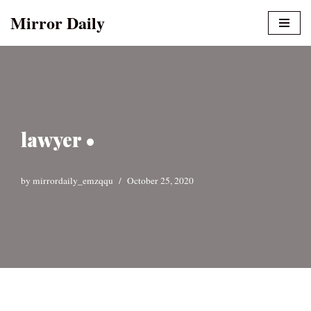
Mirror Daily
Skip
to
content
lawyer •
by
mirrordaily_emzqqu
October 25, 2020