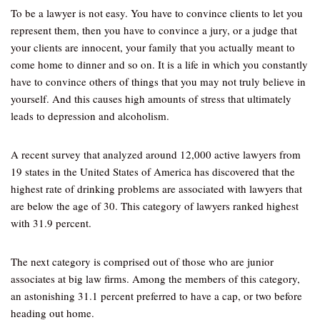
To be a lawyer is not easy. You have to convince clients to let you
represent them, then you have to convince a jury, or a judge that
your clients are innocent, your family that you actually meant to
come home to dinner and so on. It is a life in which you constantly
have to convince others of things that you may not truly believe in
yourself. And this causes high amounts of stress that ultimately
leads to depression and alcoholism.
A recent survey that analyzed around 12,000 active lawyers from
19 states in the United States of America has discovered that the
highest rate of drinking problems are associated with lawyers that
are below the age of 30. This category of lawyers ranked highest
with 31.9 percent.
The next category is comprised out of those who are junior
associates at big law firms. Among the members of this category,
an astonishing 31.1 percent preferred to have a cap, or two before
heading out home.