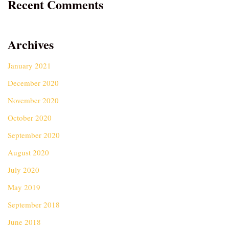
Recent Comments
Archives
January 2021
December 2020
November 2020
October 2020
September 2020
August 2020
July 2020
May 2019
September 2018
June 2018