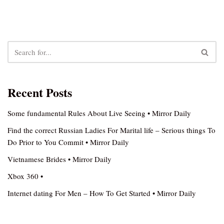
Recent Posts
Some fundamental Rules About Live Seeing • Mirror Daily
Find the correct Russian Ladies For Marital life – Serious things To
Do Prior to You Commit • Mirror Daily
Vietnamese Brides • Mirror Daily
Xbox 360 •
Internet dating For Men – How To Get Started • Mirror Daily