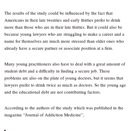
The results of the study could be influenced by the fact that
Americans in their late twenties and early thirties prefer to drink
more than those who are in their late thirties. But it could also be
because young lawyers who are struggling to make a career and a
name for themselves are much more stressed than older ones who
already have a secure partner or associate position at a firm.
Many young practitioners also have to deal with a great amount of
student debt and a difficulty in finding a secure job. These
problems are also on the plate of young doctors, but it seems that
lawyers prefer to drink twice as much as doctors. So the young age
and the educational debt are not contributing factors.
According to the authors of the study which was published in the
magazine “Journal of Addiction Medicine”,