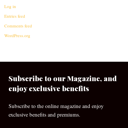
Log in
Entries feed
Comments feed
WordPress.org
Subscribe to our Magazine, and
enjoy exclusive benefits
Subscribe to the online magazine and enjoy
exclusive benefits and premiums.