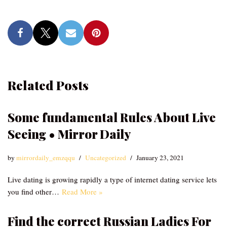
Related Posts
Some fundamental Rules About Live
Seeing • Mirror Daily
by
mirrordaily_emzqqu
Uncategorized
January 23, 2021
Live dating is growing rapidly a type of internet dating service lets
you find other…
Read More »
Find the correct Russian Ladies For