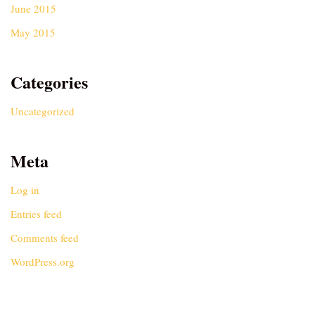
June 2015
May 2015
Categories
Uncategorized
Meta
Log in
Entries feed
Comments feed
WordPress.org