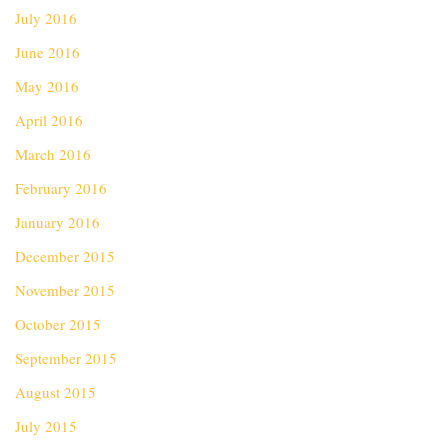
July 2016
June 2016
May 2016
April 2016
March 2016
February 2016
January 2016
December 2015
November 2015
October 2015
September 2015
August 2015
July 2015