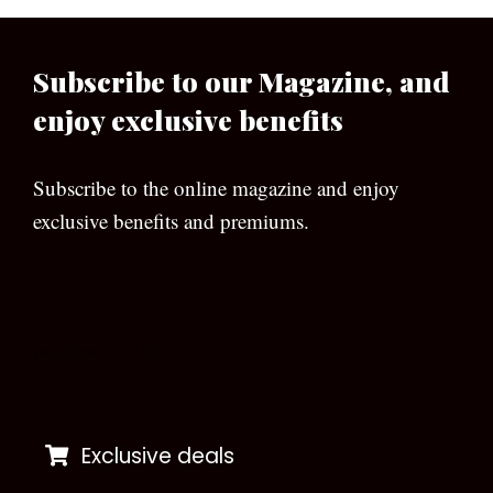
Subscribe to our Magazine, and
enjoy exclusive benefits
Subscribe to the online magazine and enjoy
exclusive benefits and premiums.
[wpforms id=”133″]
Exclusive deals