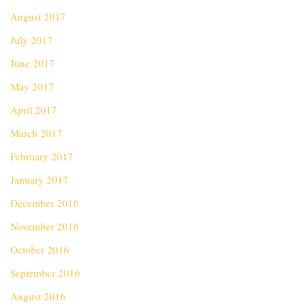
August 2017
July 2017
June 2017
May 2017
April 2017
March 2017
February 2017
January 2017
December 2016
November 2016
October 2016
September 2016
August 2016