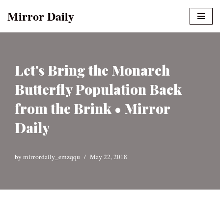
Mirror Daily
Skip
to
content
Let's Bring the Monarch
Butterfly Population Back
from the Brink • Mirror
Daily
by
mirrordaily_emzqqu
May 22, 2018