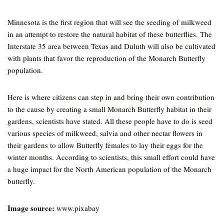
Minnesota is the first region that will see the seeding of milkweed
in an attempt to restore the natural habitat of these butterflies. The
Interstate 35 area between Texas and Duluth will also be cultivated
with plants that favor the reproduction of the Monarch Butterfly
population.
Here is where citizens can step in and bring their own contribution
to the cause by creating a small Monarch Butterfly habitat in their
gardens, scientists have stated. All these people have to do is seed
various species of milkweed, salvia and other nectar flowers in
their gardens to allow Butterfly females to lay their eggs for the
winter months. According to scientists, this small effort could have
a huge impact for the North American population of the Monarch
butterfly.
Image source:
www.pixabay