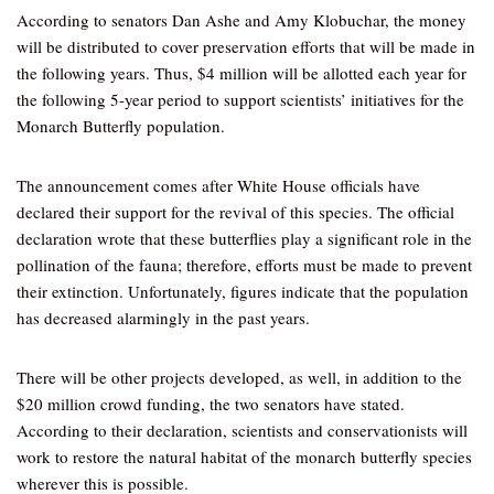
According to senators Dan Ashe and Amy Klobuchar, the money
will be distributed to cover preservation efforts that will be made in
the following years. Thus, $4 million will be allotted each year for
the following 5-year period to support scientists’ initiatives for the
Monarch Butterfly population.
The announcement comes after White House officials have
declared their support for the revival of this species. The official
declaration wrote that these butterflies play a significant role in the
pollination of the fauna; therefore, efforts must be made to prevent
their extinction. Unfortunately, figures indicate that the population
has decreased alarmingly in the past years.
There will be other projects developed, as well, in addition to the
$20 million crowd funding, the two senators have stated.
According to their declaration, scientists and conservationists will
work to restore the natural habitat of the monarch butterfly species
wherever this is possible.