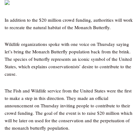
In addition to the $20 million crowd funding, authorities will work
to recreate the natural habitat of the Monarch Butterfly.
Wildlife organizations spoke with one voice on Thursday saying
let’s bring the Monarch Butterfly population back from the brink.
The species of butterfly represents an iconic symbol of the United
States, which explains conservationists’ desire to contribute to the
cause.
The Fish and Wildlife service from the United States were the first
to make a step in this direction. They made an official
announcement on Thursday inviting people to contribute to their
crowd funding. The goal of the event is to raise $20 million which
will be later on used for the conservation and the perpetuation of
the monarch butterfly population.