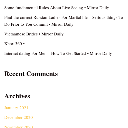
Some fundamental Rules About Live Seeing • Mirror Daily
Find the correct Russian Ladies For Marital life – Serious things To
Do Prior to You Commit • Mirror Daily
Vietnamese Brides • Mirror Daily
Xbox 360 •
Internet dating For Men – How To Get Started • Mirror Daily
Recent Comments
Archives
January 2021
December 2020
November 2020