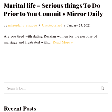
Marital life – Serious things To Do
Prior to You Commit • Mirror Daily
by
mirrordaily_emzqqu
Uncategorized
January 23, 2021
Are you tired with dating Russian women for the purpose of
marriage and frustrated with…
Read More »
Recent Posts