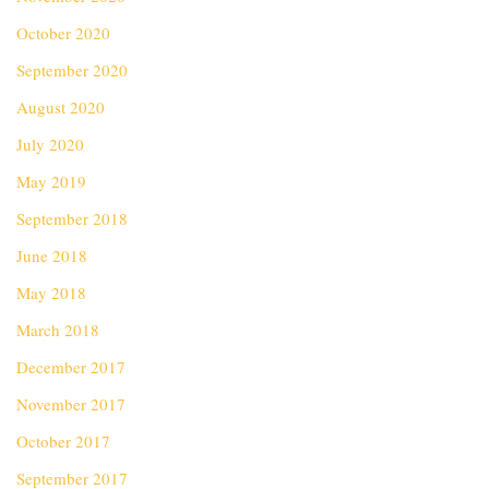
October 2020
September 2020
August 2020
July 2020
May 2019
September 2018
June 2018
May 2018
March 2018
December 2017
November 2017
October 2017
September 2017