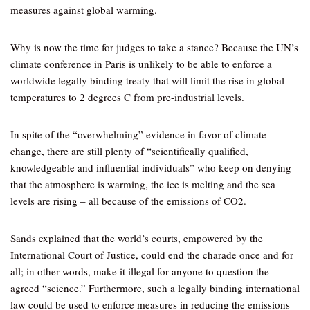
measures against global warming.
Why is now the time for judges to take a stance? Because the UN’s
climate conference in Paris is unlikely to be able to enforce a
worldwide legally binding treaty that will limit the rise in global
temperatures to 2 degrees C from pre-industrial levels.
In spite of the “overwhelming” evidence in favor of climate
change, there are still plenty of “scientifically qualified,
knowledgeable and influential individuals” who keep on denying
that the atmosphere is warming, the ice is melting and the sea
levels are rising – all because of the emissions of CO2.
Sands explained that the world’s courts, empowered by the
International Court of Justice, could end the charade once and for
all; in other words, make it illegal for anyone to question the
agreed “science.” Furthermore, such a legally binding international
law could be used to enforce measures in reducing the emissions