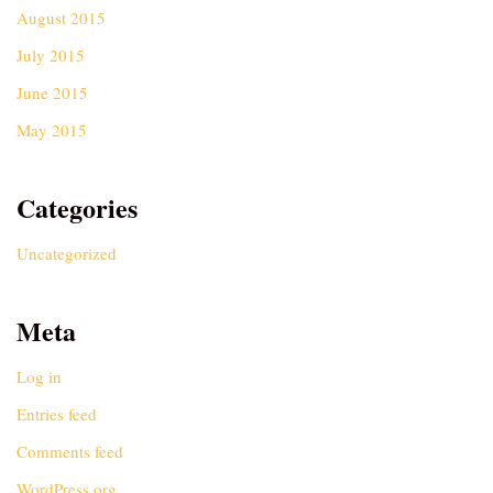
August 2015
July 2015
June 2015
May 2015
Categories
Uncategorized
Meta
Log in
Entries feed
Comments feed
WordPress.org