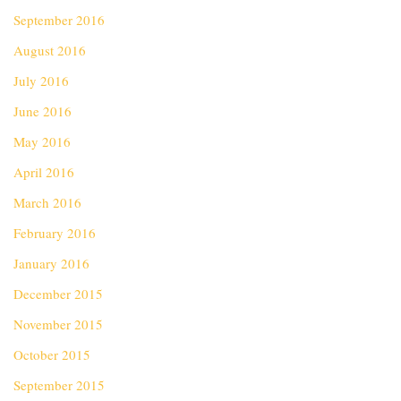
September 2016
August 2016
July 2016
June 2016
May 2016
April 2016
March 2016
February 2016
January 2016
December 2015
November 2015
October 2015
September 2015