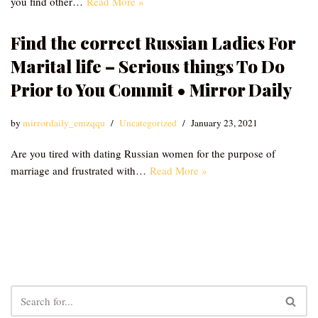
you find other…
Read More »
Find the correct Russian Ladies For
Marital life – Serious things To Do
Prior to You Commit • Mirror Daily
by
mirrordaily_emzqqu
Uncategorized
January 23, 2021
Are you tired with dating Russian women for the purpose of
marriage and frustrated with…
Read More »