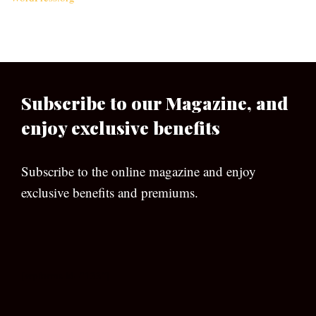
Subscribe to our Magazine, and
enjoy exclusive benefits
Subscribe to the online magazine and enjoy
exclusive benefits and premiums.
[wpforms id=”133″]