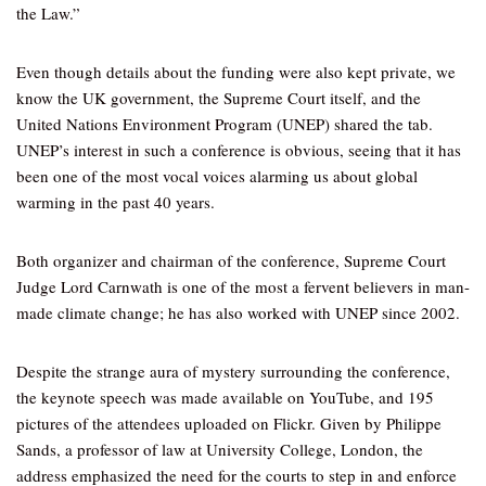
the Law.”
Even though details about the funding were also kept private, we
know the UK government, the Supreme Court itself, and the
United Nations Environment Program (UNEP) shared the tab.
UNEP’s interest in such a conference is obvious, seeing that it has
been one of the most vocal voices alarming us about global
warming in the past 40 years.
Both organizer and chairman of the conference, Supreme Court
Judge Lord Carnwath is one of the most a fervent believers in man-
made climate change; he has also worked with UNEP since 2002.
Despite the strange aura of mystery surrounding the conference,
the keynote speech was made available on YouTube, and 195
pictures of the attendees uploaded on Flickr. Given by Philippe
Sands, a professor of law at University College, London, the
address emphasized the need for the courts to step in and enforce