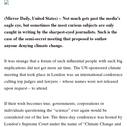
(Mirror Daily, United States) – Not much gets past the media’s
eagle eye, but sometimes the most curious subjects are only
caught in writing by the sharpest-eyed journalists. Such is the
case of the semi-secret meeting that proposed to outlaw
anyone denying climate change.
It was strange that a forum of such influential people with such big
implications did not get more air time. The UN-sponsored climate
meeting that took place in London was an international conference
calling top judges and lawyers – whose names were not released
upon request – to attend.
If their wish becomes true, governments, corporations or
individuals questioning the “science” ever again would be
considered out of the law. The three-day conference was hosted by
London’s Supreme Court under the name of “Climate Change and