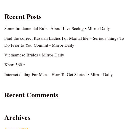
Recent Posts
Some fundamental Rules About Live Seeing • Mirror Daily
Find the correct Russian Ladies For Marital life – Serious things To
Do Prior to You Commit • Mirror Daily
Vietnamese Brides • Mirror Daily
Xbox 360 •
Internet dating For Men – How To Get Started • Mirror Daily
Recent Comments
Archives