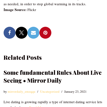
as needed, in order to stop global warming in its tracks.
Image Source:
Flickr
Related Posts
Some fundamental Rules About Live
Seeing • Mirror Daily
by
mirrordaily_emzqqu
Uncategorized
January 23, 2021
Live dating is growing rapidly a type of internet dating service lets