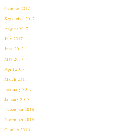
October 2017
September 2017
August 2017
July 2017
June 2017
May 2017
April 2017
March 2017
February 2017
January 2017
December 2016
November 2016
October 2016