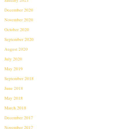
January 2021
December 2020
November 2020
October 2020
September 2020
August 2020
July 2020
May 2019
September 2018
June 2018
May 2018
March 2018
December 2017
November 2017