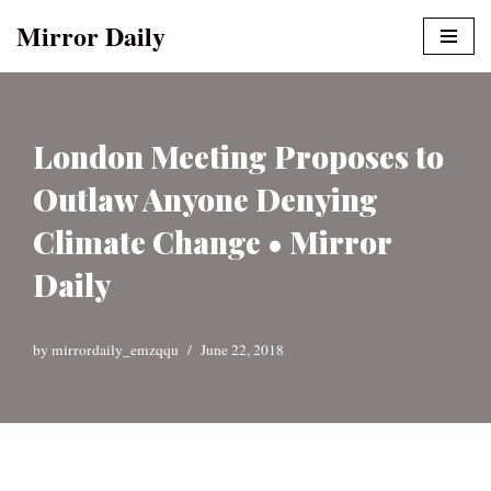
Mirror Daily
Skip
to
content
London Meeting Proposes to
Outlaw Anyone Denying
Climate Change • Mirror
Daily
by
mirrordaily_emzqqu
June 22, 2018