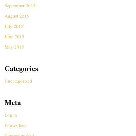
September 2015
August 2015
July 2015
June 2015
May 2015
Categories
Uncategorized
Meta
Log in
Entries feed
Comments feed