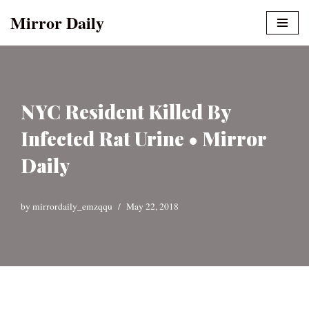
Mirror Daily
Skip
to
content
NYC Resident Killed By
Infected Rat Urine • Mirror
Daily
by
mirrordaily_emzqqu
May 22, 2018