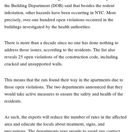
the Building Department (DOB) said that besides the rodent
infestation, other hazards have been occurring in NYC. More
precisely, over one hundred open violations occurred in the
buildings investigated by the health authorities.
There is more than a decade since no one has done nothing to
address those issues, according to the residents. The list also
reveals 25 open violations of the construction code, including
cracked and unsupported walls.
This means that the rats found their way in the apartments due to
those open violations. The two departments announced that they
would take active measures to ensure the safety and health of the
residents.
As such, the experts will reduce the number of rates in the affected
area and educate the locals about treatment, signs, and
precautions. The departments urge people to avoid any contact