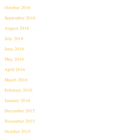
October 2016
September 2016
August 2016
July 2016
June 2016
May 2016
April 2016
March 2016
February 2016
January 2016
December 2015
November 2015
October 2015