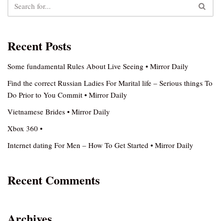
Recent Posts
Some fundamental Rules About Live Seeing • Mirror Daily
Find the correct Russian Ladies For Marital life – Serious things To
Do Prior to You Commit • Mirror Daily
Vietnamese Brides • Mirror Daily
Xbox 360 •
Internet dating For Men – How To Get Started • Mirror Daily
Recent Comments
Archives