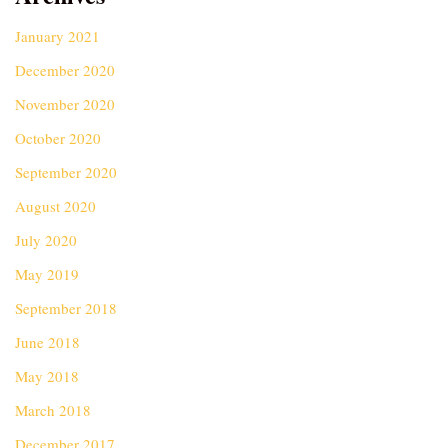
January 2021
December 2020
November 2020
October 2020
September 2020
August 2020
July 2020
May 2019
September 2018
June 2018
May 2018
March 2018
December 2017