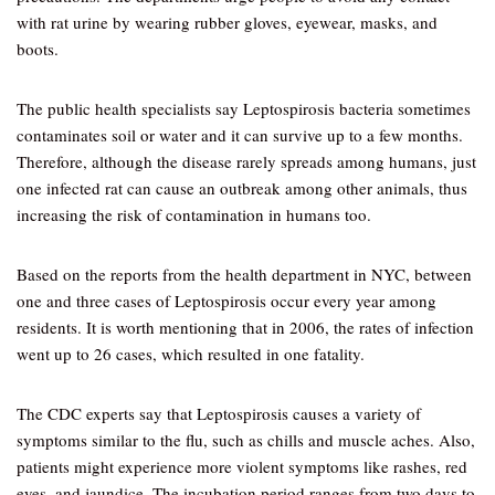
with rat urine by wearing rubber gloves, eyewear, masks, and
boots.
The public health specialists say Leptospirosis bacteria sometimes
contaminates soil or water and it can survive up to a few months.
Therefore, although the disease rarely spreads among humans, just
one infected rat can cause an outbreak among other animals, thus
increasing the risk of contamination in humans too.
Based on the reports from the health department in NYC, between
one and three cases of Leptospirosis occur every year among
residents. It is worth mentioning that in 2006, the rates of infection
went up to 26 cases, which resulted in one fatality.
The CDC experts say that Leptospirosis causes a variety of
symptoms similar to the flu, such as chills and muscle aches. Also,
patients might experience more violent symptoms like rashes, red
eyes, and jaundice. The incubation period ranges from two days to