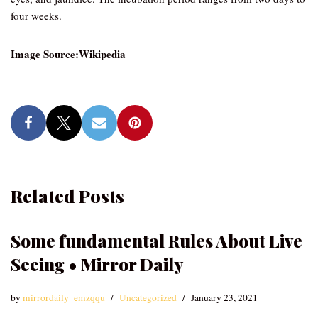
four weeks.
Image Source:Wikipedia
Related Posts
Some fundamental Rules About Live
Seeing • Mirror Daily
by
mirrordaily_emzqqu
Uncategorized
January 23, 2021