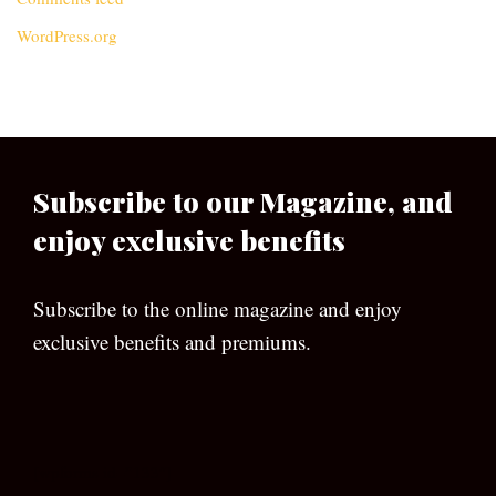
WordPress.org
Subscribe to our Magazine, and
enjoy exclusive benefits
Subscribe to the online magazine and enjoy
exclusive benefits and premiums.
[wpforms id=”133″]