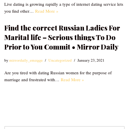
Live dating is growing rapidly a type of internet dating service lets
you find other…
Read More »
Find the correct Russian Ladies For
Marital life – Serious things To Do
Prior to You Commit • Mirror Daily
by
mirrordaily_emzqqu
Uncategorized
January 23, 2021
Are you tired with dating Russian women for the purpose of
marriage and frustrated with…
Read More »