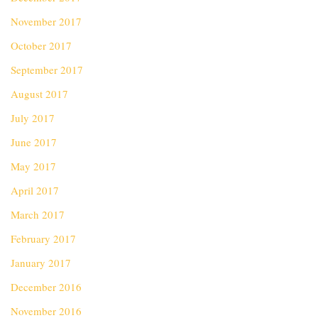
November 2017
October 2017
September 2017
August 2017
July 2017
June 2017
May 2017
April 2017
March 2017
February 2017
January 2017
December 2016
November 2016