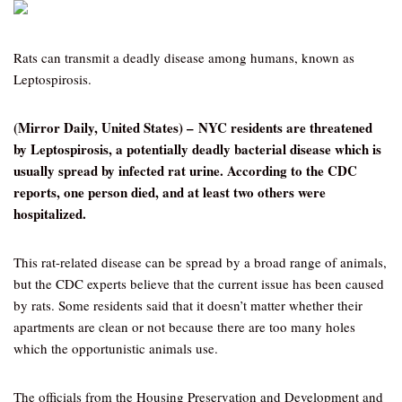
Rats can transmit a deadly disease among humans, known as
Leptospirosis.
(Mirror Daily, United States) – NYC residents are threatened
by Leptospirosis, a potentially deadly bacterial disease which is
usually spread by infected rat urine. According to the CDC
reports, one person died, and at least two others were
hospitalized.
This rat-related disease can be spread by a broad range of animals,
but the CDC experts believe that the current issue has been caused
by rats. Some residents said that it doesn’t matter whether their
apartments are clean or not because there are too many holes
which the opportunistic animals use.
The officials from the Housing Preservation and Development and