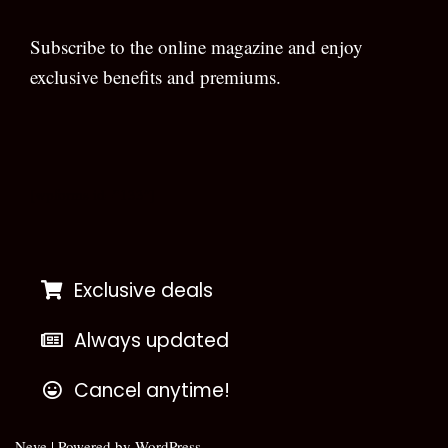
Subscribe to the online magazine and enjoy
exclusive benefits and premiums.
[wpforms id=”133″]
Exclusive deals
Always updated
Cancel anytime!
Neve
| Powered by
WordPress