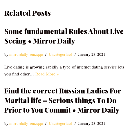
Related Posts
Some fundamental Rules About Live
Seeing • Mirror Daily
by
mirrordaily_emzqqu
Uncategorized
January 23, 2021
Live dating is growing rapidly a type of internet dating service lets
you find other…
Read More »
Find the correct Russian Ladies For
Marital life – Serious things To Do
Prior to You Commit • Mirror Daily
by
mirrordaily_emzqqu
Uncategorized
January 23, 2021