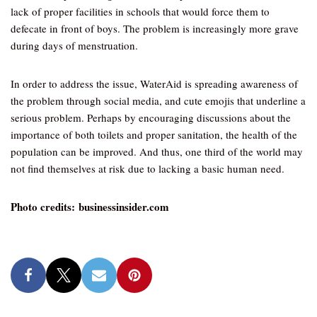
lack of proper facilities in schools that would force them to
defecate in front of boys. The problem is increasingly more grave
during days of menstruation.
In order to address the issue, WaterAid is spreading awareness of
the problem through social media, and cute emojis that underline a
serious problem. Perhaps by encouraging discussions about the
importance of both toilets and proper sanitation, the health of the
population can be improved. And thus, one third of the world may
not find themselves at risk due to lacking a basic human need.
Photo credits: businessinsider.com