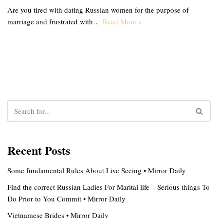
Are you tired with dating Russian women for the purpose of
marriage and frustrated with…
Read More »
Recent Posts
Some fundamental Rules About Live Seeing • Mirror Daily
Find the correct Russian Ladies For Marital life – Serious things To
Do Prior to You Commit • Mirror Daily
Vietnamese Brides • Mirror Daily