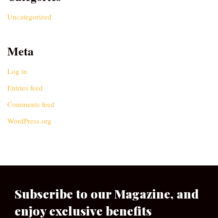
Uncategorized
Meta
Log in
Entries feed
Comments feed
WordPress.org
Subscribe to our Magazine, and
enjoy exclusive benefits