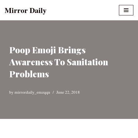
Mirror Daily
Skip
to
content
Poop Emoji Brings
Awareness To Sanitation
Problems
by
mirrordaily_emzqqu
June 22, 2018