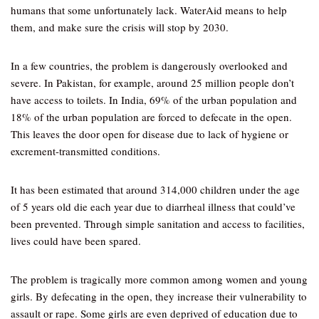
humans that some unfortunately lack. WaterAid means to help
them, and make sure the crisis will stop by 2030.
In a few countries, the problem is dangerously overlooked and
severe. In Pakistan, for example, around 25 million people don’t
have access to toilets. In India, 69% of the urban population and
18% of the urban population are forced to defecate in the open.
This leaves the door open for disease due to lack of hygiene or
excrement-transmitted conditions.
It has been estimated that around 314,000 children under the age
of 5 years old die each year due to diarrheal illness that could’ve
been prevented. Through simple sanitation and access to facilities,
lives could have been spared.
The problem is tragically more common among women and young
girls. By defecating in the open, they increase their vulnerability to
assault or rape. Some girls are even deprived of education due to