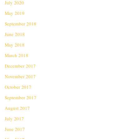
July 2020
May 2019
September 2018
June 2018
May 2018
March 2018
December 2017
November 2017
October 2017
September 2017
August 2017
July 2017
June 2017