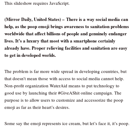
This slideshow requires JavaScript.
(Mirror Daily, United States) – There is a way social media can
help, as the poop emoji brings awareness to sanitation problems
worldwide that affect billions of people and genuinely endanger
lives. It’s a luxury that most with a smartphone certainly
already have. Proper relieving facilities and sanitation are easy
to get in developed worlds.
The problem is far more wide spread in developing countries, but
that doesn’t mean those with access to social media cannot help.
Non-profit organization WaterAid means to put technology to
good use by launching their #GiveAShit online campaign. The
purpose is to allow users to customize and accessorize the poop
emoji as far as their heart’s desires.
Some say the emoji represents ice cream, but let’s face it, it’s poop.