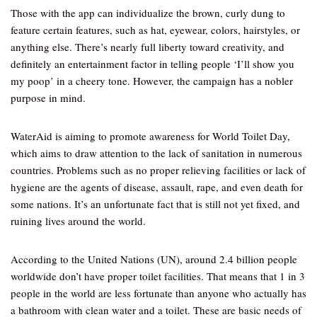
Those with the app can individualize the brown, curly dung to
feature certain features, such as hat, eyewear, colors, hairstyles, or
anything else. There’s nearly full liberty toward creativity, and
definitely an entertainment factor in telling people ‘I’ll show you
my poop’ in a cheery tone. However, the campaign has a nobler
purpose in mind.
WaterAid is aiming to promote awareness for World Toilet Day,
which aims to draw attention to the lack of sanitation in numerous
countries. Problems such as no proper relieving facilities or lack of
hygiene are the agents of disease, assault, rape, and even death for
some nations. It’s an unfortunate fact that is still not yet fixed, and
ruining lives around the world.
According to the United Nations (UN), around 2.4 billion people
worldwide don’t have proper toilet facilities. That means that 1 in 3
people in the world are less fortunate than anyone who actually has
a bathroom with clean water and a toilet. These are basic needs of