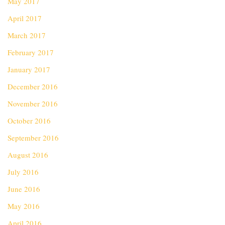
May 2017
April 2017
March 2017
February 2017
January 2017
December 2016
November 2016
October 2016
September 2016
August 2016
July 2016
June 2016
May 2016
April 2016