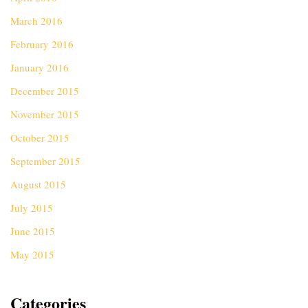
March 2016
February 2016
January 2016
December 2015
November 2015
October 2015
September 2015
August 2015
July 2015
June 2015
May 2015
Categories