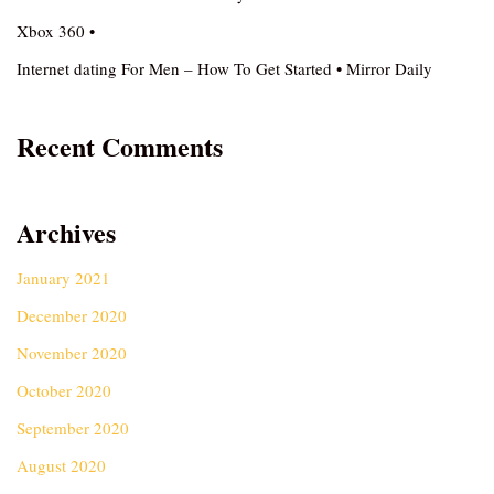
Xbox 360 •
Internet dating For Men – How To Get Started • Mirror Daily
Recent Comments
Archives
January 2021
December 2020
November 2020
October 2020
September 2020
August 2020