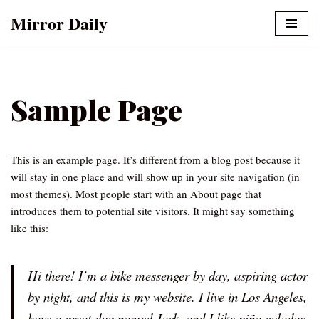
Mirror Daily
Skip
to
content
Sample Page
This is an example page. It’s different from a blog post because it
will stay in one place and will show up in your site navigation (in
most themes). Most people start with an About page that
introduces them to potential site visitors. It might say something
like this:
Hi there! I’m a bike messenger by day, aspiring actor
by night, and this is my website. I live in Los Angeles,
have a great dog named Jack, and I like piña coladas.