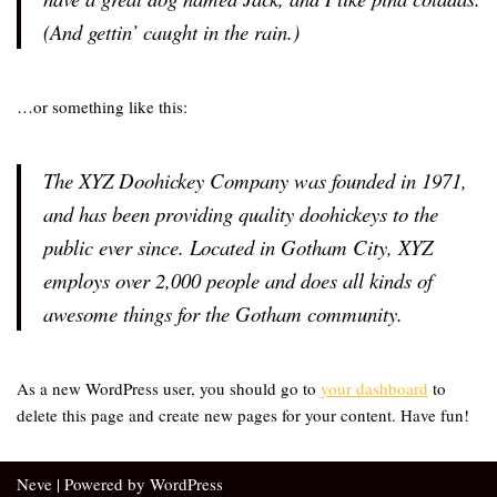
(And gettin’ caught in the rain.)
…or something like this:
The XYZ Doohickey Company was founded in 1971,
and has been providing quality doohickeys to the
public ever since. Located in Gotham City, XYZ
employs over 2,000 people and does all kinds of
awesome things for the Gotham community.
As a new WordPress user, you should go to
your dashboard
to
delete this page and create new pages for your content. Have fun!
Neve
| Powered by
WordPress