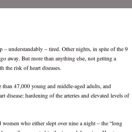
 – understandably – tired. Other nights, in spite of the 9
o go away. But more than anything else, not getting a
 the risk of heart diseases.
e than 47,000 young and middle-aged adults, and
art disease: hardening of the arteries and elevated levels of
women who either slept over nine a night – the “long