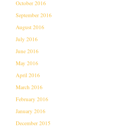
October 2016
September 2016
August 2016
July 2016
June 2016
May 2016
April 2016
March 2016
February 2016
January 2016
December 2015