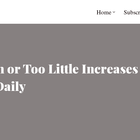
Home
Subscr
or Too Little Increases
Daily