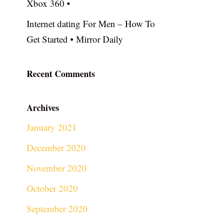
Xbox 360 •
Internet dating For Men – How To
Get Started • Mirror Daily
Recent Comments
Archives
January 2021
December 2020
November 2020
October 2020
September 2020