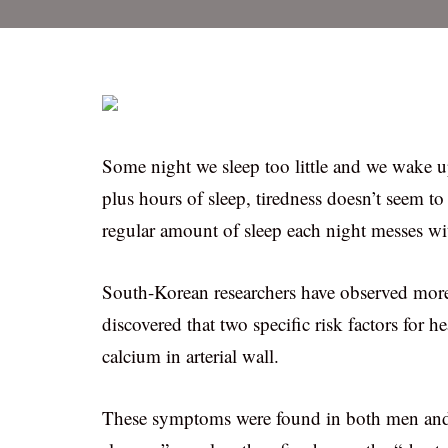
Some night we sleep too little and we wake up
plus hours of sleep, tiredness doesn’t seem t
regular amount of sleep each night messes with
South-Korean researchers have observed mor
discovered that two specific risk factors for he
calcium in arterial wall.
These symptoms were found in both men and 