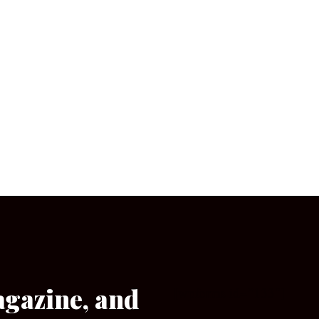
agazine, and
[wpforms id=”133″]