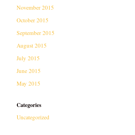
November 2015
October 2015
September 2015
August 2015
July 2015
June 2015
May 2015
Categories
Uncategorized