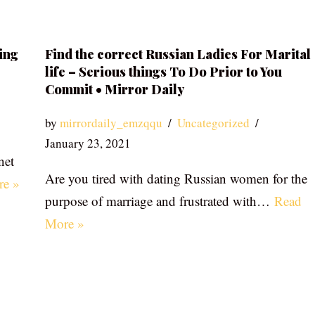
ing
Find the correct Russian Ladies For Marital
life – Serious things To Do Prior to You
Commit • Mirror Daily
by
mirrordaily_emzqqu
Uncategorized
January 23, 2021
net
Are you tired with dating Russian women for the
re »
purpose of marriage and frustrated with…
Read
More »