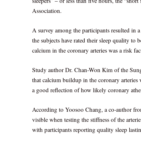
sleepers” – or less than five hours, the “short
Association.
A survey among the participants resulted in a
the subjects have rated their sleep quality to
calcium in the coronary arteries was a risk fa
Study author Dr. Chan-Won Kim of the Sung
that calcium buildup in the coronary arterie
a good reflection of how likely coronary athero
According to Yoosoo Chang, a co-author fro
visible when testing the stiffness of the arte
with participants reporting quality sleep last