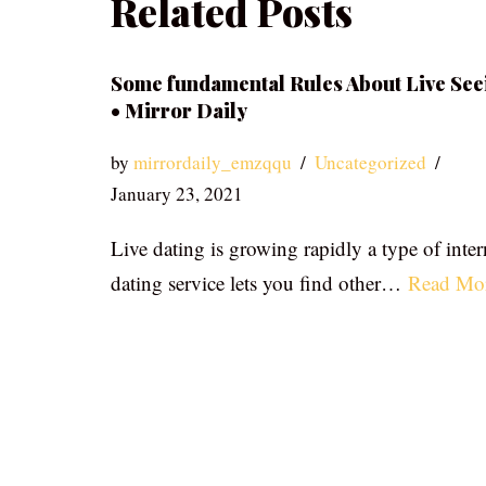
Related Posts
Some fundamental Rules About Live See
• Mirror Daily
by
mirrordaily_emzqqu
Uncategorized
January 23, 2021
Live dating is growing rapidly a type of inter
dating service lets you find other…
Read Mo