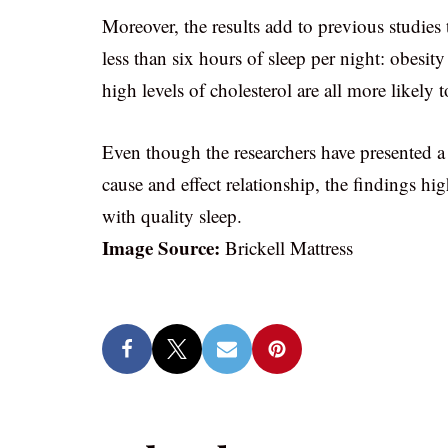
Moreover, the results add to previous studies 
less than six hours of sleep per night: obesit
high levels of cholesterol are all more likely 
Even though the researchers have presented a 
cause and effect relationship, the findings h
with quality sleep.
Image Source:
Brickell Mattress