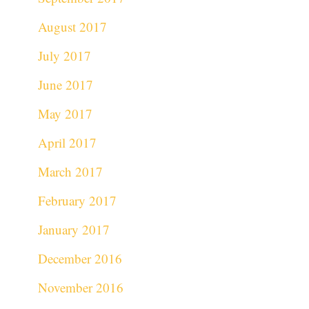
August 2017
July 2017
June 2017
May 2017
April 2017
March 2017
February 2017
January 2017
December 2016
November 2016