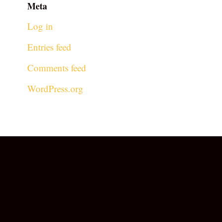
Meta
Log in
Entries feed
Comments feed
WordPress.org