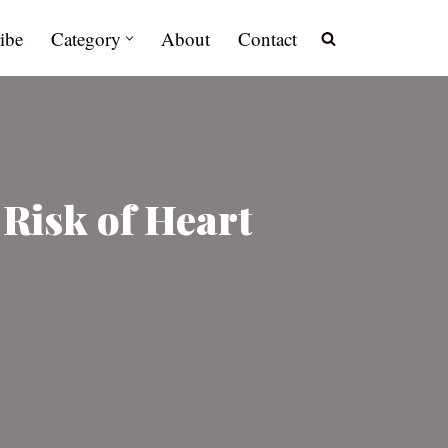
ibe
Category
About
Contact
 Risk of Heart