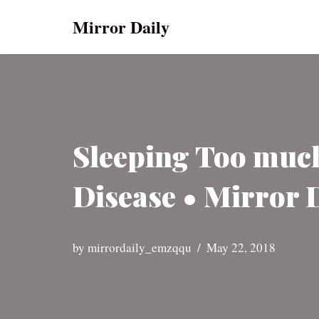
Mirror Daily
Skip
to
content
Sleeping Too much 
Disease • Mirror 
by
mirrordaily_emzqqu
May 22, 2018