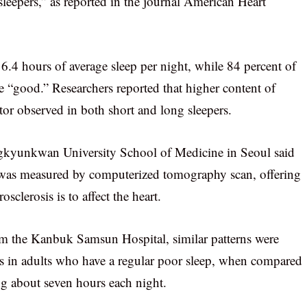
 sleepers,” as reported in the journal American Heart
 6.4 hours of average sleep per night, while 84 percent of
 be “good.” Researchers reported that higher content of
ctor observed in both short and long sleepers.
kyunkwan University School of Medicine in Seoul said
s was measured by computerized tomography scan, offering
sclerosis is to affect the heart.
m the Kanbuk Samsun Hospital, similar patterns were
ries in adults who have a regular poor sleep, when compared
ing about seven hours each night.