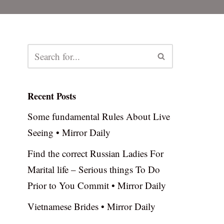
Recent Posts
Some fundamental Rules About Live
Seeing • Mirror Daily
Find the correct Russian Ladies For
Marital life – Serious things To Do
Prior to You Commit • Mirror Daily
Vietnamese Brides • Mirror Daily