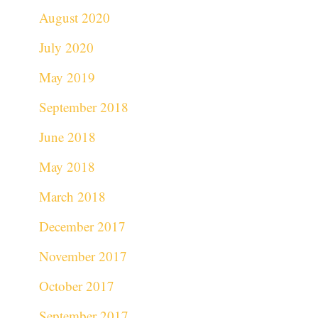
August 2020
July 2020
May 2019
September 2018
June 2018
May 2018
March 2018
December 2017
November 2017
October 2017
September 2017