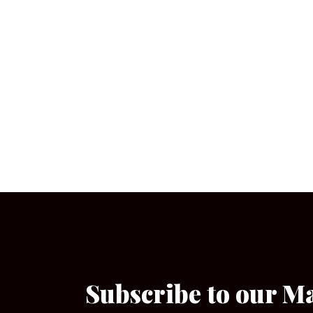
Subscribe to our M