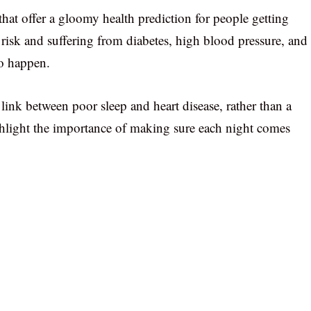
that offer a gloomy health prediction for people getting
y risk and suffering from diabetes, high blood pressure, and
to happen.
link between poor sleep and heart disease, rather than a
ighlight the importance of making sure each night comes