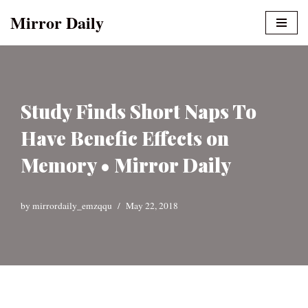
Mirror Daily
Skip
to
content
Study Finds Short Naps To
Have Benefic Effects on
Memory • Mirror Daily
by
mirrordaily_emzqqu
May 22, 2018