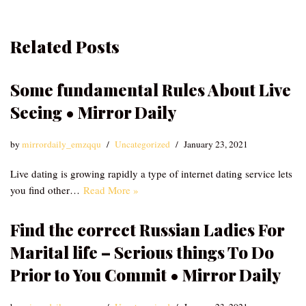
Related Posts
Some fundamental Rules About Live
Seeing • Mirror Daily
by
mirrordaily_emzqqu
Uncategorized
January 23, 2021
Live dating is growing rapidly a type of internet dating service lets
you find other…
Read More »
Find the correct Russian Ladies For
Marital life – Serious things To Do
Prior to You Commit • Mirror Daily