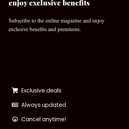
enjoy exclusive benefits
Subscribe to the online magazine and enjoy
exclusive benefits and premiums.
[wpforms id=”133″]
Exclusive deals
Always updated
Cancel anytime!