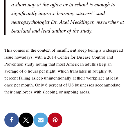
a short nap at the office or in school is enough to
significantly improve learning success” said
neuropsychologist Dr. Axel Mecklinger, researcher at
Saarland and lead author of the study.
This comes in the context of insufficient sleep being a widespread
issue nowadays, with a 2014 Center for Disease Control and
Prevention study noting that most American adults sleep an
average of 6 hours per night, which translates in roughly 40
percent falling asleep unintentionally at their workplace at least
once per month. Only 6 percent of US businesses accommodate
their employees with sleeping or napping areas.