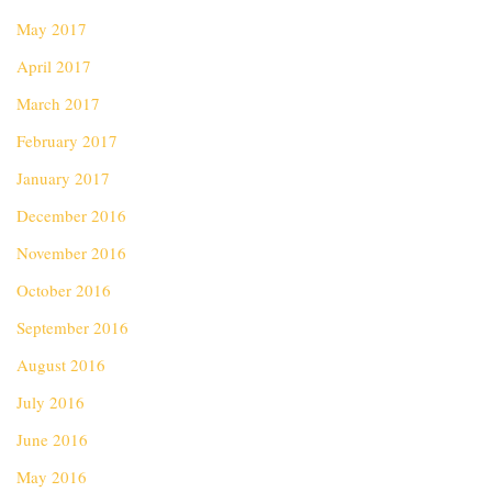
May 2017
April 2017
March 2017
February 2017
January 2017
December 2016
November 2016
October 2016
September 2016
August 2016
July 2016
June 2016
May 2016