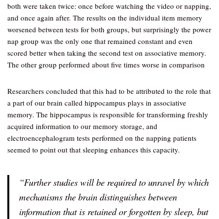
both were taken twice: once before watching the video or napping,
and once again after. The results on the individual item memory
worsened between tests for both groups, but surprisingly the power
nap group was the only one that remained constant and even
scored better when taking the second test on associative memory.
The other group performed about five times worse in comparison
Researchers concluded that this had to be attributed to the role that
a part of our brain called hippocampus plays in associative
memory. The hippocampus is responsible for transforming freshly
acquired information to our memory storage, and
electroencephalogram tests performed on the napping patients
seemed to point out that sleeping enhances this capacity.
“Further studies will be required to unravel by which
mechanisms the brain distinguishes between
information that is retained or forgotten by sleep, but