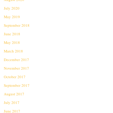
July 2020
May 2019
September 2018
June 2018
May 2018
March 2018
December 2017
November 2017
October 2017
September 2017
August 2017
July 2017
June 2017