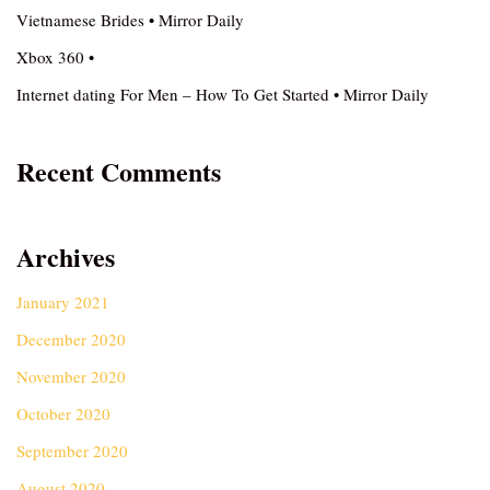
Vietnamese Brides • Mirror Daily
Xbox 360 •
Internet dating For Men – How To Get Started • Mirror Daily
Recent Comments
Archives
January 2021
December 2020
November 2020
October 2020
September 2020
August 2020