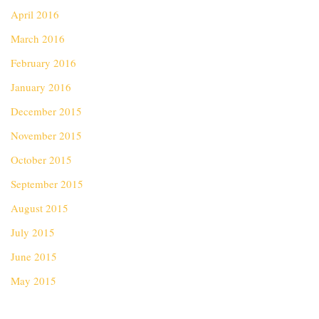
April 2016
March 2016
February 2016
January 2016
December 2015
November 2015
October 2015
September 2015
August 2015
July 2015
June 2015
May 2015