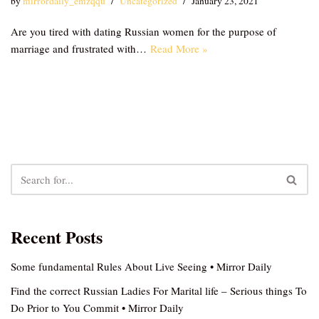
by
mirrordaily_emzqqu
Uncategorized
January 23, 2021
Are you tired with dating Russian women for the purpose of
marriage and frustrated with…
Read More »
Recent Posts
Some fundamental Rules About Live Seeing • Mirror Daily
Find the correct Russian Ladies For Marital life – Serious things To
Do Prior to You Commit • Mirror Daily