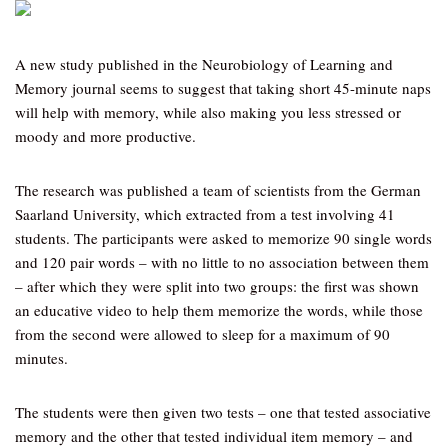
A new study published in the Neurobiology of Learning and
Memory journal seems to suggest that taking short 45-minute naps
will help with memory, while also making you less stressed or
moody and more productive.
The research was published a team of scientists from the German
Saarland University, which extracted from a test involving 41
students. The participants were asked to memorize 90 single words
and 120 pair words – with no little to no association between them
– after which they were split into two groups: the first was shown
an educative video to help them memorize the words, while those
from the second were allowed to sleep for a maximum of 90
minutes.
The students were then given two tests – one that tested associative
memory and the other that tested individual item memory – and