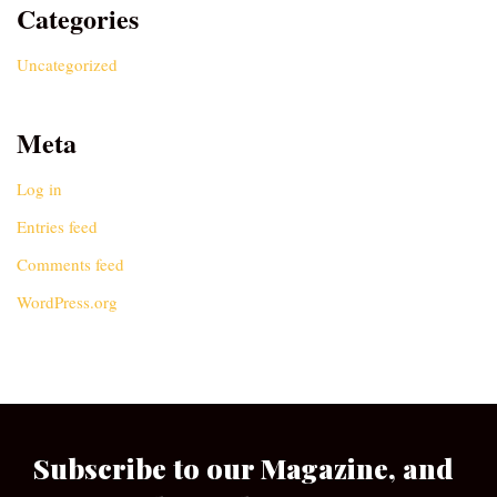
Categories
Uncategorized
Meta
Log in
Entries feed
Comments feed
WordPress.org
Subscribe to our Magazine, and