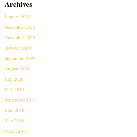
Archives
January 2021
December 2020
November 2020
October 2020
September 2020
August 2020
July 2020
May 2019
September 2018
June 2018
May 2018
March 2018