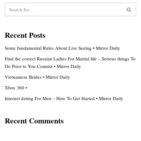
Recent Posts
Some fundamental Rules About Live Seeing • Mirror Daily
Find the correct Russian Ladies For Marital life – Serious things To
Do Prior to You Commit • Mirror Daily
Vietnamese Brides • Mirror Daily
Xbox 360 •
Internet dating For Men – How To Get Started • Mirror Daily
Recent Comments