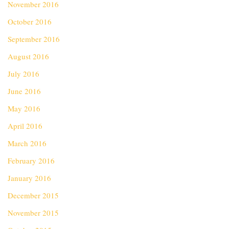
November 2016
October 2016
September 2016
August 2016
July 2016
June 2016
May 2016
April 2016
March 2016
February 2016
January 2016
December 2015
November 2015