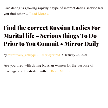
Live dating is growing rapidly a type of internet dating service lets
you find other…
Read More »
Find the correct Russian Ladies For
Marital life – Serious things To Do
Prior to You Commit • Mirror Daily
by
mirrordaily_emzqqu
Uncategorized
January 23, 2021
Are you tired with dating Russian women for the purpose of
marriage and frustrated with…
Read More »