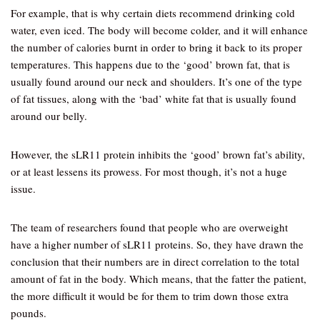
For example, that is why certain diets recommend drinking cold
water, even iced. The body will become colder, and it will enhance
the number of calories burnt in order to bring it back to its proper
temperatures. This happens due to the ‘good’ brown fat, that is
usually found around our neck and shoulders. It’s one of the type
of fat tissues, along with the ‘bad’ white fat that is usually found
around our belly.
However, the sLR11 protein inhibits the ‘good’ brown fat’s ability,
or at least lessens its prowess. For most though, it’s not a huge
issue.
The team of researchers found that people who are overweight
have a higher number of sLR11 proteins. So, they have drawn the
conclusion that their numbers are in direct correlation to the total
amount of fat in the body. Which means, that the fatter the patient,
the more difficult it would be for them to trim down those extra
pounds.