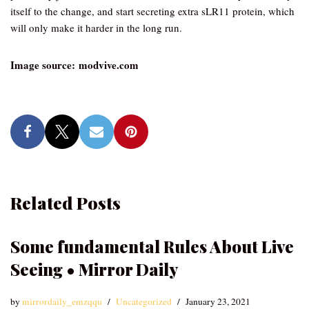
itself to the change, and start secreting extra sLR11 protein, which
will only make it harder in the long run.
Image source: modvive.com
Related Posts
Some fundamental Rules About Live
Seeing • Mirror Daily
by
mirrordaily_emzqqu
Uncategorized
January 23, 2021