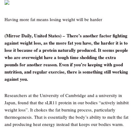
Having more fat means losing weight will be harder
(Mirror Daily, United States) – There’s another factor fighting
against weight loss, as the more fat you have, the harder it is to
lose it because of a protein naturally produced. It seems people
who are overweight have a tough time shedding the extra
pounds for another reason. Even if you’re keeping with good
nutrition, and regular exercise, there is something still working
against you.
Researchers at the University of Cambridge and a university in
Japan, found that the sLR11 protein in our bodies “actively inhibit
weight loss”. It chokes the fat burning process, particularly
thermogenesis. That is essentially the body’s ability to melt the fat
and producing heat energy instead that keeps our bodies warm.