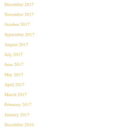
December 2017
November 2017
October 2017
September 2017
August 2017
July 2017
June 2017
May 2017
April 2017
March 2017
February 2017
January 2017
December 2016