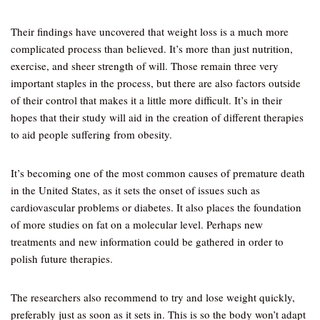
Their findings have uncovered that weight loss is a much more
complicated process than believed. It’s more than just nutrition,
exercise, and sheer strength of will. Those remain three very
important staples in the process, but there are also factors outside
of their control that makes it a little more difficult. It’s in their
hopes that their study will aid in the creation of different therapies
to aid people suffering from obesity.
It’s becoming one of the most common causes of premature death
in the United States, as it sets the onset of issues such as
cardiovascular problems or diabetes. It also places the foundation
of more studies on fat on a molecular level. Perhaps new
treatments and new information could be gathered in order to
polish future therapies.
The researchers also recommend to try and lose weight quickly,
preferably just as soon as it sets in. This is so the body won’t adapt