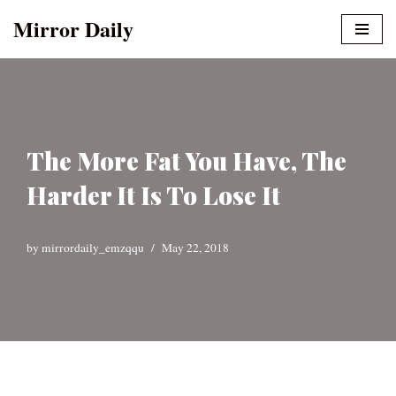
Mirror Daily
Skip
to
content
The More Fat You Have, The
Harder It Is To Lose It
by
mirrordaily_emzqqu
May 22, 2018