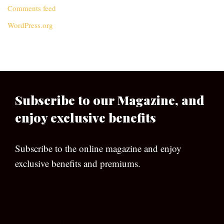
Comments feed
WordPress.org
Subscribe to our Magazine, and
enjoy exclusive benefits
Subscribe to the online magazine and enjoy
exclusive benefits and premiums.
[wpforms id=”133″]