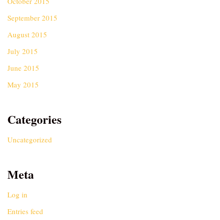
October 2015
September 2015
August 2015
July 2015
June 2015
May 2015
Categories
Uncategorized
Meta
Log in
Entries feed