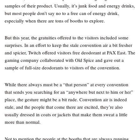
samples of their product. Usually, it’s junk food and energy drinks,
but most people don’t say no to a free can of energy drink,
especially when there are tons of booths to explore.
But this year, the gratuities offered to the visitors included some
surprises. In an effort to keep the stale convention air a bit fresher
and spicier, Twitch offered visitors free deodorant at PAX East. The
gaming company collaborated with Old Spice and gave out a
sample of full-size deodorants to visitors of the convention.
While there always must be a “that person” at every convention
that sends you searching for an “anywhere but next to him or her”
place, the gesture might be a bit rude. Convention air is indeed
stale, and the people that come there are excited, they’re also
usually dressed in coats or jackets that make them sweat a little
more than normal.
Not to mention the people at the booths that are always running