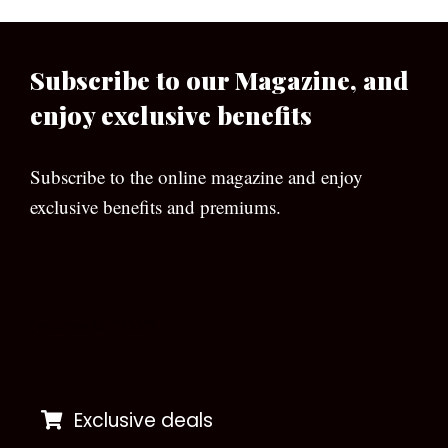
Subscribe to our Magazine, and
enjoy exclusive benefits
Subscribe to the online magazine and enjoy
exclusive benefits and premiums.
[wpforms id=”133″]
Exclusive deals