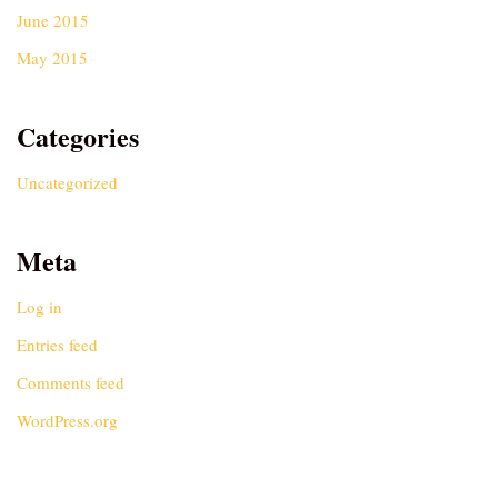
June 2015
May 2015
Categories
Uncategorized
Meta
Log in
Entries feed
Comments feed
WordPress.org