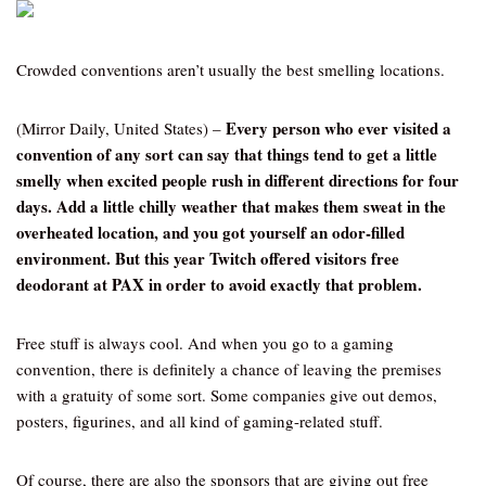
Crowded conventions aren’t usually the best smelling locations.
Every person who ever visited a
(Mirror Daily, United States) –
convention of any sort can say that things tend to get a little
smelly when excited people rush in different directions for four
days. Add a little chilly weather that makes them sweat in the
overheated location, and you got yourself an odor-filled
environment. But this year Twitch offered visitors free
deodorant at PAX in order to avoid exactly that problem.
Free stuff is always cool. And when you go to a gaming
convention, there is definitely a chance of leaving the premises
with a gratuity of some sort. Some companies give out demos,
posters, figurines, and all kind of gaming-related stuff.
Of course, there are also the sponsors that are giving out free