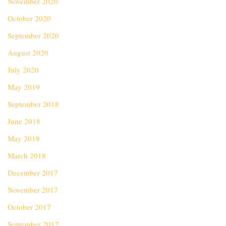
November 2020
October 2020
September 2020
August 2020
July 2020
May 2019
September 2018
June 2018
May 2018
March 2018
December 2017
November 2017
October 2017
September 2017