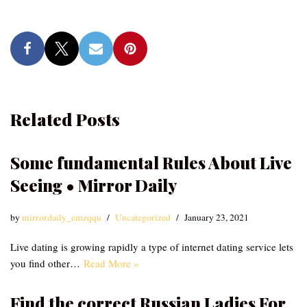
Related Posts
Some fundamental Rules About Live
Seeing • Mirror Daily
by
mirrordaily_emzqqu
Uncategorized
January 23, 2021
Live dating is growing rapidly a type of internet dating service lets
you find other…
Read More »
Find the correct Russian Ladies For