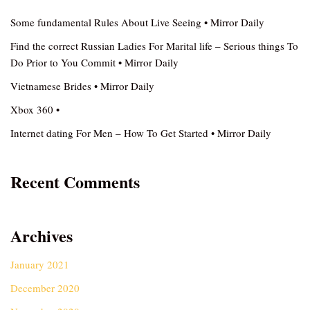
Some fundamental Rules About Live Seeing • Mirror Daily
Find the correct Russian Ladies For Marital life – Serious things To
Do Prior to You Commit • Mirror Daily
Vietnamese Brides • Mirror Daily
Xbox 360 •
Internet dating For Men – How To Get Started • Mirror Daily
Recent Comments
Archives
January 2021
December 2020