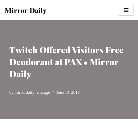
Mirror Daily
Skip
to
content
Twitch Offered Visitors Free
Deodorant at PAX • Mirror
Daily
by
mirrordaily_emzqqu
June 13, 2018