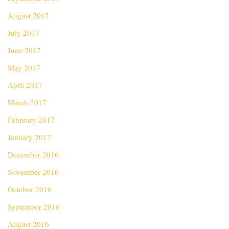
August 2017
July 2017
June 2017
May 2017
April 2017
March 2017
February 2017
January 2017
December 2016
November 2016
October 2016
September 2016
August 2016