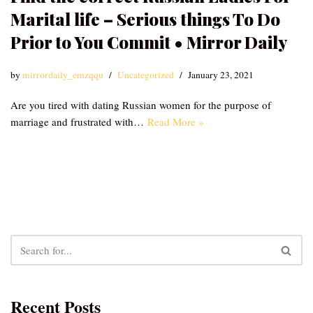
Marital life – Serious things To Do
Prior to You Commit • Mirror Daily
by
mirrordaily_emzqqu
Uncategorized
January 23, 2021
Are you tired with dating Russian women for the purpose of
marriage and frustrated with…
Read More »
Recent Posts