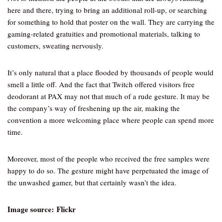
here and there, trying to bring an additional roll-up, or searching
for something to hold that poster on the wall. They are carrying the
gaming-related gratuities and promotional materials, talking to
customers, sweating nervously.
It’s only natural that a place flooded by thousands of people would
smell a little off. And the fact that Twitch offered visitors free
deodorant at PAX may not that much of a rude gesture. It may be
the company’s way of freshening up the air, making the
convention a more welcoming place where people can spend more
time.
Moreover, most of the people who received the free samples were
happy to do so. The gesture might have perpetuated the image of
the unwashed gamer, but that certainly wasn’t the idea.
Image source: Flickr