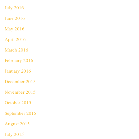
July 2016
June 2016
May 2016
April 2016
March 2016
February 2016
January 2016
December 2015
November 2015
October 2015
September 2015
August 2015
July 2015