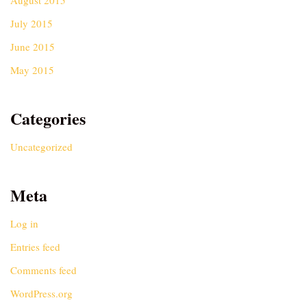
August 2015
July 2015
June 2015
May 2015
Categories
Uncategorized
Meta
Log in
Entries feed
Comments feed
WordPress.org