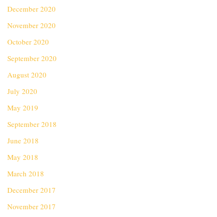
December 2020
November 2020
October 2020
September 2020
August 2020
July 2020
May 2019
September 2018
June 2018
May 2018
March 2018
December 2017
November 2017