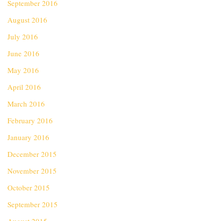
September 2016
August 2016
July 2016
June 2016
May 2016
April 2016
March 2016
February 2016
January 2016
December 2015
November 2015
October 2015
September 2015