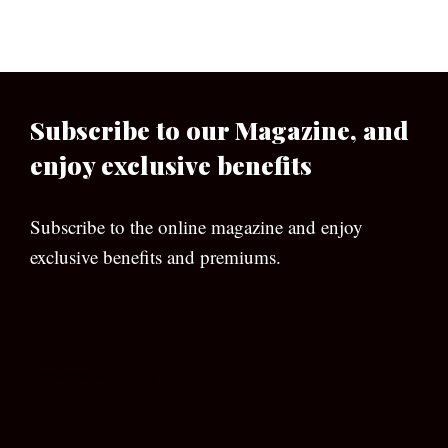
Subscribe to our Magazine, and
enjoy exclusive benefits
Subscribe to the online magazine and enjoy
exclusive benefits and premiums.
[wpforms id=”133″]