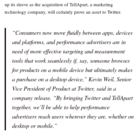
up its sleeve as the acquisition of TellApart, a marketing
technology company, will certainly prove an asset to Twitter.
“Consumers now move fluidly between apps, devices
and platforms, and performance advertisers are in
need of more effective targeting and measurement
tools that work seamlessly if, say, someone browses
for products on a mobile device but ultimately makes
a purchase on a desktop device,” Kevin Weil, Senior
Vice President of Product at Twitter, said in a
company release. “By bringing Twitter and TellApart
together, we’ll be able to help performance
advertisers reach users wherever they are, whether on
desktop or mobile.”