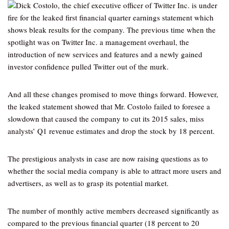
Dick Costolo, the chief executive officer of Twitter Inc. is under
fire for the leaked first financial quarter earnings statement which
shows bleak results for the company. The previous time when the
spotlight was on Twitter Inc. a management overhaul, the
introduction of new services and features and a newly gained
investor confidence pulled Twitter out of the murk.
And all these changes promised to move things forward. However,
the leaked statement showed that Mr. Costolo failed to foresee a
slowdown that caused the company to cut its 2015 sales, miss
analysts’ Q1 revenue estimates and drop the stock by 18 percent.
The prestigious analysts in case are now raising questions as to
whether the social media company is able to attract more users and
advertisers, as well as to grasp its potential market.
The number of monthly active members decreased significantly as
compared to the previous financial quarter (18 percent to 20