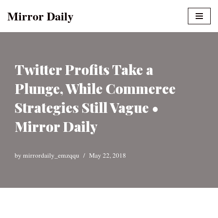
Mirror Daily
Skip
to
content
Twitter Profits Take a
Plunge, While Commerce
Strategies Still Vague •
Mirror Daily
by
mirrordaily_emzqqu
May 22, 2018