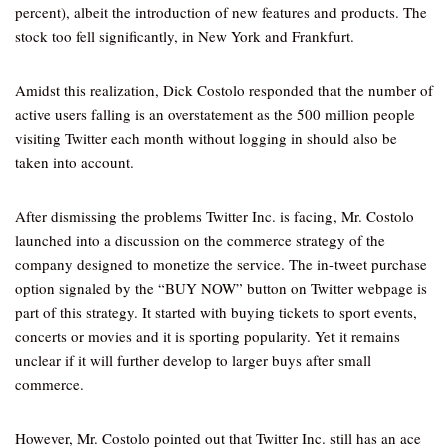
percent), albeit the introduction of new features and products. The
stock too fell significantly, in New York and Frankfurt.
Amidst this realization, Dick Costolo responded that the number of
active users falling is an overstatement as the 500 million people
visiting Twitter each month without logging in should also be
taken into account.
After dismissing the problems Twitter Inc. is facing, Mr. Costolo
launched into a discussion on the commerce strategy of the
company designed to monetize the service. The in-tweet purchase
option signaled by the “BUY NOW” button on Twitter webpage is
part of this strategy. It started with buying tickets to sport events,
concerts or movies and it is sporting popularity. Yet it remains
unclear if it will further develop to larger buys after small
commerce.
However, Mr. Costolo pointed out that Twitter Inc. still has an ace