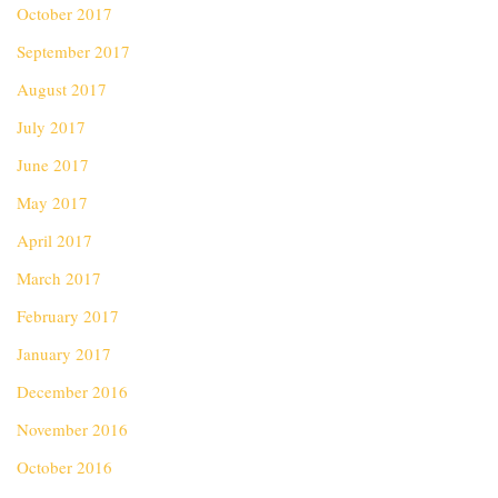
October 2017
September 2017
August 2017
July 2017
June 2017
May 2017
April 2017
March 2017
February 2017
January 2017
December 2016
November 2016
October 2016