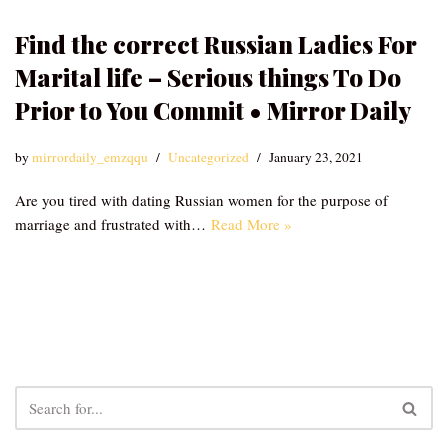
Find the correct Russian Ladies For
Marital life – Serious things To Do
Prior to You Commit • Mirror Daily
by
mirrordaily_emzqqu
Uncategorized
January 23, 2021
Are you tired with dating Russian women for the purpose of
marriage and frustrated with…
Read More »