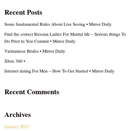
Recent Posts
Some fundamental Rules About Live Seeing • Mirror Daily
Find the correct Russian Ladies For Marital life – Serious things To
Do Prior to You Commit • Mirror Daily
Vietnamese Brides • Mirror Daily
Xbox 360 •
Internet dating For Men – How To Get Started • Mirror Daily
Recent Comments
Archives
January 2021