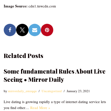
Image Source:
cdn1.tnwcdn.com
Related Posts
Some fundamental Rules About Live
Seeing • Mirror Daily
by
mirrordaily_emzqqu
Uncategorized
January 23, 2021
Live dating is growing rapidly a type of internet dating service lets
you find other…
Read More »