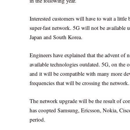
in the following year.
Interested customers will have to wait a little 
super-fast network. 5G will not be available un
Japan and South Korea.
Engineers have explained that the advent of
available technologies outdated. 5G, on the o
and it will be compatible with many more devi
frequencies that will be crossing the network.
The network upgrade will be the result of con
has coopted Samsung, Ericsson, Nokia, Cisco 
period.