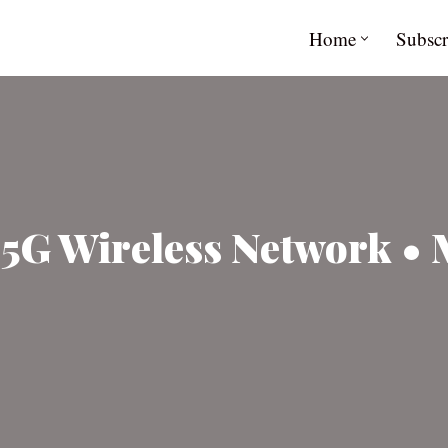
Home
Subscr
g 5G Wireless Network • 