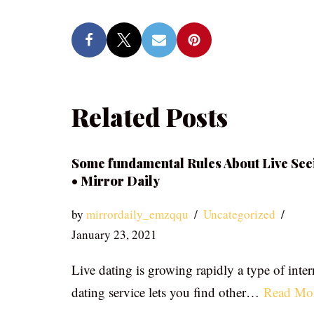
Related Posts
Some fundamental Rules About Live See
• Mirror Daily
by
mirrordaily_emzqqu
Uncategorized
January 23, 2021
Live dating is growing rapidly a type of inter
dating service lets you find other…
Read Mo