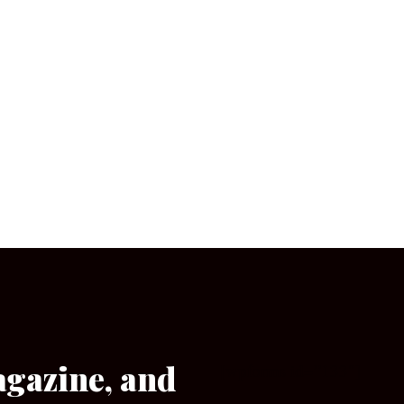
agazine, and
[wpforms id=”133″]