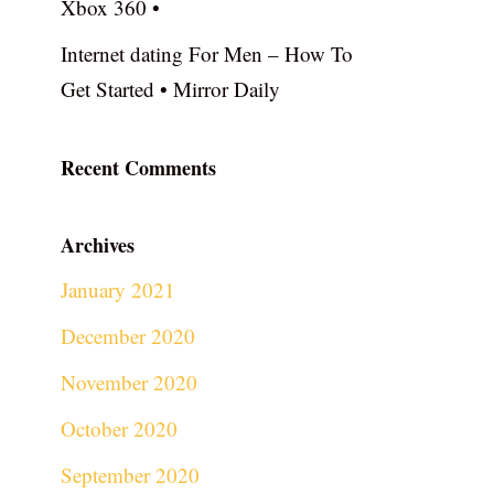
Xbox 360 •
Internet dating For Men – How To
Get Started • Mirror Daily
Recent Comments
Archives
January 2021
December 2020
November 2020
October 2020
September 2020