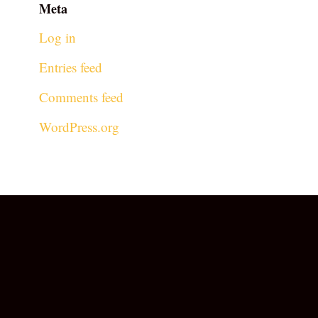
Meta
Log in
Entries feed
Comments feed
WordPress.org