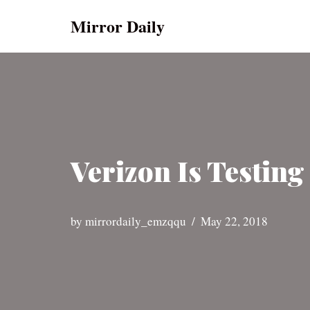
Mirror Daily
Skip
to
content
Verizon Is Testin
by
mirrordaily_emzqqu
May 22, 2018