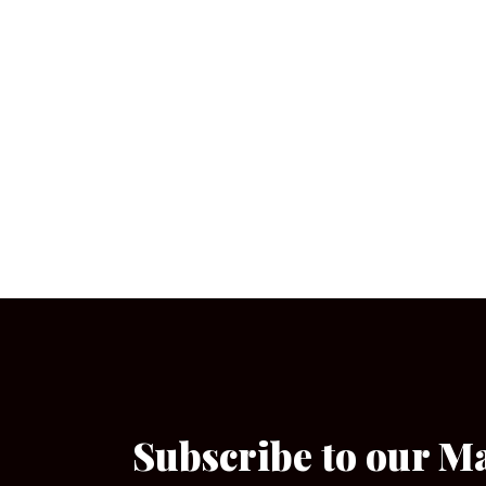
Subscribe to our M