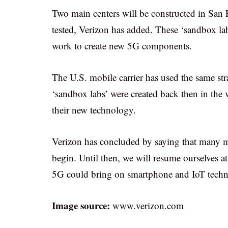
Two main centers will be constructed in San
tested, Verizon has added. These ‘sandbox lab
work to create new 5G components.
The U.S. mobile carrier has used the same s
‘sandbox labs’ were created back then in the 
their new technology.
Verizon has concluded by saying that many mo
begin. Until then, we will resume ourselves a
5G could bring on smartphone and IoT tech
Image source:
www.verizon.com