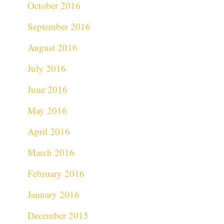
October 2016
September 2016
August 2016
July 2016
June 2016
May 2016
April 2016
March 2016
February 2016
January 2016
December 2015