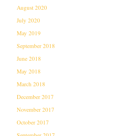
August 2020
July 2020
May 2019
September 2018
June 2018
May 2018
March 2018
December 2017
November 2017
October 2017
September 2017