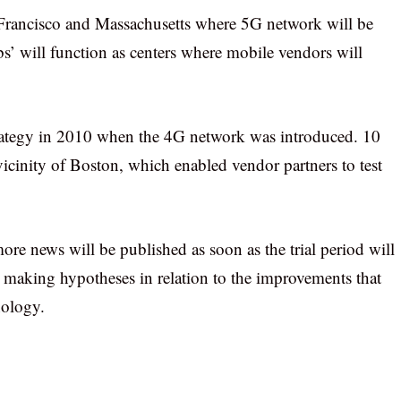
 Francisco and Massachusetts where 5G network will be
s’ will function as centers where mobile vendors will
trategy in 2010 when the 4G network was introduced. 10
vicinity of Boston, which enabled vendor partners to test
re news will be published as soon as the trial period will
t making hypotheses in relation to the improvements that
nology.