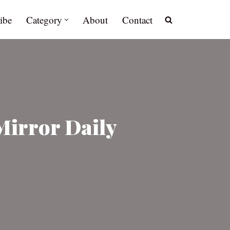
ibe
Category
About
Contact
Mirror Daily