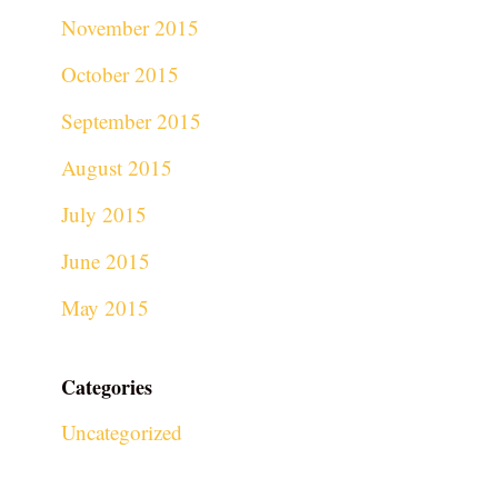
November 2015
October 2015
September 2015
August 2015
July 2015
June 2015
May 2015
Categories
Uncategorized