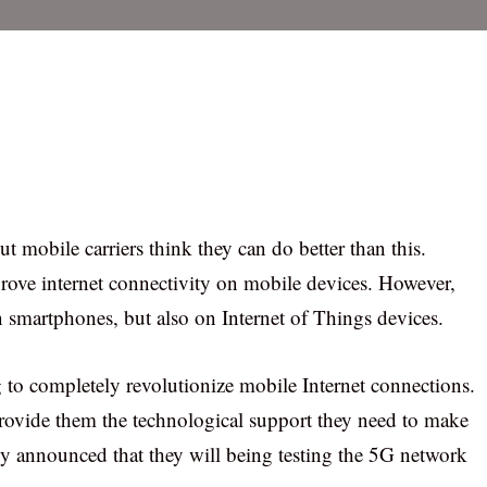
t mobile carriers think they can do better than this.
prove internet connectivity on mobile devices. However,
n smartphones, but also on Internet of Things devices.
to completely revolutionize mobile Internet connections.
o provide them the technological support they need to make
ly announced that they will being testing the 5G network