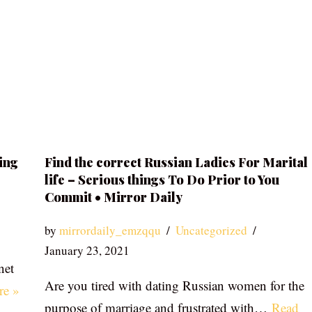
ing
Find the correct Russian Ladies For Marital
life – Serious things To Do Prior to You
Commit • Mirror Daily
by
mirrordaily_emzqqu
Uncategorized
January 23, 2021
net
Are you tired with dating Russian women for the
re »
purpose of marriage and frustrated with…
Read