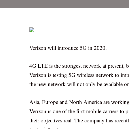
Verizon will introduce 5G in 2020.
4G LTE is the strongest network at present, bu
Verizon is testing 5G wireless network to im
the new network will not only be available o
Asia, Europe and North America are working 
Verizon is one of the first mobile carriers t
their objectives real. The company has recent