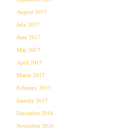
August 2017
July 2017
June 2017
May 2017
April 2017
March 2017
February 2017
January 2017
December 2016
November 2016