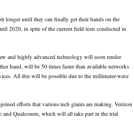
bit longer until they can finally get their hands on the
til 2020, in spite of the current field tests conducted in
 new and highly advanced technology will soon render
ther hand, will be 50 times faster than available networks
ces. All this will be possible due to the millimeter-wave
joined efforts that various tech giants are making. Verizon
and Qualcomm, which will all take part in the trial