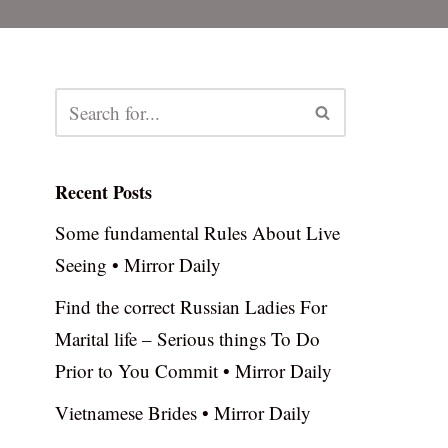
Recent Posts
Some fundamental Rules About Live
Seeing • Mirror Daily
Find the correct Russian Ladies For
Marital life – Serious things To Do
Prior to You Commit • Mirror Daily
Vietnamese Brides • Mirror Daily