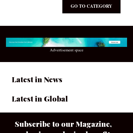
GO TO CATEGORY
Advertisement space
Latest in News
Latest in Global
Subscribe to our Magazine,