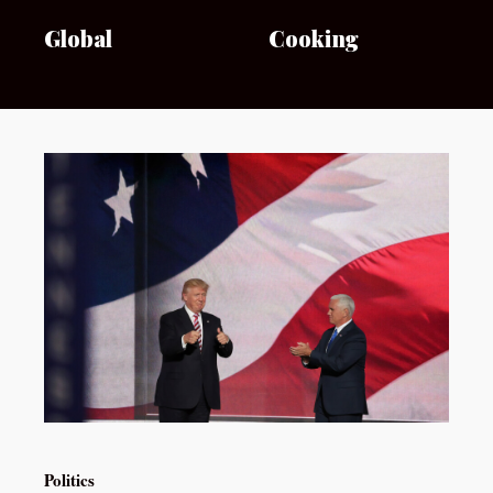
Global
Cooking
Politics