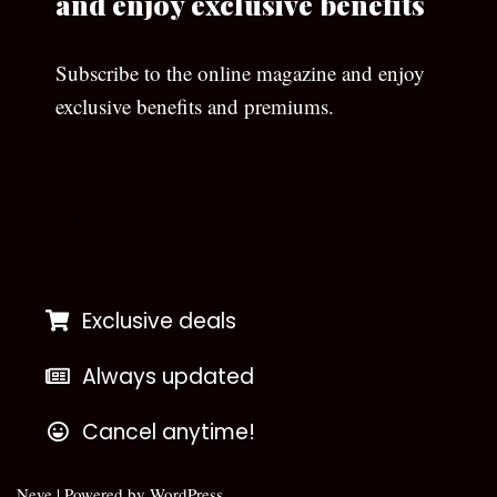
and enjoy exclusive benefits
Subscribe to the online magazine and enjoy
exclusive benefits and premiums.
[wpforms id=”133″]
Exclusive deals
Always updated
Cancel anytime!
Neve
| Powered by
WordPress