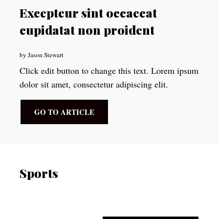
Excepteur sint occaecat
cupidatat non proident
by Jason Stewart
Click edit button to change this text. Lorem ipsum
dolor sit amet, consectetur adipiscing elit.
GO TO ARTICLE
Sports