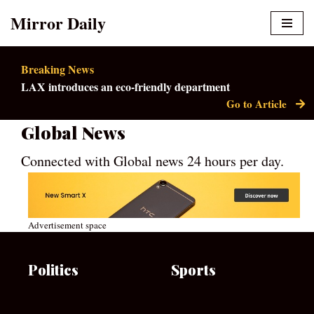
Mirror Daily
Skip
to
Breaking News
content
LAX introduces an eco-friendly department
Go to Article
Global News
Connected with Global news 24 hours per day.
Advertisement space
Politics
Sports