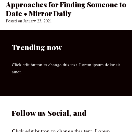
Approaches for Finding Someone to
Date • Mirror Daily
Posted on
January 23, 2021
Trending now
Click edit button to change this text. Lorem ipsum dolor sit
amet.
Follow us Social, and
Click edit button to change this text. Lorem