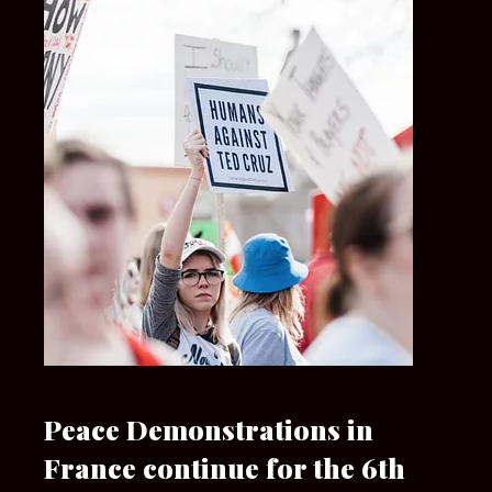
Peace Demonstrations in
France continue for the 6th