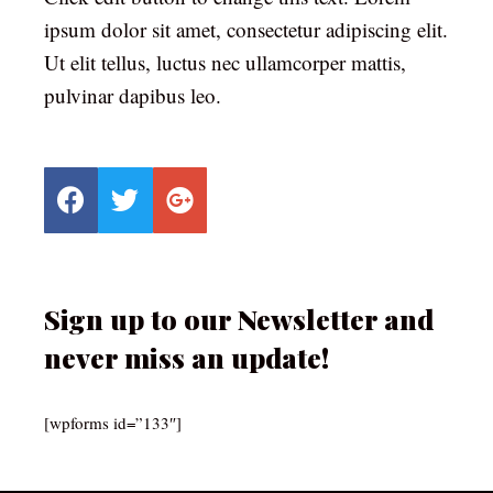
ipsum dolor sit amet, consectetur adipiscing elit.
Ut elit tellus, luctus nec ullamcorper mattis,
pulvinar dapibus leo.
Sign up to our Newsletter and
never miss an update!
[wpforms id=”133″]