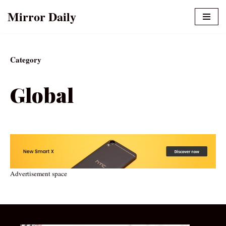
Mirror Daily
Skip
to
content
Category
Global
Advertisement space