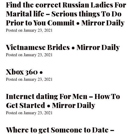
Find the correct Russian Ladies For
Marital life – Serious things To Do
Prior to You Commit • Mirror Daily
Posted on
January 23, 2021
Vietnamese Brides • Mirror Daily
Posted on
January 23, 2021
Xbox 360 •
Posted on
January 23, 2021
Internet dating For Men – How To
Get Started • Mirror Daily
Posted on
January 23, 2021
Where to get Someone to Date –