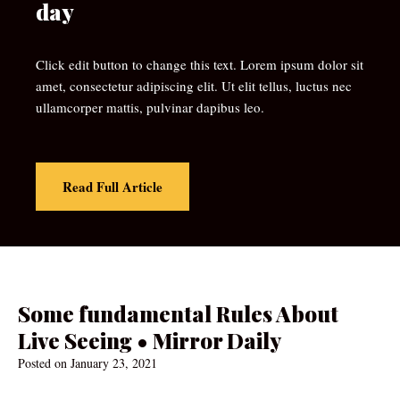
day
Click edit button to change this text. Lorem ipsum dolor sit
amet, consectetur adipiscing elit. Ut elit tellus, luctus nec
ullamcorper mattis, pulvinar dapibus leo.
Read Full Article
Some fundamental Rules About
Live Seeing • Mirror Daily
Posted on
January 23, 2021