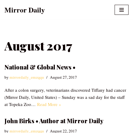
Mirror Daily
Skip
to
content
August 2017
National & Global News •
by
mirrordaily_emzqqu
August 27, 2017
After a colon surgery, veterinarians discovered Tiffany had cancer
(Mirror Daily, United States) – Sunday was a sad day for the staff
at Topeka Zoo…
Read More »
John Birks • Author at Mirror Daily
by
mirrordaily_emzqqu
August 22, 2017