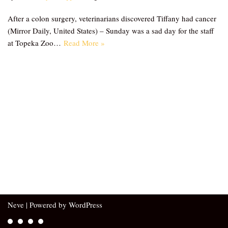
After a colon surgery, veterinarians discovered Tiffany had cancer
(Mirror Daily, United States) – Sunday was a sad day for the staff
at Topeka Zoo…
Read More »
Neve
| Powered by
WordPress