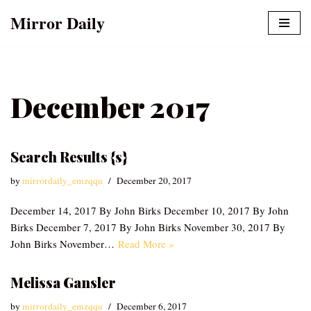
Mirror Daily
Skip
to
content
December 2017
Search Results {s}
by
mirrordaily_emzqqu
December 20, 2017
December 14, 2017 By John Birks December 10, 2017 By John
Birks December 7, 2017 By John Birks November 30, 2017 By
John Birks November…
Read More »
Melissa Gansler
by
mirrordaily_emzqqu
December 6, 2017