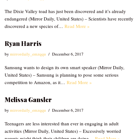
The Dixie Valley toad has just been discovered and it’s already
endangered (Mirror Daily, United States) – Scientists have recently
discovered a new species of…
Read More »
Ryan Harris
by
mirrordaily_emzqqu
December 6, 2017
Samsung wants to design its own smart speaker (Mirror Daily,
United States) – Samsung is planning to pose some serious
competition to Amazon, as it…
Read More »
Melissa Gansler
by
mirrordaily_emzqqu
December 6, 2017
Teenagers are less interested than ever in engaging in adult
activities (Mirror Daily, United States) – Excessively worried
parents might think their children are doing…
Read More »