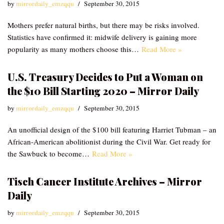
by
mirrordaily_emzqqu
September 30, 2015
Mothers prefer natural births, but there may be risks involved.
Statistics have confirmed it: midwife delivery is gaining more
popularity as many mothers choose this…
Read More »
U.S. Treasury Decides to Put a Woman on
the $10 Bill Starting 2020 – Mirror Daily
by
mirrordaily_emzqqu
September 30, 2015
An unofficial design of the $100 bill featuring Harriet Tubman – an
African-American abolitionist during the Civil War. Get ready for
the Sawbuck to become…
Read More »
Tisch Cancer Institute Archives – Mirror
Daily
by
mirrordaily_emzqqu
September 30, 2015