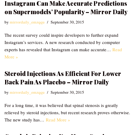
Instagram Can Make Accurate Predictions
on Supermodels’ Popularity – Mirror Daily
by
mirrordaily_emzqqu
September 30, 2015
The recent survey could inspire developers to further expand
Instagram’s services. A new research conducted by computer
experts has revealed that Instagram can make accurate…
Read
More »
Steroid Injections As Efficient For Lower
Back Pain As Placebo – Mirror Daily
by
mirrordaily_emzqqu
September 30, 2015
For a long time, it was believed that spinal stenosis is greatly
relieved by steroid injections, but recent research proves otherwise.
The new study has…
Read More »