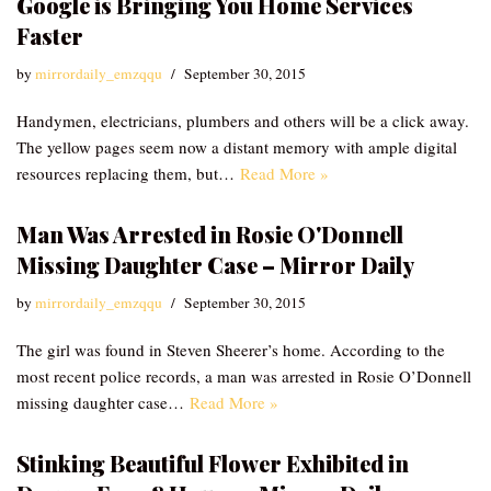
Google is Bringing You Home Services
Faster
by
mirrordaily_emzqqu
September 30, 2015
Handymen, electricians, plumbers and others will be a click away.
The yellow pages seem now a distant memory with ample digital
resources replacing them, but…
Read More »
Man Was Arrested in Rosie O'Donnell
Missing Daughter Case – Mirror Daily
by
mirrordaily_emzqqu
September 30, 2015
The girl was found in Steven Sheerer’s home. According to the
most recent police records, a man was arrested in Rosie O’Donnell
missing daughter case…
Read More »
Stinking Beautiful Flower Exhibited in