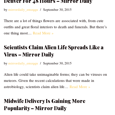
Denver For 48 Hours – Mirror Daily
by
mirrordaily_emzqqu
September 30, 2015
There are a lot of things flowers are associated with, from cute
outfits and great floral interiors to death and funerals. But there’s
one thing most…
Read More »
Scientists Claim Alien Life Spreads Like a
Virus – Mirror Daily
by
mirrordaily_emzqqu
September 30, 2015
Alien life could take unimaginable forms; they can be viruses on
meteors. Given the recent calculations that were made in
astrobiology, scientists claim alien life…
Read More »
Midwife Delivery Is Gaining More
Popularity – Mirror Daily