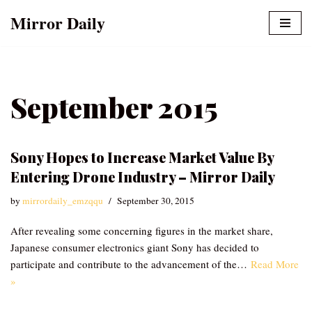
Mirror Daily
Skip
to
content
September 2015
Sony Hopes to Increase Market Value By
Entering Drone Industry – Mirror Daily
by
mirrordaily_emzqqu
September 30, 2015
After revealing some concerning figures in the market share,
Japanese consumer electronics giant Sony has decided to
participate and contribute to the advancement of the…
Read More
»