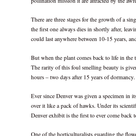
pollination mission it are attracted by the awf
There are three stages for the growth of a sing
the first one always dies in shortly after, lea
could last anywhere between 10-15 years, an
But when the plant comes back to life in the 
The rarity of this foul smelling beauty is give
hours – two days after 15 years of dormancy.
Ever since Denver was given a specimen in its
over it like a pack of hawks. Under its scient
Denver exhibit is the first to ever come back
One of the horticulturalists guarding the flow