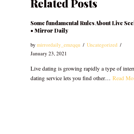
Related Posts
Some fundamental Rules About Live See
• Mirror Daily
by
mirrordaily_emzqqu
Uncategorized
January 23, 2021
Live dating is growing rapidly a type of inter
dating service lets you find other…
Read Mo