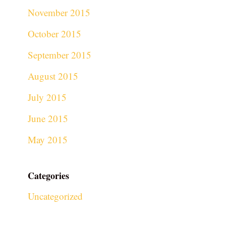
November 2015
October 2015
September 2015
August 2015
July 2015
June 2015
May 2015
Categories
Uncategorized