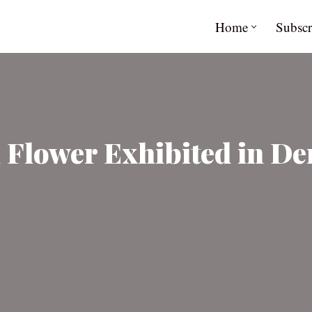
Home
Subscr
l Flower Exhibited in D