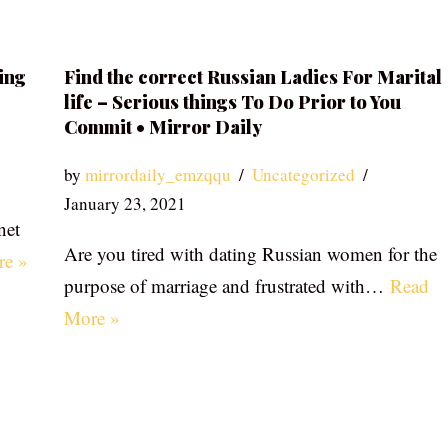
ing
Find the correct Russian Ladies For Marital
life – Serious things To Do Prior to You
Commit • Mirror Daily
by
mirrordaily_emzqqu
Uncategorized
January 23, 2021
net
Are you tired with dating Russian women for the
re »
purpose of marriage and frustrated with…
Read
More »