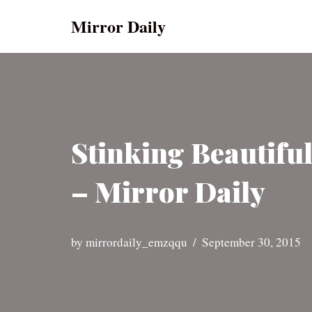
Mirror Daily
Skip
to
content
Stinking Beautifu
– Mirror Daily
by
mirrordaily_emzqqu
September 30, 2015