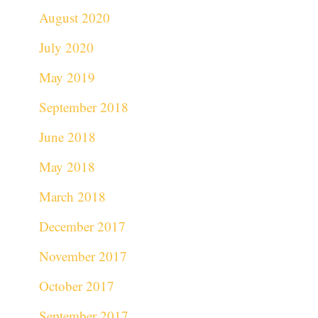
August 2020
July 2020
May 2019
September 2018
June 2018
May 2018
March 2018
December 2017
November 2017
October 2017
September 2017