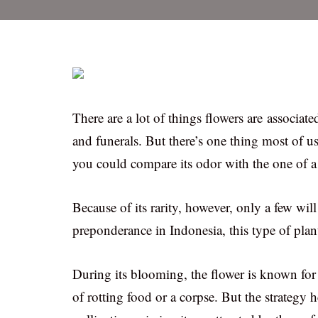
There are a lot of things flowers are associated
and funerals. But there’s one thing most of us
you could compare its odor with the one of a
Because of its rarity, however, only a few wi
preponderance in Indonesia, this type of plant
During its blooming, the flower is known for i
of rotting food or a corpse. But the strategy he