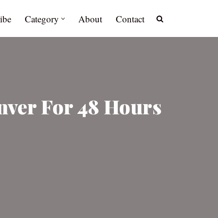
ibe
Category
About
Contact
enver For 48 Hours