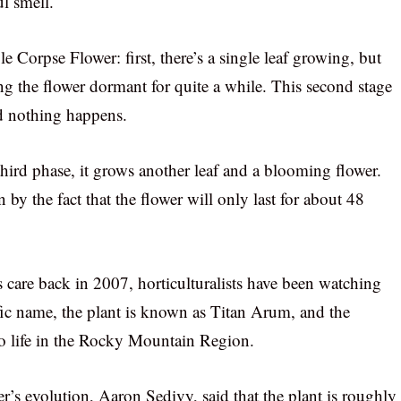
ul smell.
le Corpse Flower: first, there’s a single leaf growing, but
ving the flower dormant for quite a while. This second stage
d nothing happens.
third phase, it grows another leaf and a blooming flower.
n by the fact that the flower will only last for about 48
 care back in 2007, horticulturalists have been watching
ific name, the plant is known as Titan Arum, and the
 to life in the Rocky Mountain Region.
er’s evolution, Aaron Sedivy, said that the plant is roughly