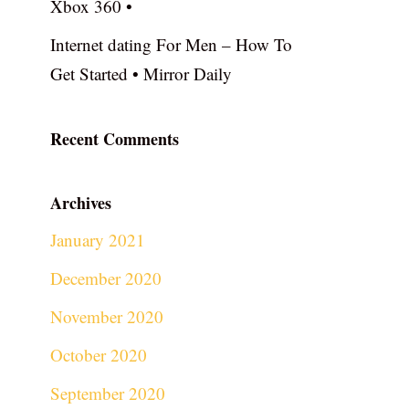
Xbox 360 •
Internet dating For Men – How To
Get Started • Mirror Daily
Recent Comments
Archives
January 2021
December 2020
November 2020
October 2020
September 2020