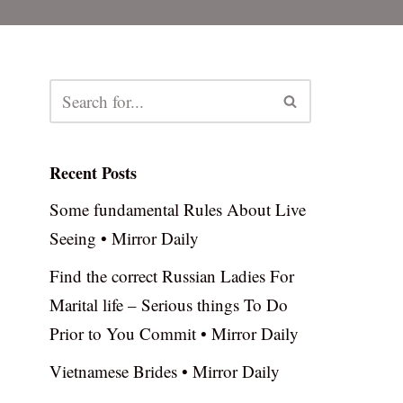
Recent Posts
Some fundamental Rules About Live
Seeing • Mirror Daily
Find the correct Russian Ladies For
Marital life – Serious things To Do
Prior to You Commit • Mirror Daily
Vietnamese Brides • Mirror Daily