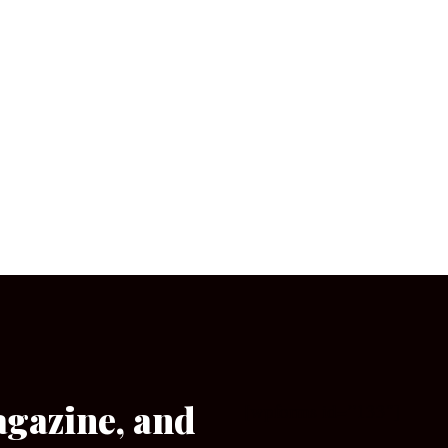
agazine, and
[wpforms id=”133″]