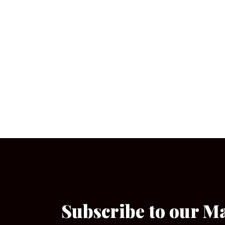
Subscribe to our M