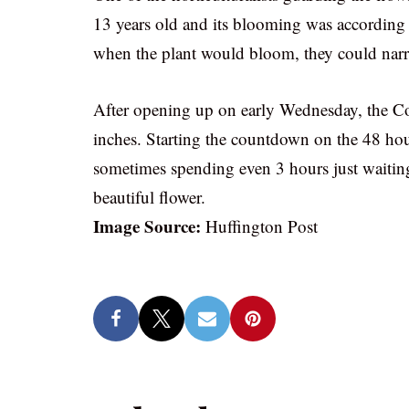
13 years old and its blooming was according 
when the plant would bloom, they could narr
After opening up on early Wednesday, the Cor
inches. Starting the countdown on the 48 hou
sometimes spending even 3 hours just waiting
beautiful flower.
Image Source:
Huffington Post