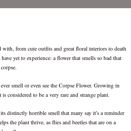
 with, from cute outfits and great floral interiors to death
 have yet to experience: a flower that smells so bad that
 corpse.
ll ever smell or even see the Corpse Flower. Growing in
 is considered to be a very rare and strange plant.
ts distinctly horrible smell that many say it’s a reminder
lps the plant thrive, as flies and beetles that are on a