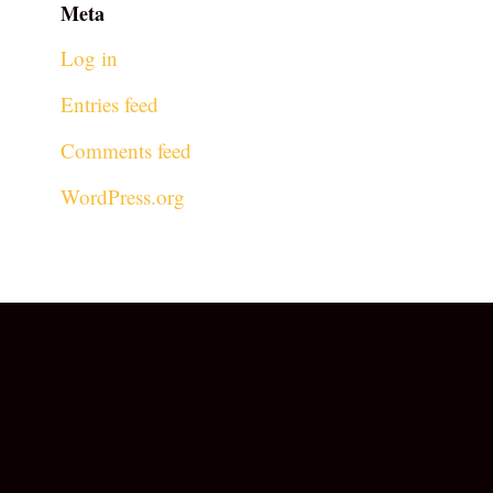
Meta
Log in
Entries feed
Comments feed
WordPress.org