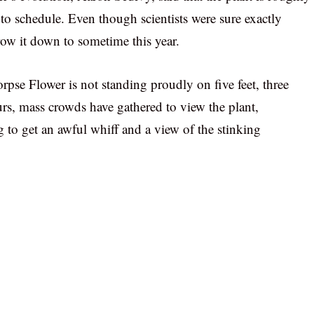
to schedule. Even though scientists were sure exactly
ow it down to sometime this year.
pse Flower is not standing proudly on five feet, three
rs, mass crowds have gathered to view the plant,
 to get an awful whiff and a view of the stinking