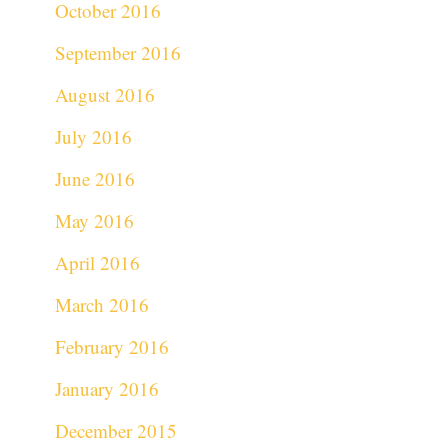
October 2016
September 2016
August 2016
July 2016
June 2016
May 2016
April 2016
March 2016
February 2016
January 2016
December 2015