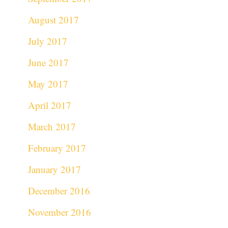
August 2017
July 2017
June 2017
May 2017
April 2017
March 2017
February 2017
January 2017
December 2016
November 2016