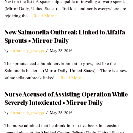
Next on the list? A space ship capable of traveling at warp speed.
(Mirror Daily, United States) – Trekkies and nerds everywhere are
rejoicing the…
Read More »
New Salmonella Outbreak Linked to Alfalfa
Sprouts • Mirror Daily
by
mirrordaily_emzqqu
May 28, 2016
The sprouts need a humid environment to grow, just like the
Salmonella bacteria. (Mirror Daily, United States) – There is a new
salmonella outbreak linked…
Read More »
Nurse Accused of Assisting Operation While
Severely Intoxicated • Mirror Daily
by
mirrordaily_emzqqu
May 28, 2016
The nurse admitted that he drank four to five beers in a casino
located close to the Medical Center. (Mirror Daily, United States) –