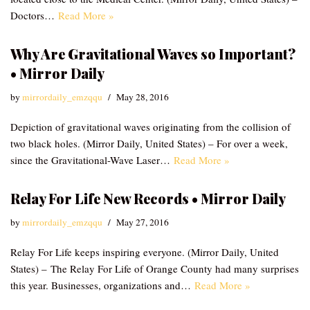
Doctors…
Read More »
Why Are Gravitational Waves so Important?
• Mirror Daily
by
mirrordaily_emzqqu
May 28, 2016
Depiction of gravitational waves originating from the collision of
two black holes. (Mirror Daily, United States) – For over a week,
since the Gravitational-Wave Laser…
Read More »
Relay For Life New Records • Mirror Daily
by
mirrordaily_emzqqu
May 27, 2016
Relay For Life keeps inspiring everyone. (Mirror Daily, United
States) – The Relay For Life of Orange County had many surprises
this year. Businesses, organizations and…
Read More »