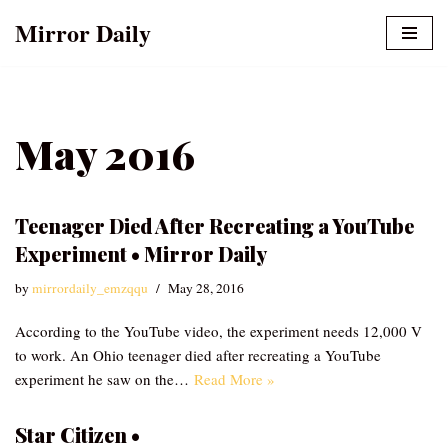
Mirror Daily
Skip
to
content
May 2016
Teenager Died After Recreating a YouTube
Experiment • Mirror Daily
by
mirrordaily_emzqqu
May 28, 2016
According to the YouTube video, the experiment needs 12,000 V
to work. An Ohio teenager died after recreating a YouTube
experiment he saw on the…
Read More »
Star Citizen •