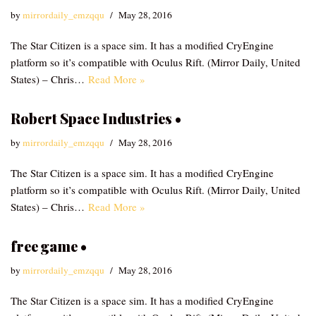
by
mirrordaily_emzqqu
May 28, 2016
The Star Citizen is a space sim. It has a modified CryEngine
platform so it’s compatible with Oculus Rift. (Mirror Daily, United
States) – Chris…
Read More »
Robert Space Industries •
by
mirrordaily_emzqqu
May 28, 2016
The Star Citizen is a space sim. It has a modified CryEngine
platform so it’s compatible with Oculus Rift. (Mirror Daily, United
States) – Chris…
Read More »
free game •
by
mirrordaily_emzqqu
May 28, 2016
The Star Citizen is a space sim. It has a modified CryEngine