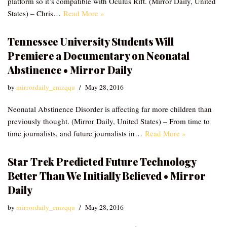
platform so it’s compatible with Oculus Rift. (Mirror Daily, United
States) – Chris…
Read More »
Tennessee University Students Will
Premiere a Documentary on Neonatal
Abstinence • Mirror Daily
by
mirrordaily_emzqqu
May 28, 2016
Neonatal Abstinence Disorder is affecting far more children than
previously thought. (Mirror Daily, United States) – From time to
time journalists, and future journalists in…
Read More »
Star Trek Predicted Future Technology
Better Than We Initially Believed • Mirror
Daily
by
mirrordaily_emzqqu
May 28, 2016