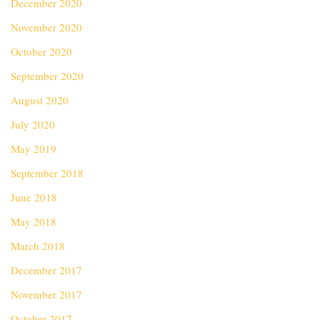
December 2020
November 2020
October 2020
September 2020
August 2020
July 2020
May 2019
September 2018
June 2018
May 2018
March 2018
December 2017
November 2017
October 2017