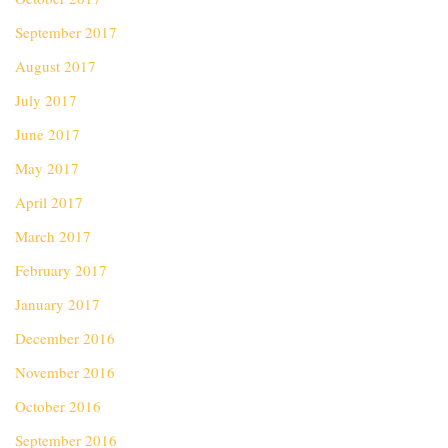
September 2017
August 2017
July 2017
June 2017
May 2017
April 2017
March 2017
February 2017
January 2017
December 2016
November 2016
October 2016
September 2016