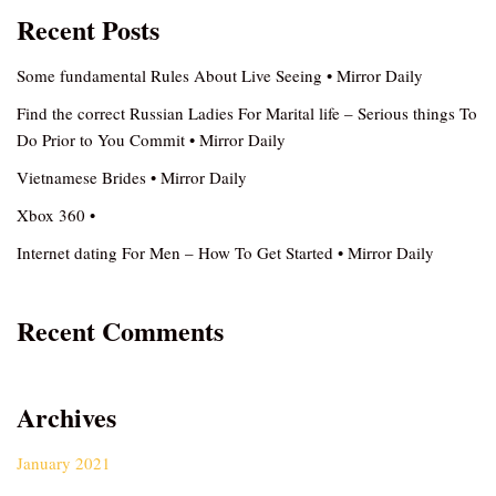
Recent Posts
Some fundamental Rules About Live Seeing • Mirror Daily
Find the correct Russian Ladies For Marital life – Serious things To
Do Prior to You Commit • Mirror Daily
Vietnamese Brides • Mirror Daily
Xbox 360 •
Internet dating For Men – How To Get Started • Mirror Daily
Recent Comments
Archives
January 2021