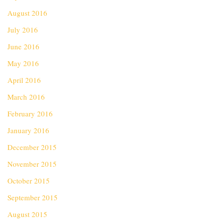
August 2016
July 2016
June 2016
May 2016
April 2016
March 2016
February 2016
January 2016
December 2015
November 2015
October 2015
September 2015
August 2015