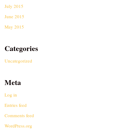
July 2015
June 2015
May 2015
Categories
Uncategorized
Meta
Log in
Entries feed
Comments feed
WordPress.org