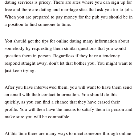
dating services is pricey. There are sites where you can sign up for
free and there are dating and marriage sites that ask you for to join.
When you are prepared to pay money for the pub you should be in
a position to find someone to time.
You should get the tips for online dating many information about
somebody by requesting them similar questions that you would
question them in person. Regardless if they have a tendency
respond straight away, don’t let that bother you. You might want to
just keep trying.
After you have interviewed them, you will want to have them send
an email with their contact information. You should do this
quickly, as you can find a chance that they have erased their
profile. You will then have the means to satisfy them in person and
make sure you will be compatible.
At this time there are many ways to meet someone through online