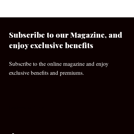
Subscribe to our Magazine, and
enjoy exclusive benefits
Subscribe to the online magazine and enjoy
exclusive benefits and premiums.
[wpforms id=”133″]