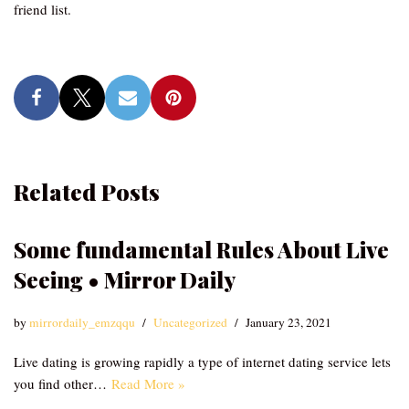
friend list.
Related Posts
Some fundamental Rules About Live
Seeing • Mirror Daily
by
mirrordaily_emzqqu
Uncategorized
January 23, 2021
Live dating is growing rapidly a type of internet dating service lets
you find other…
Read More »