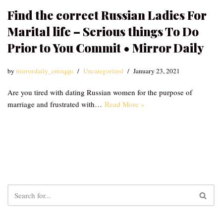
Find the correct Russian Ladies For
Marital life – Serious things To Do
Prior to You Commit • Mirror Daily
by
mirrordaily_emzqqu
Uncategorized
January 23, 2021
Are you tired with dating Russian women for the purpose of
marriage and frustrated with…
Read More »