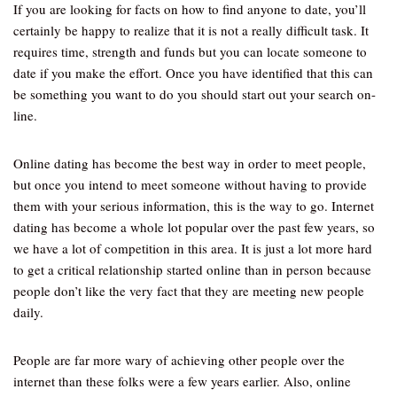
If you are looking for facts on how to find anyone to date, you’ll
certainly be happy to realize that it is not a really difficult task. It
requires time, strength and funds but you can locate someone to
date if you make the effort. Once you have identified that this can
be something you want to do you should start out your search on-
line.
Online dating has become the best way in order to meet people,
but once you intend to meet someone without having to provide
them with your serious information, this is the way to go. Internet
dating has become a whole lot popular over the past few years, so
we have a lot of competition in this area. It is just a lot more hard
to get a critical relationship started online than in person because
people don’t like the very fact that they are meeting new people
daily.
People are far more wary of achieving other people over the
internet than these folks were a few years earlier. Also, online