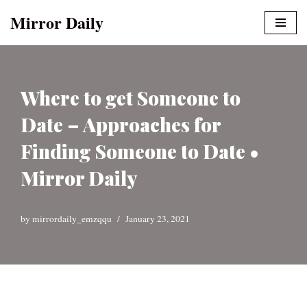
Mirror Daily
Skip
to
content
Where to get Someone to
Date – Approaches for
Finding Someone to Date •
Mirror Daily
by
mirrordaily_emzqqu
January 23, 2021