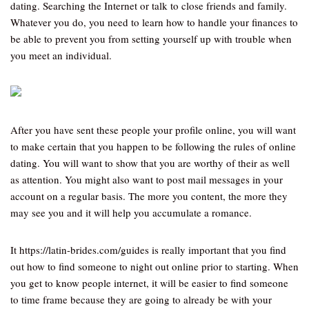
dating. Searching the Internet or talk to close friends and family.
Whatever you do, you need to learn how to handle your finances to
be able to prevent you from setting yourself up with trouble when
you meet an individual.
After you have sent these people your profile online, you will want
to make certain that you happen to be following the rules of online
dating. You will want to show that you are worthy of their as well
as attention. You might also want to post mail messages in your
account on a regular basis. The more you content, the more they
may see you and it will help you accumulate a romance.
It https://latin-brides.com/guides is really important that you find
out how to find someone to night out online prior to starting. When
you get to know people internet, it will be easier to find someone
to time frame because they are going to already be with your