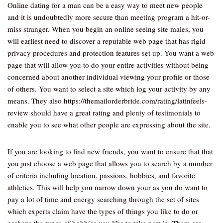
Online dating for a man can be a easy way to meet new people
and it is undoubtedly more secure than meeting program a hit-or-
miss stranger. When you begin an online seeing site males, you
will earliest need to discover a reputable web page that has rigid
privacy procedures and protection features set up. You want a web
page that will allow you to do your entire activities without being
concerned about another individual viewing your profile or those
of others. You want to select a site which log your activity by any
means. They also https://themailorderbride.com/rating/latinfeels-
review should have a great rating and plenty of testimonials to
enable you to see what other people are expressing about the site.
If you are looking to find new friends, you want to ensure that that
you just choose a web page that allows you to search by a number
of criteria including location, passions, hobbies, and favorite
athletics. This will help you narrow down your as you do want to
pay a lot of time and energy searching through the set of sites
which experts claim have the types of things you like to do or