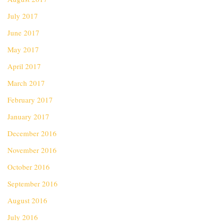
July 2017
June 2017
May 2017
April 2017
March 2017
February 2017
January 2017
December 2016
November 2016
October 2016
September 2016
August 2016
July 2016