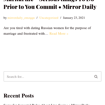
Prior to You Commit • Mirror Daily
by
mirrordaily_emzqqu
Uncategorized
January 23, 2021
Are you tired with dating Russian women for the purpose of
marriage and frustrated with…
Read More »
Recent Posts