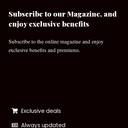
Subscribe to our Magazine, and
enjoy exclusive benefits
Subscribe to the online magazine and enjoy
exclusive benefits and premiums.
[wpforms id=”133″]
Exclusive deals
Always updated