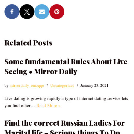
Related Posts
Some fundamental Rules About Live
Seeing • Mirror Daily
by
mirrordaily_emzqqu
Uncategorized
January 23, 2021
Live dating is growing rapidly a type of internet dating service lets
you find other…
Read More »
Find the correct Russian Ladies For
Marital life – Serious things To Do