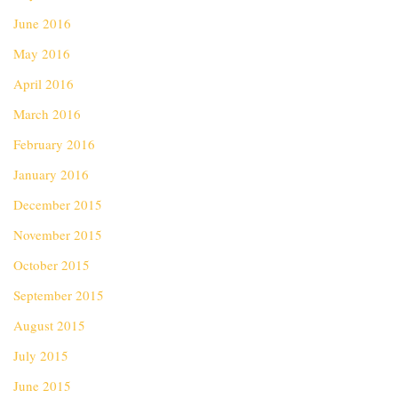
June 2016
May 2016
April 2016
March 2016
February 2016
January 2016
December 2015
November 2015
October 2015
September 2015
August 2015
July 2015
June 2015