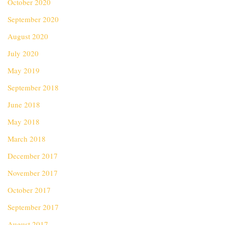
October 2020
September 2020
August 2020
July 2020
May 2019
September 2018
June 2018
May 2018
March 2018
December 2017
November 2017
October 2017
September 2017
August 2017