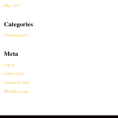
May 2015
Categories
Uncategorized
Meta
Log in
Entries feed
Comments feed
WordPress.org