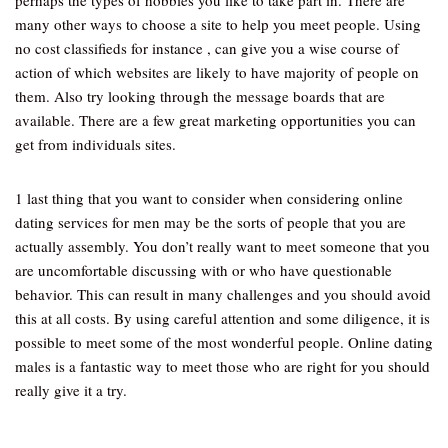
perhaps the types of hobbies you like to take part in. There are
many other ways to choose a site to help you meet people. Using
no cost classifieds for instance , can give you a wise course of
action of which websites are likely to have majority of people on
them. Also try looking through the message boards that are
available. There are a few great marketing opportunities you can
get from individuals sites.
1 last thing that you want to consider when considering online
dating services for men may be the sorts of people that you are
actually assembly. You don’t really want to meet someone that you
are uncomfortable discussing with or who have questionable
behavior. This can result in many challenges and you should avoid
this at all costs. By using careful attention and some diligence, it is
possible to meet some of the most wonderful people. Online dating
males is a fantastic way to meet those who are right for you should
really give it a try.