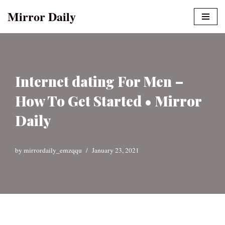
Mirror Daily
Skip
to
content
Internet dating For Men –
How To Get Started • Mirror
Daily
by
mirrordaily_emzqqu
January 23, 2021