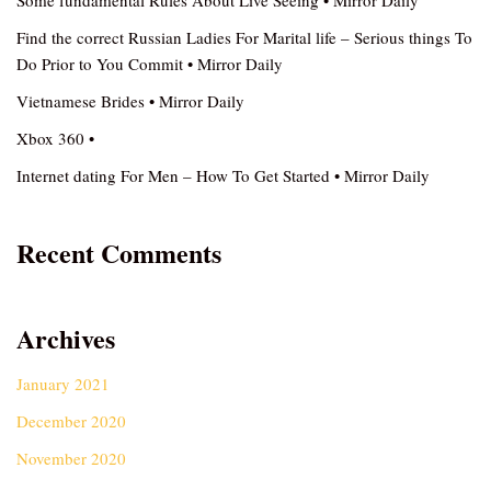
Some fundamental Rules About Live Seeing • Mirror Daily
Find the correct Russian Ladies For Marital life – Serious things To
Do Prior to You Commit • Mirror Daily
Vietnamese Brides • Mirror Daily
Xbox 360 •
Internet dating For Men – How To Get Started • Mirror Daily
Recent Comments
Archives
January 2021
December 2020
November 2020