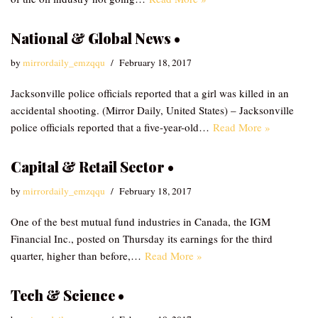
National & Global News •
by
mirrordaily_emzqqu
February 18, 2017
Jacksonville police officials reported that a girl was killed in an
accidental shooting. (Mirror Daily, United States) – Jacksonville
police officials reported that a five-year-old…
Read More »
Capital & Retail Sector •
by
mirrordaily_emzqqu
February 18, 2017
One of the best mutual fund industries in Canada, the IGM
Financial Inc., posted on Thursday its earnings for the third
quarter, higher than before,…
Read More »
Tech & Science •