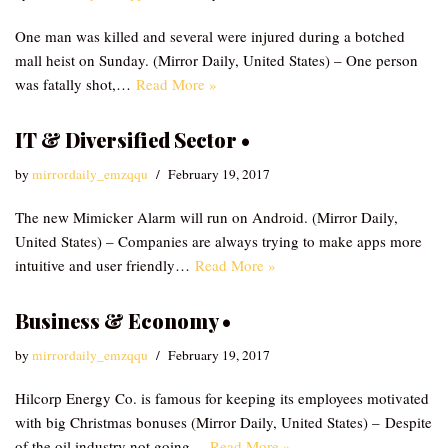
One man was killed and several were injured during a botched
mall heist on Sunday. (Mirror Daily, United States) – One person
was fatally shot,…
Read More »
IT & Diversified Sector •
by
mirrordaily_emzqqu
February 19, 2017
The new Mimicker Alarm will run on Android. (Mirror Daily,
United States) – Companies are always trying to make apps more
intuitive and user friendly…
Read More »
Business & Economy •
by
mirrordaily_emzqqu
February 19, 2017
Hilcorp Energy Co. is famous for keeping its employees motivated
with big Christmas bonuses (Mirror Daily, United States) – Despite
of the oil industry not going…
Read More »