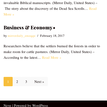
invaluable Biblical manuscripts. (Mirror Daily, United States) –
The story about the discovery of the Dead Sea Scrolls…
Read
More »
Business & Economy •
by
mirrordaily_emzqqu
February 18, 2017
Researchers believe that the settlers burned the forests in order to
make room for cattle pastures. (Mirror Daily, United States) –
According to the latest…
Read More »
1
2
3
Next »
Neve
| Powered by
WordPress