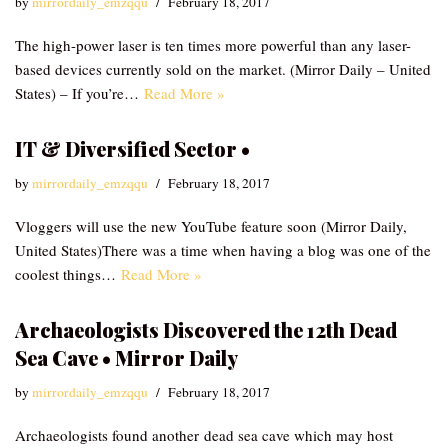
by
mirrordaily_emzqqu
February 18, 2017
The high-power laser is ten times more powerful than any laser-
based devices currently sold on the market. (Mirror Daily – United
States) – If you’re…
Read More »
IT & Diversified Sector •
by
mirrordaily_emzqqu
February 18, 2017
Vloggers will use the new YouTube feature soon (Mirror Daily,
United States)There was a time when having a blog was one of the
coolest things…
Read More »
Archaeologists Discovered the 12th Dead
Sea Cave • Mirror Daily
by
mirrordaily_emzqqu
February 18, 2017
Archaeologists found another dead sea cave which may host