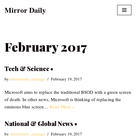
Mirror Daily
Skip
to
content
February 2017
Tech & Science •
by
mirrordaily_emzqqu
February 19, 2017
Microsoft aims to replace the traditional BSOD with a green screen
of death. In other news, Microsoft is thinking of replacing the
ominous blue screen…
Read More »
National & Global News •
by
mirrordaily_emzqqu
February 19, 2017