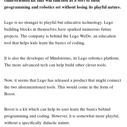
child-oriented kit that will function as a sort of basic
programming and robotics set without losing its playful nature.
Lego is no stranger to playful but educative technology. Lego
building blocks in themselves have sparked numerous future
projects. The company is behind the Lego WeDo, an education
tool that helps kids learn the basics of coding.
It is also the developer of Mindstorms, its Lego robotics platform.
The more advanced tech can help build other clever tools.
Now, it seems that Lego has released a product that might connect
the two aforementioned tools. This would come in the form of
Boost.
Boost is a kit which can help its user learn the basics behind
programming and coding. However, it is somewhat more playful,
without a specifically didactic nature.