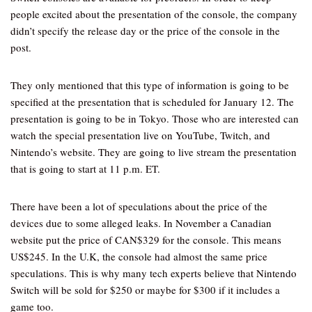
people excited about the presentation of the console, the company
didn’t specify the release day or the price of the console in the
post.
They only mentioned that this type of information is going to be
specified at the presentation that is scheduled for January 12. The
presentation is going to be in Tokyo. Those who are interested can
watch the special presentation live on YouTube, Twitch, and
Nintendo’s website. They are going to live stream the presentation
that is going to start at 11 p.m. ET.
There have been a lot of speculations about the price of the
devices due to some alleged leaks. In November a Canadian
website put the price of CAN$329 for the console. This means
US$245. In the U.K, the console had almost the same price
speculations. This is why many tech experts believe that Nintendo
Switch will be sold for $250 or maybe for $300 if it includes a
game too.