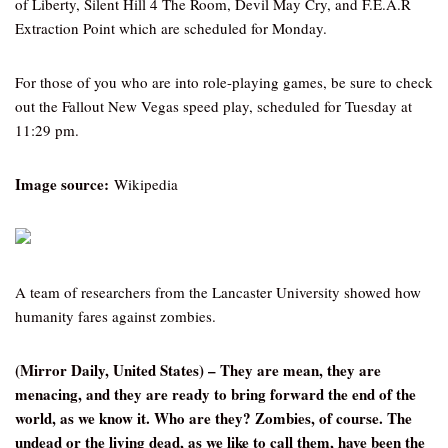
of Liberty, Silent Hill 4 The Room, Devil May Cry, and F.E.A.R
Extraction Point which are scheduled for Monday.
For those of you who are into role-playing games, be sure to check
out the Fallout New Vegas speed play, scheduled for Tuesday at
11:29 pm.
Image source:
Wikipedia
A team of researchers from the Lancaster University showed how
humanity fares against zombies.
(Mirror Daily, United States) – They are mean, they are
menacing, and they are ready to bring forward the end of the
world, as we know it. Who are they? Zombies, of course. The
undead or the living dead, as we like to call them, have been the