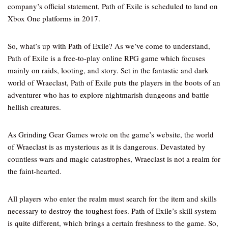
company’s official statement, Path of Exile is scheduled to land on
Xbox One platforms in 2017.
So, what’s up with Path of Exile? As we’ve come to understand,
Path of Exile is a free-to-play online RPG game which focuses
mainly on raids, looting, and story. Set in the fantastic and dark
world of Wraeclast, Path of Exile puts the players in the boots of an
adventurer who has to explore nightmarish dungeons and battle
hellish creatures.
As Grinding Gear Games wrote on the game’s website, the world
of Wraeclast is as mysterious as it is dangerous. Devastated by
countless wars and magic catastrophes, Wraeclast is not a realm for
the faint-hearted.
All players who enter the realm must search for the item and skills
necessary to destroy the toughest foes. Path of Exile’s skill system
is quite different, which brings a certain freshness to the game. So,