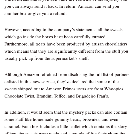
you can always send it back. In return, Amazon can send you
another box or give you a refund.
However, according to the company’s statements, all the sweets
which go inside the boxes have been carefully curated.
Furthermore, all treats have been produced by artisan chocolatiers,
which means that they are significantly different from the stuff you
usually pick up from the supermarket’s shelf.
Although Amazon refrained from disclosing the full list of partners
enlisted in this new service, they’ve declared that some of the
sweets shipped out to Amazon Primes users are from Whoopies,
Chocolate Twist, Brandini Toffee, and Brigadeiro Fran’s.
In addition, it would seem that the mystery packs can also contain
some stuff like homemade gummy bears, brownies, and even
caramel. Each box includes a little leaflet which contains the story
of how the sweets were made and a couple of fun facts about the