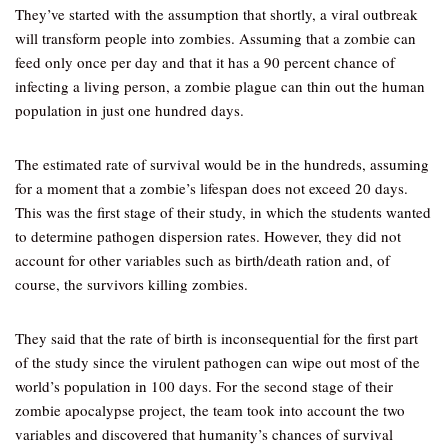
They’ve started with the assumption that shortly, a viral outbreak
will transform people into zombies. Assuming that a zombie can
feed only once per day and that it has a 90 percent chance of
infecting a living person, a zombie plague can thin out the human
population in just one hundred days.
The estimated rate of survival would be in the hundreds, assuming
for a moment that a zombie’s lifespan does not exceed 20 days.
This was the first stage of their study, in which the students wanted
to determine pathogen dispersion rates. However, they did not
account for other variables such as birth/death ration and, of
course, the survivors killing zombies.
They said that the rate of birth is inconsequential for the first part
of the study since the virulent pathogen can wipe out most of the
world’s population in 100 days. For the second stage of their
zombie apocalypse project, the team took into account the two
variables and discovered that humanity’s chances of survival