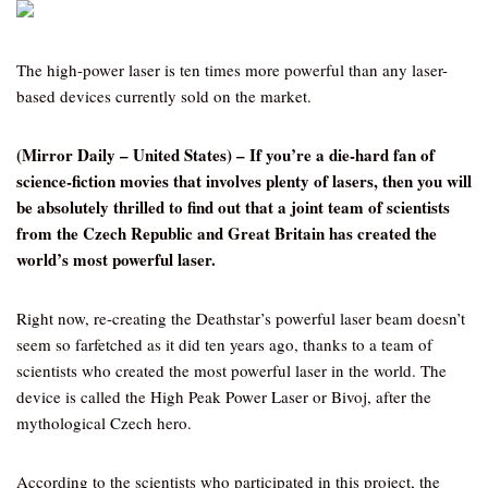
The high-power laser is ten times more powerful than any laser-
based devices currently sold on the market.
(Mirror Daily – United States) – If you’re a die-hard fan of
science-fiction movies that involves plenty of lasers, then you will
be absolutely thrilled to find out that a joint team of scientists
from the Czech Republic and Great Britain has created the
world’s most powerful laser.
Right now, re-creating the Deathstar’s powerful laser beam doesn’t
seem so farfetched as it did ten years ago, thanks to a team of
scientists who created the most powerful laser in the world. The
device is called the High Peak Power Laser or Bivoj, after the
mythological Czech hero.
According to the scientists who participated in this project, the