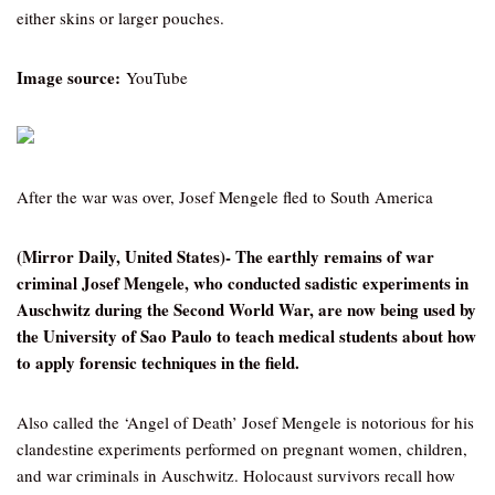
either skins or larger pouches.
Image source:
YouTube
After the war was over, Josef Mengele fled to South America
(Mirror Daily, United States)- The earthly remains of war
criminal Josef Mengele, who conducted sadistic experiments in
Auschwitz during the Second World War, are now being used by
the University of Sao Paulo to teach medical students about how
to apply forensic techniques in the field.
Also called the ‘Angel of Death’ Josef Mengele is notorious for his
clandestine experiments performed on pregnant women, children,
and war criminals in Auschwitz. Holocaust survivors recall how