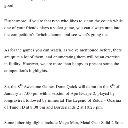
good.
Furthermore, if you’re that type who likes to sit on the couch while
one of your friends plays a video game, you can always tune into
the competition’s Twitch channel and see what’s going on.
As for the games you can watch, as we’ve mentioned before, there
are quite a lot of them, and enumerating them will be an exercise
in futility. However, we are more than happy to present some the
competition’s highlights.
th
th
So, the 8
Awesome Games Done Quick will debut on the 8
of
January at 7:00 pm with a session of Ape Escape 2, played by
iongravirei, followed by immortal The Legend of Zelda – Ocarina
of Time 3D at 8:08 pm and Borderlands 2 at 10:23 pm.
Some other highlights include Mega Man, Metal Gear Solid 2 Sons