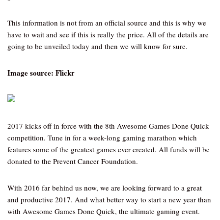
This information is not from an official source and this is why we
have to wait and see if this is really the price. All of the details are
going to be unveiled today and then we will know for sure.
Image source: Flickr
2017 kicks off in force with the 8th Awesome Games Done Quick
competition. Tune in for a week-long gaming marathon which
features some of the greatest games ever created. All funds will be
donated to the Prevent Cancer Foundation.
With 2016 far behind us now, we are looking forward to a great
and productive 2017. And what better way to start a new year than
with Awesome Games Done Quick, the ultimate gaming event.