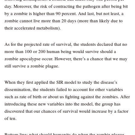
day. Moreover, the risk of contracting the pathogen after being bit
by a zombie is higher than 90 percent. And last, but not least, a
zombie cannot live more than 20 days (more than likely due to
their accelerated metabolism).
As for the projected rate of survival, the students declared that no
more than 100 or 200 human being would survive should a
zombie apocalypse occur. However, there’s a chance that we may
still survive a zombie plague.
When they first applied the SIR model to study the disease’s
dissemination, the students failed to account for other variables
such as rate of birth or about us fighting against the zombies. After
introducing these new variables into the model, the group has
discovered that our chances of survival would increase by a factor
of ten.
Bottom line: what should humanity do when the zombie plague