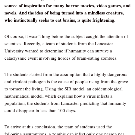
source of inspiration for many horror movies, video games, and
novels. And the idea of being turned into a mindless creature,
who instinctually seeks to eat brains, is quite frightening.
Of course, it wasn’t long before the subject caught the attention of
scientists. Recently, a team of students from the Lancaster
University wanted to determine if humanity can survive a
cataclysmic event involving hordes of brain-eating zombies.
The students started from the assumption that a highly dangerous
and virulent pathogen is the cause of people rising from the grave
to torment the living. Using the SIR model, an epidemiological
mathematical model, which explains how a virus infects a
population, the students from Lancaster predicting that humanity
could disappear in less than 100 days.
To arrive at this conclusion, the team of students used the
following assumptions: a zombie can infect only one person per