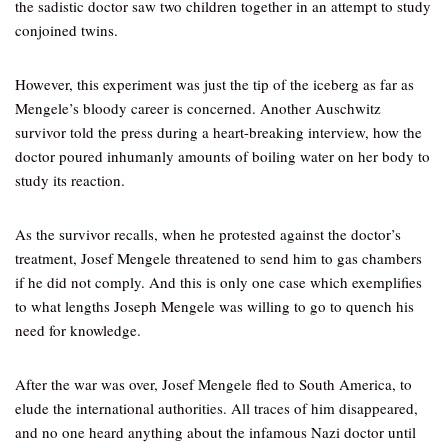
the sadistic doctor saw two children together in an attempt to study
conjoined twins.
However, this experiment was just the tip of the iceberg as far as
Mengele’s bloody career is concerned. Another Auschwitz
survivor told the press during a heart-breaking interview, how the
doctor poured inhumanly amounts of boiling water on her body to
study its reaction.
As the survivor recalls, when he protested against the doctor’s
treatment, Josef Mengele threatened to send him to gas chambers
if he did not comply. And this is only one case which exemplifies
to what lengths Joseph Mengele was willing to go to quench his
need for knowledge.
After the war was over, Josef Mengele fled to South America, to
elude the international authorities. All traces of him disappeared,
and no one heard anything about the infamous Nazi doctor until