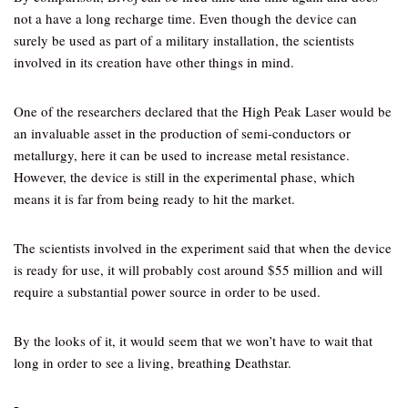
not a have a long recharge time. Even though the device can
surely be used as part of a military installation, the scientists
involved in its creation have other things in mind.
One of the researchers declared that the High Peak Laser would be
an invaluable asset in the production of semi-conductors or
metallurgy, here it can be used to increase metal resistance.
However, the device is still in the experimental phase, which
means it is far from being ready to hit the market.
The scientists involved in the experiment said that when the device
is ready for use, it will probably cost around $55 million and will
require a substantial power source in order to be used.
By the looks of it, it would seem that we won’t have to wait that
long in order to see a living, breathing Deathstar.