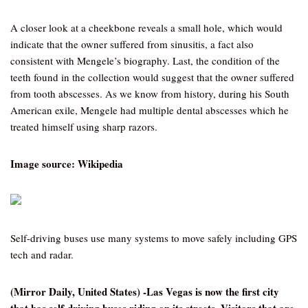
A closer look at a cheekbone reveals a small hole, which would
indicate that the owner suffered from sinusitis, a fact also
consistent with Mengele’s biography. Last, the condition of the
teeth found in the collection would suggest that the owner suffered
from tooth abscesses. As we know from history, during his South
American exile, Mengele had multiple dental abscesses which he
treated himself using sharp razors.
Image source: Wikipedia
Self-driving buses use many systems to move safely including GPS
tech and radar.
(Mirror Daily, United States) -Las Vegas is now the first city