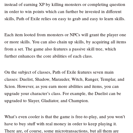
instead of earning XP by killing monsters or completing question
in order to win points which can further be invested in different
skills, Path of Exile relies on easy to grab and easy to learn skills.
Each item looted from monsters or NPCs will grant the player one
or more skills. You can also chain up skills, by acquiring all items
from a set. The game also features a passive skill tree, which
further enhances the core abilities of each class.
On the subject of classes, Path of Exile features seven main
classes: Duelist, Shadow, Marauder, Witch, Ranger, Templar, and
Scion. However, as you earn more abilities and items, you can
upgrade your character’s class. For example, the Duelist can be
upgraded to Slayer, Gladiator, and Champion.
What’s even cooler is that the game is free-to-play, and you won’t
have to buy stuff with real money in order to keep playing it.
There are, of course, some microtransactions, but all them are