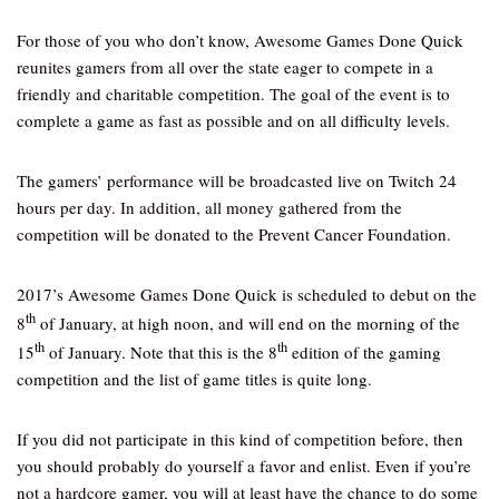
For those of you who don’t know, Awesome Games Done Quick
reunites gamers from all over the state eager to compete in a
friendly and charitable competition. The goal of the event is to
complete a game as fast as possible and on all difficulty levels.
The gamers’ performance will be broadcasted live on Twitch 24
hours per day. In addition, all money gathered from the
competition will be donated to the Prevent Cancer Foundation.
2017’s Awesome Games Done Quick is scheduled to debut on the
th
8
of January, at high noon, and will end on the morning of the
th
th
15
of January. Note that this is the 8
edition of the gaming
competition and the list of game titles is quite long.
If you did not participate in this kind of competition before, then
you should probably do yourself a favor and enlist. Even if you’re
not a hardcore gamer, you will at least have the chance to do some