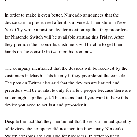
In order to make it even better, Nintendo announces that the
device can be preordered after it is unveiled. Their store in New
York City wrote a post on Twitter mentioning that they preorders
for Nintendo Switch will be available starting this Friday. After
they preorder their console, customers will be able to get their
hands on the console in two months from now.
The company mentioned that the devices will be received by the
customers in March. This is only if they preordered the console.
The post on Twitter also said that the devices are limited and
preorders will be available only for a few people because there are
not enough supplies yet. This means that if you want to have this
device you need to act fast and pre-order it.
Despite the fact that they mentioned that there is a limited quantity
of devices, the company did not mention how many Nintendo
Switch consoles are available for preorders. In order to keep