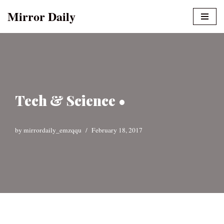
Mirror Daily
Skip
to
content
Tech & Science •
by
mirrordaily_emzqqu
February 18, 2017