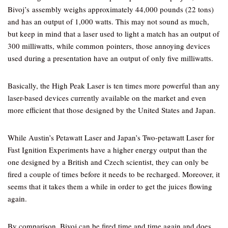
Bivoj’s assembly weighs approximately 44,000 pounds (22 tons)
and has an output of 1,000 watts. This may not sound as much,
but keep in mind that a laser used to light a match has an output of
300 milliwatts, while common pointers, those annoying devices
used during a presentation have an output of only five milliwatts.
Basically, the High Peak Laser is ten times more powerful than any
laser-based devices currently available on the market and even
more efficient that those designed by the United States and Japan.
While Austin’s Petawatt Laser and Japan’s Two-petawatt Laser for
Fast Ignition Experiments have a higher energy output than the
one designed by a British and Czech scientist, they can only be
fired a couple of times before it needs to be recharged. Moreover, it
seems that it takes them a while in order to get the juices flowing
again.
By comparison, Bivoj can be fired time and time again and does