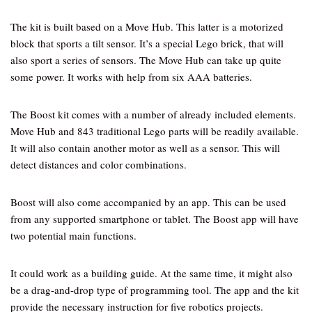
The kit is built based on a Move Hub. This latter is a motorized
block that sports a tilt sensor. It’s a special Lego brick, that will
also sport a series of sensors. The Move Hub can take up quite
some power. It works with help from six AAA batteries.
The Boost kit comes with a number of already included elements.
Move Hub and 843 traditional Lego parts will be readily available.
It will also contain another motor as well as a sensor. This will
detect distances and color combinations.
Boost will also come accompanied by an app. This can be used
from any supported smartphone or tablet. The Boost app will have
two potential main functions.
It could work as a building guide. At the same time, it might also
be a drag-and-drop type of programming tool. The app and the kit
provide the necessary instruction for five robotics projects.