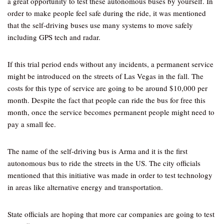
a great opportunity to test these autonomous buses by yourself. In
order to make people feel safe during the ride, it was mentioned
that the self-driving buses use many systems to move safely
including GPS tech and radar.
If this trial period ends without any incidents, a permanent service
might be introduced on the streets of Las Vegas in the fall. The
costs for this type of service are going to be around $10,000 per
month. Despite the fact that people can ride the bus for free this
month, once the service becomes permanent people might need to
pay a small fee.
The name of the self-driving bus is Arma and it is the first
autonomous bus to ride the streets in the US. The city officials
mentioned that this initiative was made in order to test technology
in areas like alternative energy and transportation.
State officials are hoping that more car companies are going to test