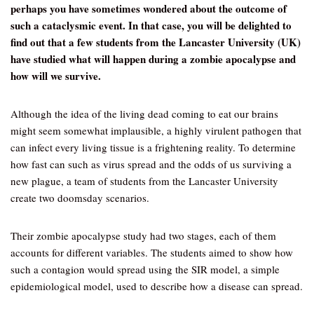
perhaps you have sometimes wondered about the outcome of
such a cataclysmic event. In that case, you will be delighted to
find out that a few students from the Lancaster University (UK)
have studied what will happen during a zombie apocalypse and
how will we survive.
Although the idea of the living dead coming to eat our brains
might seem somewhat implausible, a highly virulent pathogen that
can infect every living tissue is a frightening reality. To determine
how fast can such as virus spread and the odds of us surviving a
new plague, a team of students from the Lancaster University
create two doomsday scenarios.
Their zombie apocalypse study had two stages, each of them
accounts for different variables. The students aimed to show how
such a contagion would spread using the SIR model, a simple
epidemiological model, used to describe how a disease can spread.