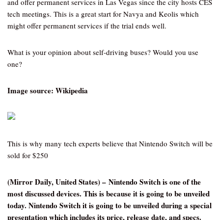
and offer permanent services in Las Vegas since the city hosts CES
tech meetings. This is a great start for Navya and Keolis which
might offer permanent services if the trial ends well.
What is your opinion about self-driving buses? Would you use
one?
Image source: Wikipedia
This is why many tech experts believe that Nintendo Switch will be
sold for $250
(Mirror Daily, United States) – Nintendo Switch is one of the
most discussed devices. This is because it is going to be unveiled
today. Nintendo Switch it is going to be unveiled during a special
presentation which includes its price, release date, and specs.