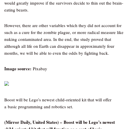
would greatly improve if the survivors decide to thin out the brain-
eating beasts.
However, there are other variables which they did not account for
such as a cure for the zombie plague, or more radical measure like
nuking contaminated area. In the end, the study proved that
although all life on Earth can disappear in approximately four
months, we will be able to even the odds by fighting back.
Image source:
Pixabay
Boost will be Lego’s newest child-oriented kit that will offer
a basic programming and robotics set.
(Mirror Daily, United States) – Boost will be Lego’s newest