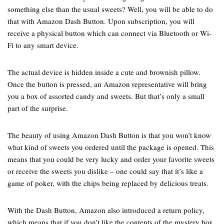
something else than the usual sweets? Well, you will be able to do
that with Amazon Dash Button. Upon subscription, you will
receive a physical button which can connect via Bluetooth or Wi-
Fi to any smart device.
The actual device is hidden inside a cute and brownish pillow.
Once the button is pressed, an Amazon representative will bring
you a box of assorted candy and sweets. But that’s only a small
part of the surprise.
The beauty of using Amazon Dash Button is that you won’t know
what kind of sweets you ordered until the package is opened. This
means that you could be very lucky and order your favorite sweets
or receive the sweets you dislike – one could say that it’s like a
game of poker, with the chips being replaced by delicious treats.
With the Dash Button, Amazon also introduced a return policy,
which means that if you don’t like the contents of the mystery box,