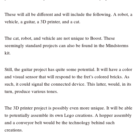
These will all be different and will include the following. A robot, a
vehicle, a guitar, a 3D printer, and a cat.
The cat, robot, and vehicle are not unique to Boost. These
seemingly standard projects can also be found in the Mindstorms
kit.
Still, the guitar project has quite some potential. It will have a color
and visual sensor that will respond to the fret’s colored bricks. As
such, it could signal the connected device. This latter, would, in its
turn, produce various tones.
The 3D printer project is possibly even more unique. It will be able
to potentially assemble its own Lego creations. A hopper assembly
and a conveyor belt would be the technology behind such
creations.