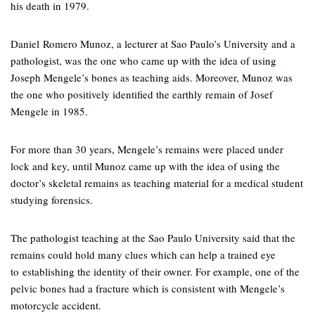
his death in 1979.
Daniel Romero Munoz, a lecturer at Sao Paulo’s University and a
pathologist, was the one who came up with the idea of using
Joseph Mengele’s bones as teaching aids. Moreover, Munoz was
the one who positively identified the earthly remain of Josef
Mengele in 1985.
For more than 30 years, Mengele’s remains were placed under
lock and key, until Munoz came up with the idea of using the
doctor’s skeletal remains as teaching material for a medical student
studying forensics.
The pathologist teaching at the Sao Paulo University said that the
remains could hold many clues which can help a trained eye
to establishing the identity of their owner. For example, one of the
pelvic bones had a fracture which is consistent with Mengele’s
motorcycle accident.