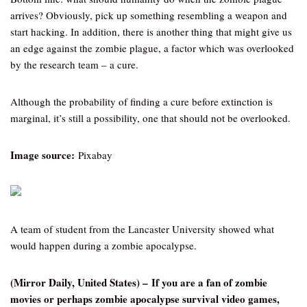
arrives? Obviously, pick up something resembling a weapon and
start hacking. In addition, there is another thing that might give us
an edge against the zombie plague, a factor which was overlooked
by the research team – a cure.
Although the probability of finding a cure before extinction is
marginal, it’s still a possibility, one that should not be overlooked.
Image source:
Pixabay
A team of student from the Lancaster University showed what
would happen during a zombie apocalypse.
(Mirror Daily, United States) – If you are a fan of zombie
movies or perhaps zombie apocalypse survival video games,