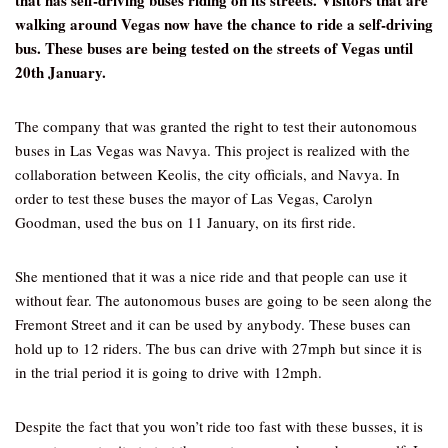
that has self-driving buses riding on its streets. Visitors that are
walking around Vegas now have the chance to ride a self-driving
bus. These buses are being tested on the streets of Vegas until
20th January.
The company that was granted the right to test their autonomous
buses in Las Vegas was Navya. This project is realized with the
collaboration between Keolis, the city officials, and Navya. In
order to test these buses the mayor of Las Vegas, Carolyn
Goodman, used the bus on 11 January, on its first ride.
She mentioned that it was a nice ride and that people can use it
without fear. The autonomous buses are going to be seen along the
Fremont Street and it can be used by anybody. These buses can
hold up to 12 riders. The bus can drive with 27mph but since it is
in the trial period it is going to drive with 12mph.
Despite the fact that you won’t ride too fast with these busses, it is