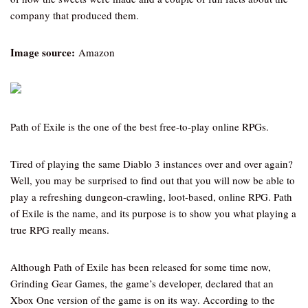
company that produced them.
Image source:
Amazon
Path of Exile is the one of the best free-to-play online RPGs.
Tired of playing the same Diablo 3 instances over and over again?
Well, you may be surprised to find out that you will now be able to
play a refreshing dungeon-crawling, loot-based, online RPG. Path
of Exile is the name, and its purpose is to show you what playing a
true RPG really means.
Although Path of Exile has been released for some time now,
Grinding Gear Games, the game’s developer, declared that an
Xbox One version of the game is on its way. According to the