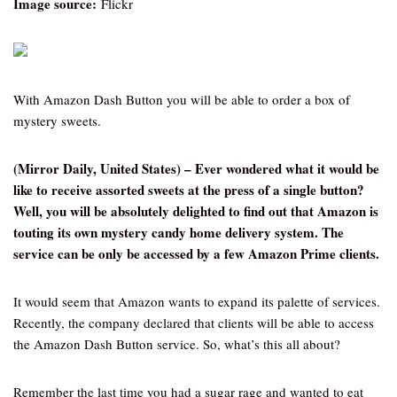
Image source:
Flickr
With Amazon Dash Button you will be able to order a box of
mystery sweets.
(Mirror Daily, United States) – Ever wondered what it would be
like to receive assorted sweets at the press of a single button?
Well, you will be absolutely delighted to find out that Amazon is
touting its own mystery candy home delivery system. The
service can be only be accessed by a few Amazon Prime clients.
It would seem that Amazon wants to expand its palette of services.
Recently, the company declared that clients will be able to access
the Amazon Dash Button service. So, what’s this all about?
Remember the last time you had a sugar rage and wanted to eat