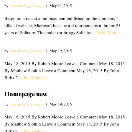
by
mirrordaily_emzqqu
May 21, 2015
Based on a recent announcement published on the company’s
official website, Microsoft hosts world tournaments to honor 25
years of Solitaire. The endeavor brings Solitaire…
Read More »
by
mirrordaily_emzqqu
May 19, 2015
May 18, 2015 By Robert Moore Leave a Comment May 18, 2015
By Matthew Slotkin Leave a Comment May 18, 2015 By John
Birks 2…
Read More »
Homepage new
by
mirrordaily_emzqqu
May 19, 2015
May 18, 2015 By Robert Moore Leave a Comment May 18, 2015
By Matthew Slotkin Leave a Comment May 18, 2015 By John
Birks 2…
Read More »