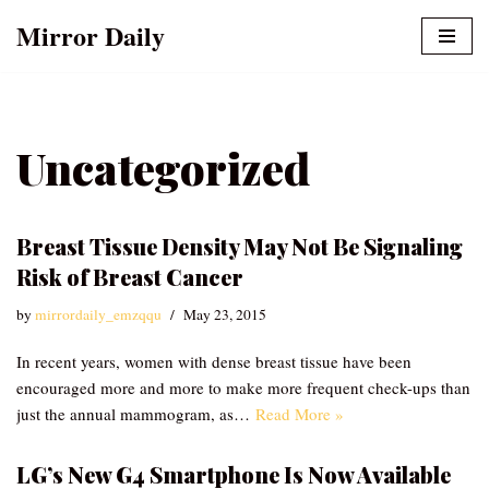
Mirror Daily
Skip
to
content
Uncategorized
Breast Tissue Density May Not Be Signaling
Risk of Breast Cancer
by
mirrordaily_emzqqu
May 23, 2015
In recent years, women with dense breast tissue have been
encouraged more and more to make more frequent check-ups than
just the annual mammogram, as…
Read More »
LG’s New G4 Smartphone Is Now Available