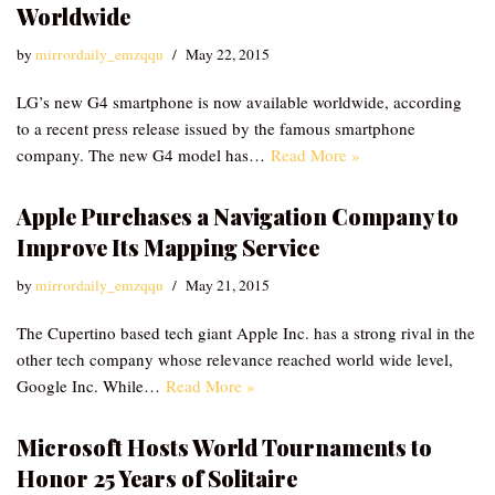
Worldwide
by
mirrordaily_emzqqu
May 22, 2015
LG’s new G4 smartphone is now available worldwide, according
to a recent press release issued by the famous smartphone
company. The new G4 model has…
Read More »
Apple Purchases a Navigation Company to
Improve Its Mapping Service
by
mirrordaily_emzqqu
May 21, 2015
The Cupertino based tech giant Apple Inc. has a strong rival in the
other tech company whose relevance reached world wide level,
Google Inc. While…
Read More »
Microsoft Hosts World Tournaments to
Honor 25 Years of Solitaire