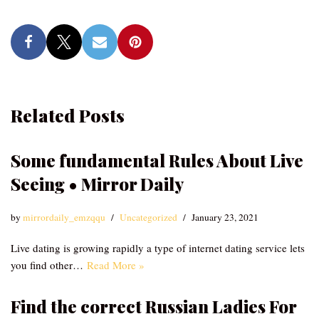
Related Posts
Some fundamental Rules About Live
Seeing • Mirror Daily
by
mirrordaily_emzqqu
Uncategorized
January 23, 2021
Live dating is growing rapidly a type of internet dating service lets
you find other…
Read More »
Find the correct Russian Ladies For