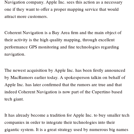
Navigation company. Apple Inc. sees this action as a necessary
one if they want to offer a proper mapping service that would
attract more customers.
Coherent Navigation is a Bay Area firm and the main object of
their activity is the high quality mapping, through excellent
performance GPS monitoring and fine technologies regarding
navigation.
The newest acquisition by Apple Inc. has been firstly announced
by MacRumors earlier today. A spokesperson talkin on behalf of
Apple Inc. has later confirmed that the rumors are true and that
indeed Coherent Navigation is now part of the Cupertino based
tech giant.
It has already become a tradition for Apple Inc. to buy smaller tech
companies in order to integrate their technologies into their
gigantic system. It is a great strategy used by numerous big names