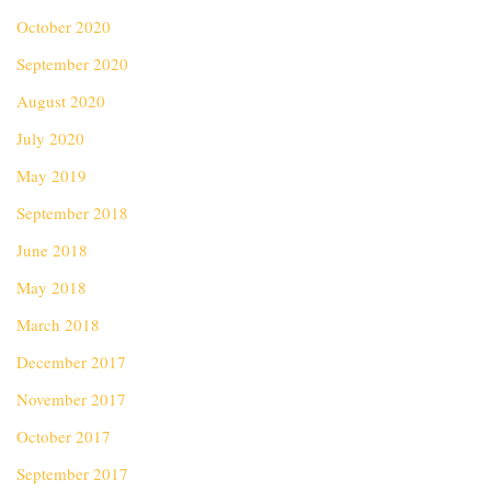
October 2020
September 2020
August 2020
July 2020
May 2019
September 2018
June 2018
May 2018
March 2018
December 2017
November 2017
October 2017
September 2017