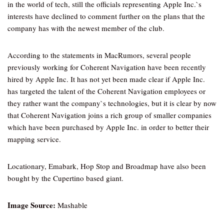
in the world of tech, still the officials representing Apple Inc.`s
interests have declined to comment further on the plans that the
company has with the newest member of the club.
According to the statements in MacRumors, several people
previously working for Coherent Navigation have been recently
hired by Apple Inc. It has not yet been made clear if Apple Inc.
has targeted the talent of the Coherent Navigation employees or
they rather want the company`s technologies, but it is clear by now
that Coherent Navigation joins a rich group of smaller companies
which have been purchased by Apple Inc. in order to better their
mapping service.
Locationary, Emabark, Hop Stop and Broadmap have also been
bought by the Cupertino based giant.
Image Source:
Mashable