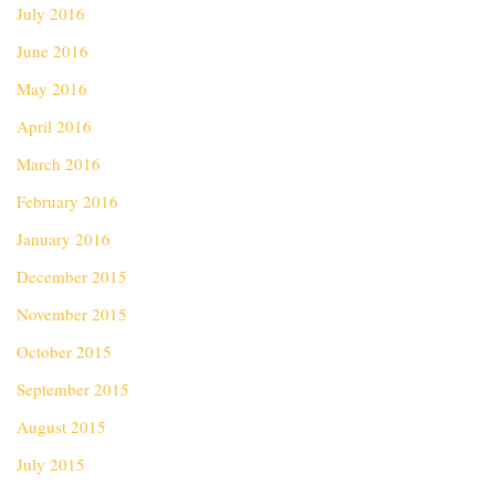
July 2016
June 2016
May 2016
April 2016
March 2016
February 2016
January 2016
December 2015
November 2015
October 2015
September 2015
August 2015
July 2015