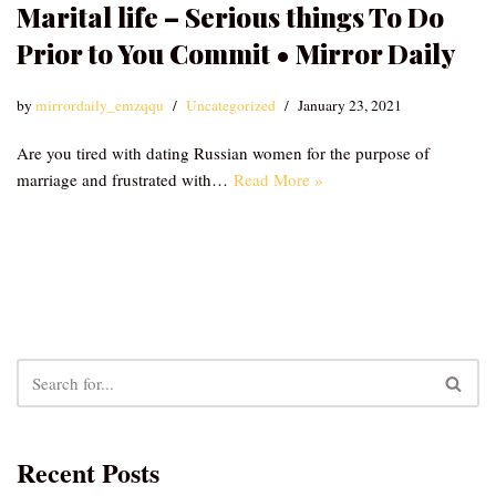
Marital life – Serious things To Do
Prior to You Commit • Mirror Daily
by
mirrordaily_emzqqu
Uncategorized
January 23, 2021
Are you tired with dating Russian women for the purpose of
marriage and frustrated with…
Read More »
Recent Posts