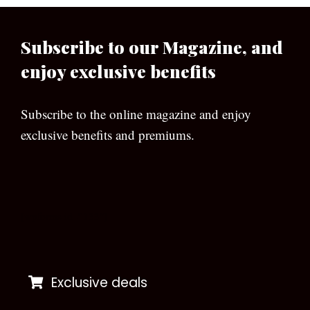
Subscribe to our Magazine, and
enjoy exclusive benefits
Subscribe to the online magazine and enjoy
exclusive benefits and premiums.
[wpforms id=”133″]
Exclusive deals