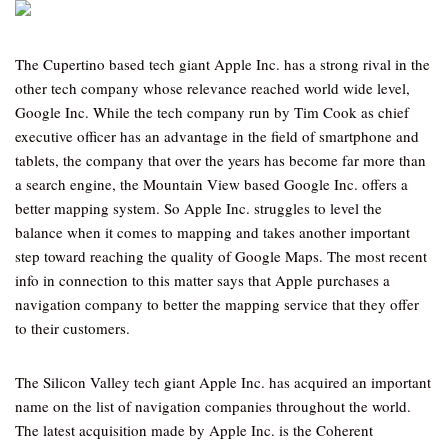
The Cupertino based tech giant Apple Inc. has a strong rival in the
other tech company whose relevance reached world wide level,
Google Inc. While the tech company run by Tim Cook as chief
executive officer has an advantage in the field of smartphone and
tablets, the company that over the years has become far more than
a search engine, the Mountain View based Google Inc. offers a
better mapping system. So Apple Inc. struggles to level the
balance when it comes to mapping and takes another important
step toward reaching the quality of Google Maps. The most recent
info in connection to this matter says that Apple purchases a
navigation company to better the mapping service that they offer
to their customers.
The Silicon Valley tech giant Apple Inc. has acquired an important
name on the list of navigation companies throughout the world.
The latest acquisition made by Apple Inc. is the Coherent