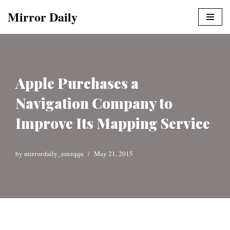
Mirror Daily
Skip
to
content
Apple Purchases a
Navigation Company to
Improve Its Mapping Service
by
mirrordaily_emzqqu
May 21, 2015