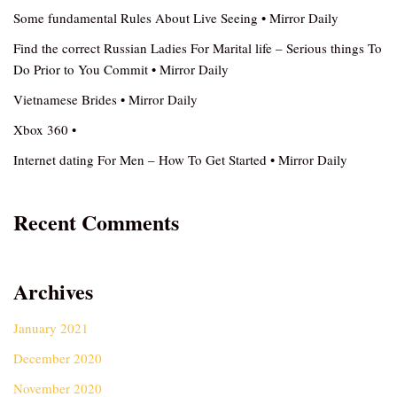
Some fundamental Rules About Live Seeing • Mirror Daily
Find the correct Russian Ladies For Marital life – Serious things To
Do Prior to You Commit • Mirror Daily
Vietnamese Brides • Mirror Daily
Xbox 360 •
Internet dating For Men – How To Get Started • Mirror Daily
Recent Comments
Archives
January 2021
December 2020
November 2020