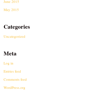
June 2015
May 2015
Categories
Uncategorized
Meta
Log in
Entries feed
Comments feed
WordPress.org