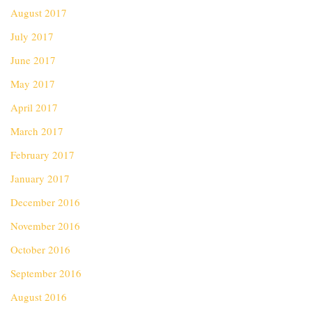
August 2017
July 2017
June 2017
May 2017
April 2017
March 2017
February 2017
January 2017
December 2016
November 2016
October 2016
September 2016
August 2016