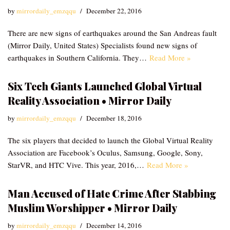
by
mirrordaily_emzqqu
December 22, 2016
There are new signs of earthquakes around the San Andreas fault
(Mirror Daily, United States) Specialists found new signs of
earthquakes in Southern California. They…
Read More »
Six Tech Giants Launched Global Virtual
Reality Association • Mirror Daily
by
mirrordaily_emzqqu
December 18, 2016
The six players that decided to launch the Global Virtual Reality
Association are Facebook’s Oculus, Samsung, Google, Sony,
StarVR, and HTC Vive. This year, 2016,…
Read More »
Man Accused of Hate Crime After Stabbing
Muslim Worshipper • Mirror Daily
by
mirrordaily_emzqqu
December 14, 2016