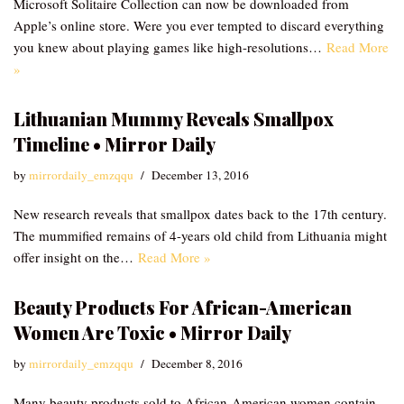
Microsoft Solitaire Collection can now be downloaded from
Apple’s online store. Were you ever tempted to discard everything
you knew about playing games like high-resolutions…
Read More
»
Lithuanian Mummy Reveals Smallpox
Timeline • Mirror Daily
by
mirrordaily_emzqqu
December 13, 2016
New research reveals that smallpox dates back to the 17th century.
The mummified remains of 4-years old child from Lithuania might
offer insight on the…
Read More »
Beauty Products For African-American
Women Are Toxic • Mirror Daily
by
mirrordaily_emzqqu
December 8, 2016
Many beauty products sold to African-American women contain