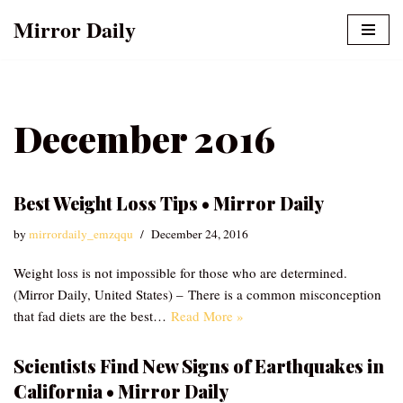
Mirror Daily
Skip
to
content
December 2016
Best Weight Loss Tips • Mirror Daily
by
mirrordaily_emzqqu
December 24, 2016
Weight loss is not impossible for those who are determined.
(Mirror Daily, United States) – There is a common misconception
that fad diets are the best…
Read More »
Scientists Find New Signs of Earthquakes in
California • Mirror Daily