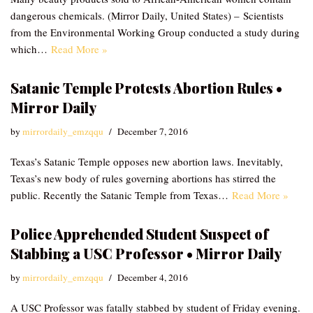
dangerous chemicals. (Mirror Daily, United States) – Scientists
from the Environmental Working Group conducted a study during
which…
Read More »
Satanic Temple Protests Abortion Rules •
Mirror Daily
by
mirrordaily_emzqqu
December 7, 2016
Texas’s Satanic Temple opposes new abortion laws. Inevitably,
Texas’s new body of rules governing abortions has stirred the
public. Recently the Satanic Temple from Texas…
Read More »
Police Apprehended Student Suspect of
Stabbing a USC Professor • Mirror Daily
by
mirrordaily_emzqqu
December 4, 2016
A USC Professor was fatally stabbed by student of Friday evening.