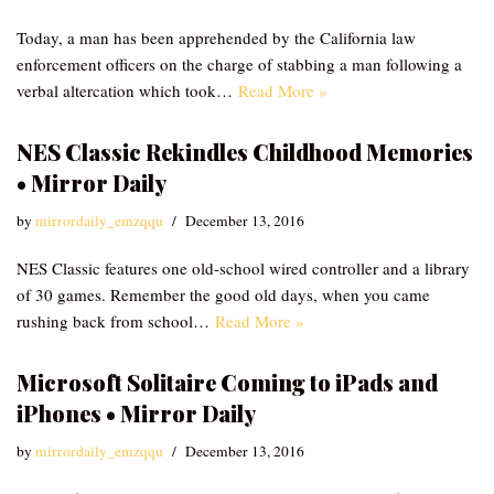
Today, a man has been apprehended by the California law
enforcement officers on the charge of stabbing a man following a
verbal altercation which took…
Read More »
NES Classic Rekindles Childhood Memories
• Mirror Daily
by
mirrordaily_emzqqu
December 13, 2016
NES Classic features one old-school wired controller and a library
of 30 games. Remember the good old days, when you came
rushing back from school…
Read More »
Microsoft Solitaire Coming to iPads and
iPhones • Mirror Daily
by
mirrordaily_emzqqu
December 13, 2016