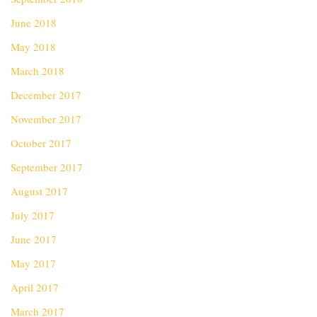
June 2018
May 2018
March 2018
December 2017
November 2017
October 2017
September 2017
August 2017
July 2017
June 2017
May 2017
April 2017
March 2017