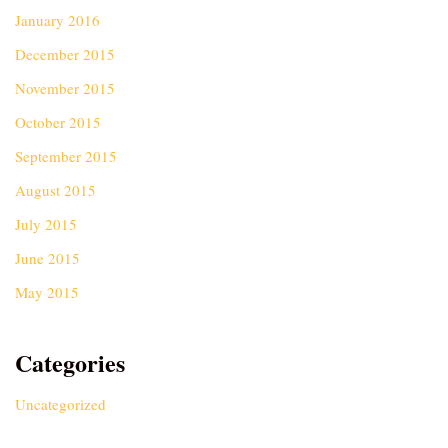
January 2016
December 2015
November 2015
October 2015
September 2015
August 2015
July 2015
June 2015
May 2015
Categories
Uncategorized