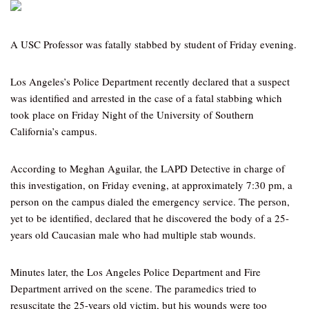
A USC Professor was fatally stabbed by student of Friday evening.
Los Angeles’s Police Department recently declared that a suspect
was identified and arrested in the case of a fatal stabbing which
took place on Friday Night of the University of Southern
California’s campus.
According to Meghan Aguilar, the LAPD Detective in charge of
this investigation, on Friday evening, at approximately 7:30 pm, a
person on the campus dialed the emergency service. The person,
yet to be identified, declared that he discovered the body of a 25-
years old Caucasian male who had multiple stab wounds.
Minutes later, the Los Angeles Police Department and Fire
Department arrived on the scene. The paramedics tried to
resuscitate the 25-years old victim, but his wounds were too