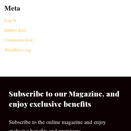
Meta
Log in
Entries feed
Comments feed
WordPress.org
Subscribe to our Magazine, and
enjoy exclusive benefits
Subscribe to the online magazine and enjoy
exclusive benefits and premiums.