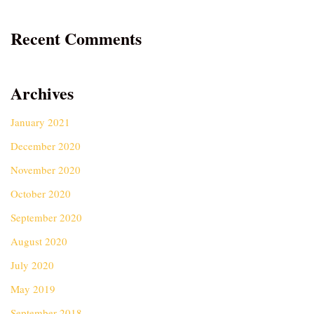
Recent Comments
Archives
January 2021
December 2020
November 2020
October 2020
September 2020
August 2020
July 2020
May 2019
September 2018