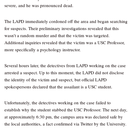
severe, and he was pronounced dead.
The LAPD immediately cordoned off the area and began searching
for suspects. Their preliminary investigations revealed that this
wasn’t a random murder and that the victim was targeted.
Additional inquiries revealed that the victim was a USC Professor,
more specifically a psychology instructor.
Several hours later, the detectives from LAPD working on the case
arrested a suspect. Up to this moment, the LAPD did not disclose
the identity of the victim and suspect, but official LAPD
spokespersons declared that the assailant is a USC student.
Unfortunately, the detectives working on the case failed to
establish why the student stabbed the USC Professor. The next day,
at approximately 6:30 pm, the campus area was declared safe by
the local authorities, a fact confirmed via Twitter by the University.