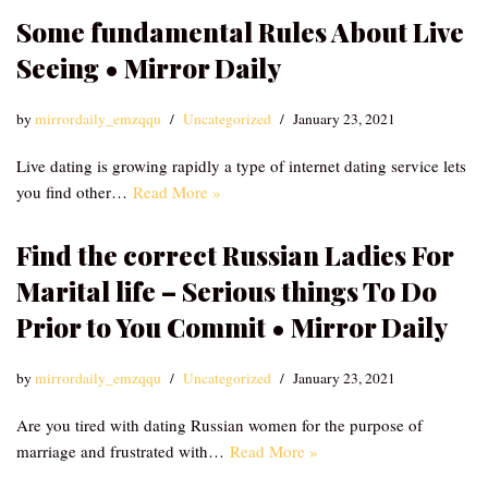
Some fundamental Rules About Live
Seeing • Mirror Daily
by
mirrordaily_emzqqu
Uncategorized
January 23, 2021
Live dating is growing rapidly a type of internet dating service lets
you find other…
Read More »
Find the correct Russian Ladies For
Marital life – Serious things To Do
Prior to You Commit • Mirror Daily
by
mirrordaily_emzqqu
Uncategorized
January 23, 2021
Are you tired with dating Russian women for the purpose of
marriage and frustrated with…
Read More »