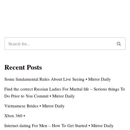
Recent Posts
Some fundamental Rules About Live Seeing • Mirror Daily
Find the correct Russian Ladies For Marital life – Serious things To
Do Prior to You Commit • Mirror Daily
Vietnamese Brides • Mirror Daily
Xbox 360 •
Internet dating For Men – How To Get Started • Mirror Daily