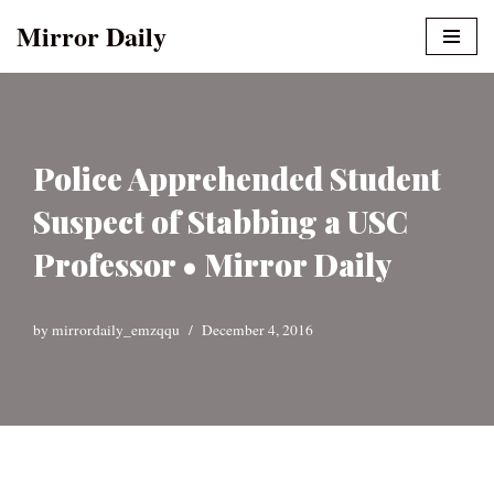
Mirror Daily
Skip
to
content
Police Apprehended Student
Suspect of Stabbing a USC
Professor • Mirror Daily
by
mirrordaily_emzqqu
December 4, 2016