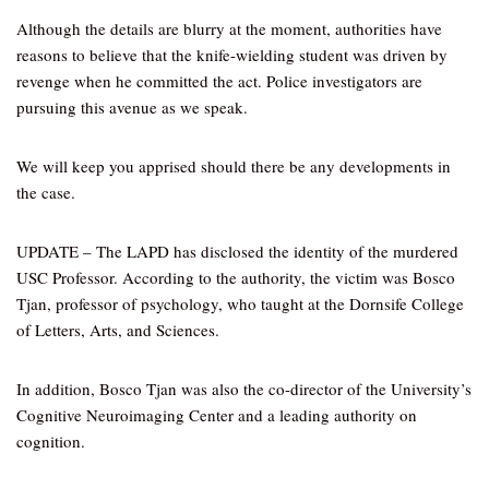
Although the details are blurry at the moment, authorities have
reasons to believe that the knife-wielding student was driven by
revenge when he committed the act. Police investigators are
pursuing this avenue as we speak.
We will keep you apprised should there be any developments in
the case.
UPDATE – The LAPD has disclosed the identity of the murdered
USC Professor. According to the authority, the victim was Bosco
Tjan, professor of psychology, who taught at the Dornsife College
of Letters, Arts, and Sciences.
In addition, Bosco Tjan was also the co-director of the University’s
Cognitive Neuroimaging Center and a leading authority on
cognition.