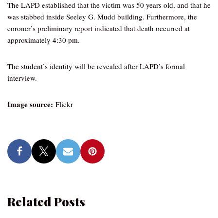
The LAPD established that the victim was 50 years old, and that he
was stabbed inside Seeley G. Mudd building. Furthermore, the
coroner’s preliminary report indicated that death occurred at
approximately 4:30 pm.
The student’s identity will be revealed after LAPD’s formal
interview.
Image source:
Flickr
Related Posts