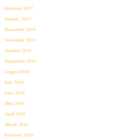
February 2017
January 2017
December 2016
November 2016
October 2016
September 2016
August 2016
July 2016
June 2016
May 2016
April 2016
March 2016
February 2016