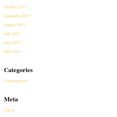
October 2015
September 2015
August 2015
July 2015
June 2015
May 2015
Categories
Uncategorized
Meta
Log in