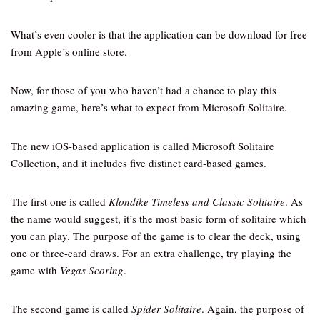
What’s even cooler is that the application can be download for free
from Apple’s online store.
Now, for those of you who haven’t had a chance to play this
amazing game, here’s what to expect from Microsoft Solitaire.
The new iOS-based application is called Microsoft Solitaire
Collection, and it includes five distinct card-based games.
The first one is called
Klondike Timeless and Classic Solitaire
. As
the name would suggest, it’s the most basic form of solitaire which
you can play. The purpose of the game is to clear the deck, using
one or three-card draws. For an extra challenge, try playing the
game with
Vegas Scoring
.
The second game is called
Spider Solitaire
. Again, the purpose of