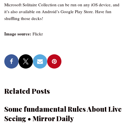
Microsoft Solitaire Collection can be run on any iOS device, and
it’s also available on Android’s Google Play Store. Have fun
shuffling those decks!
Image source:
Flickr
Related Posts
Some fundamental Rules About Live
Seeing • Mirror Daily