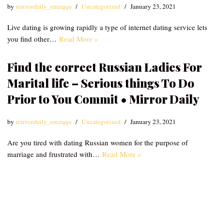
by
mirrordaily_emzqqu
Uncategorized
January 23, 2021
Live dating is growing rapidly a type of internet dating service lets
you find other…
Read More »
Find the correct Russian Ladies For
Marital life – Serious things To Do
Prior to You Commit • Mirror Daily
by
mirrordaily_emzqqu
Uncategorized
January 23, 2021
Are you tired with dating Russian women for the purpose of
marriage and frustrated with…
Read More »