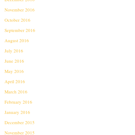
November 2016
October 2016
September 2016
August 2016
July 2016
June 2016
May 2016
April 2016
March 2016
February 2016
January 2016
December 2015
November 2015