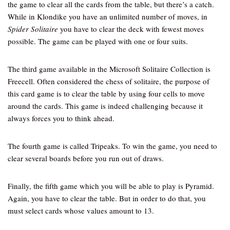
the game to clear all the cards from the table, but there’s a catch.
While in Klondike you have an unlimited number of moves, in
Spider Solitaire
you have to clear the deck with fewest moves
possible. The game can be played with one or four suits.
The third game available in the Microsoft Solitaire Collection is
Freecell. Often considered the chess of solitaire, the purpose of
this card game is to clear the table by using four cells to move
around the cards. This game is indeed challenging because it
always forces you to think ahead.
The fourth game is called Tripeaks. To win the game, you need to
clear several boards before you run out of draws.
Finally, the fifth game which you will be able to play is Pyramid.
Again, you have to clear the table. But in order to do that, you
must select cards whose values amount to 13.