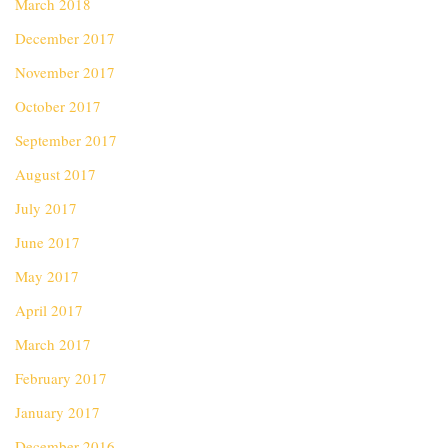
March 2018
December 2017
November 2017
October 2017
September 2017
August 2017
July 2017
June 2017
May 2017
April 2017
March 2017
February 2017
January 2017
December 2016