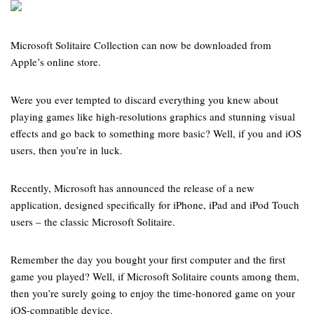
Microsoft Solitaire Collection can now be downloaded from
Apple’s online store.
Were you ever tempted to discard everything you knew about
playing games like high-resolutions graphics and stunning visual
effects and go back to something more basic? Well, if you and iOS
users, then you’re in luck.
Recently, Microsoft has announced the release of a new
application, designed specifically for iPhone, iPad and iPod Touch
users – the classic Microsoft Solitaire.
Remember the day you bought your first computer and the first
game you played? Well, if Microsoft Solitaire counts among them,
then you’re surely going to enjoy the time-honored game on your
iOS-compatible device.