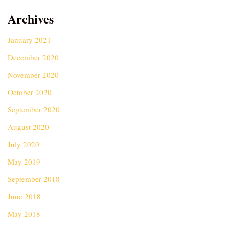
Archives
January 2021
December 2020
November 2020
October 2020
September 2020
August 2020
July 2020
May 2019
September 2018
June 2018
May 2018