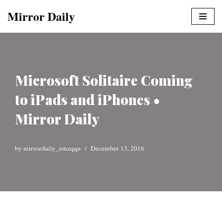
Mirror Daily
Skip
to
content
Microsoft Solitaire Coming
to iPads and iPhones •
Mirror Daily
by
mirrordaily_emzqqu
December 13, 2016