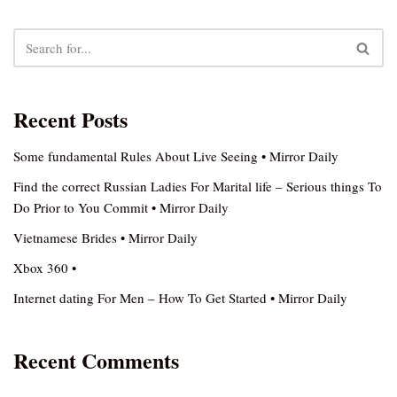
Recent Posts
Some fundamental Rules About Live Seeing • Mirror Daily
Find the correct Russian Ladies For Marital life – Serious things To
Do Prior to You Commit • Mirror Daily
Vietnamese Brides • Mirror Daily
Xbox 360 •
Internet dating For Men – How To Get Started • Mirror Daily
Recent Comments