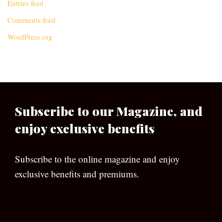
Entries feed
Comments feed
WordPress.org
Subscribe to our Magazine, and
enjoy exclusive benefits
Subscribe to the online magazine and enjoy
exclusive benefits and premiums.