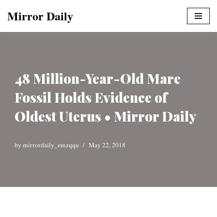
Mirror Daily
Skip
to
content
48 Million-Year-Old Mare
Fossil Holds Evidence of
Oldest Uterus • Mirror Daily
by
mirrordaily_emzqqu
May 22, 2018