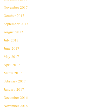
November 2017
October 2017
September 2017
August 2017
July 2017
June 2017
May 2017
April 2017
March 2017
February 2017
January 2017
December 2016
November 2016