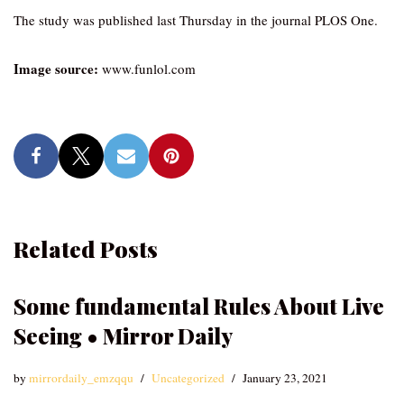
The study was published last Thursday in the journal PLOS One.
Image source:
www.funlol.com
Related Posts
Some fundamental Rules About Live
Seeing • Mirror Daily
by
mirrordaily_emzqqu
Uncategorized
January 23, 2021