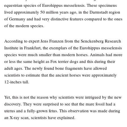
equestrian species of Eurohippus messelensis. These specimens
lived approximately 50 million years ago, in the Darmstadt region
of Germany and had very distinctive features compared to the ones
of the modern species.
According to expert Jens Franzen from the Senckenberg Research
Institute in Frankfurt, the exemplars of the Eurohippus messelensis
species were much smaller than modern horses. Animals had more
or less the same height as Fox terrier dogs and this during their
adult ages. The newly found bone fragments have allowed
scientists to estimate that the ancient horses were approximately
12-inches tall.
Yet, this is not the reason why scientists were intrigued by the new
discovery. They were surprised to see that the mare fossil had a
uterus and a fully-grown fetus. This observation was made during
an X-ray scan, scientists have explained.