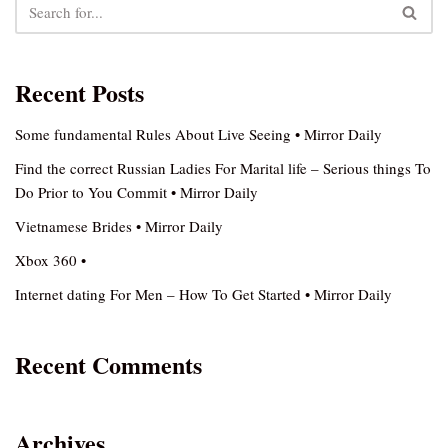
Recent Posts
Some fundamental Rules About Live Seeing • Mirror Daily
Find the correct Russian Ladies For Marital life – Serious things To
Do Prior to You Commit • Mirror Daily
Vietnamese Brides • Mirror Daily
Xbox 360 •
Internet dating For Men – How To Get Started • Mirror Daily
Recent Comments
Archives