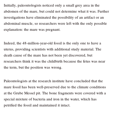
Initially, paleontologists noticed only a small grey area in the
abdomen of the mare, but could not determine what it was. Further
investigations have eliminated the possibility of an artifact or an
abdominal muscle, so researchers were left with the only possible
explanation: the mare was pregnant.
Indeed, the 48-million-year-old fossil is the only one to have a
uterus, providing scientists with additional study material. The
death cause of the mare has not been yet discovered, but
researchers think it was the childbirth because the fetus was near
the term, but the position was wrong.
Paleontologists at the research institute have concluded that the
mare fossil has been well-preserved due to the climate conditions
at the Grube Messel pit. The bone fragments were covered with a
special mixture of bacteria and iron in the water, which has
petrified the fossil and maintained it intact.