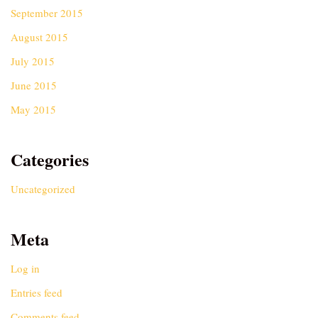
September 2015
August 2015
July 2015
June 2015
May 2015
Categories
Uncategorized
Meta
Log in
Entries feed
Comments feed