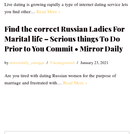
Live dating is growing rapidly a type of internet dating service lets
you find other…
Read More »
Find the correct Russian Ladies For
Marital life – Serious things To Do
Prior to You Commit • Mirror Daily
by
mirrordaily_emzqqu
Uncategorized
January 23, 2021
Are you tired with dating Russian women for the purpose of
marriage and frustrated with…
Read More »