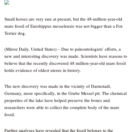
Small horses are very rare at present, but the 48-million-year-old
mare fossil of Eurohippus messelensis was not bigger than a Fox
Terrier dog.
(Mirror Daily, United States) – Due to paleontologists’ efforts, a
new and interesting discovery was made. Scientists have reasons to
believe that the recently discovered 48 million-year-old mare fossil
holds evidence of oldest uterus in history.
The new discovery was made in the vicinity of Darmstadt,
Germany, more specifically, in the Grube Messel pit. The chemical
properties of the lake have helped preserve the bones and
researchers were able to collect the complete body of the mare
fossil.
Further analyses have revealed that the fossil belongs to the