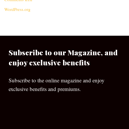
WordPress.org
Subscribe to our Magazine, and
enjoy exclusive benefits
Subscribe to the online magazine and enjoy
exclusive benefits and premiums.
[wpforms id=”133″]