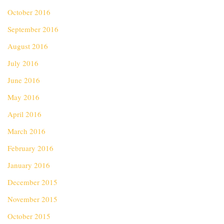
October 2016
September 2016
August 2016
July 2016
June 2016
May 2016
April 2016
March 2016
February 2016
January 2016
December 2015
November 2015
October 2015