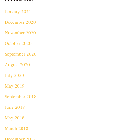
January 2021
December 2020
November 2020
October 2020
September 2020
August 2020
July 2020
May 2019
September 2018
June 2018
May 2018
March 2018
December 2017