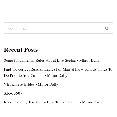
Recent Posts
Some fundamental Rules About Live Seeing • Mirror Daily
Find the correct Russian Ladies For Marital life – Serious things To
Do Prior to You Commit • Mirror Daily
Vietnamese Brides • Mirror Daily
Xbox 360 •
Internet dating For Men – How To Get Started • Mirror Daily