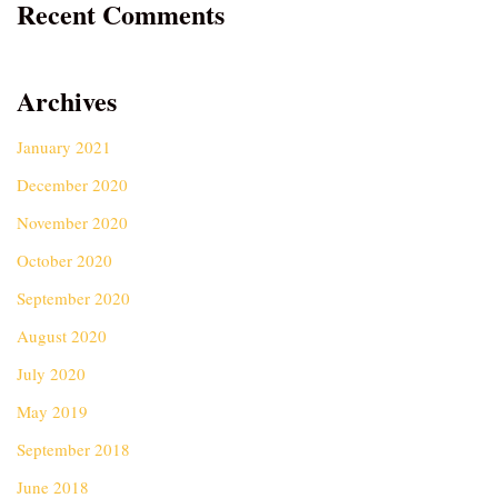
Recent Comments
Archives
January 2021
December 2020
November 2020
October 2020
September 2020
August 2020
July 2020
May 2019
September 2018
June 2018