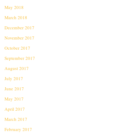
May 2018
March 2018
December 2017
November 2017
October 2017
September 2017
August 2017
July 2017
June 2017
May 2017
April 2017
March 2017
February 2017