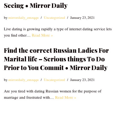
Seeing • Mirror Daily
by
mirrordaily_emzqqu
Uncategorized
January 23, 2021
Live dating is growing rapidly a type of internet dating service lets
you find other…
Read More »
Find the correct Russian Ladies For
Marital life – Serious things To Do
Prior to You Commit • Mirror Daily
by
mirrordaily_emzqqu
Uncategorized
January 23, 2021
Are you tired with dating Russian women for the purpose of
marriage and frustrated with…
Read More »