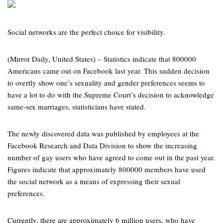
Social networks are the perfect choice for visibility.
(Mirror Daily, United States) – Statistics indicate that 800000
Americans came out on Facebook last year. This sudden decision
to overtly show one’s sexuality and gender preferences seems to
have a lot to do with the Supreme Court’s decision to acknowledge
same-sex marriages, statisticians have stated.
The newly discovered data was published by employees at the
Facebook Research and Data Division to show the increasing
number of gay users who have agreed to come out in the past year.
Figures indicate that approximately 800000 members have used
the social network as a means of expressing their sexual
preferences.
Currently, there are approximately 6 million users, who have