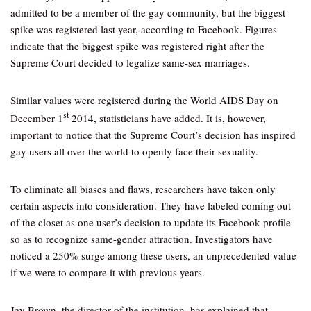
admitted to be a member of the gay community, but the biggest
spike was registered last year, according to Facebook. Figures
indicate that the biggest spike was registered right after the
Supreme Court decided to legalize same-sex marriages.
Similar values were registered during the World AIDS Day on
st
December 1
2014, statisticians have added. It is, however,
important to notice that the Supreme Court’s decision has inspired
gay users all over the world to openly face their sexuality.
To eliminate all biases and flaws, researchers have taken only
certain aspects into consideration. They have labeled coming out
of the closet as one user’s decision to update its Facebook profile
so as to recognize same-gender attraction. Investigators have
noticed a 250% surge among these users, an unprecedented value
if we were to compare it with previous years.
Jay Brown, the director of the institution, has explained that