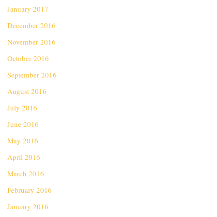
January 2017
December 2016
November 2016
October 2016
September 2016
August 2016
July 2016
June 2016
May 2016
April 2016
March 2016
February 2016
January 2016