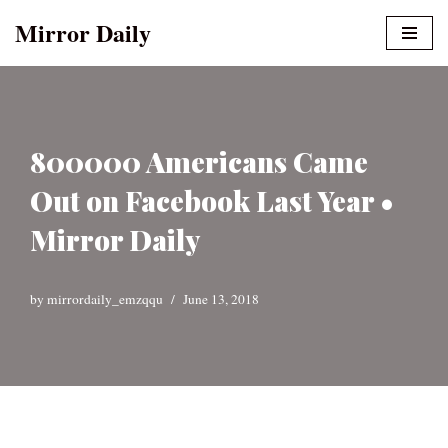
Mirror Daily
Skip
to
content
800000 Americans Came
Out on Facebook Last Year •
Mirror Daily
by
mirrordaily_emzqqu
June 13, 2018