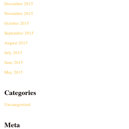
December 2015
November 2015
October 2015
September 2015
August 2015
July 2015
June 2015
May 2015
Categories
Uncategorized
Meta