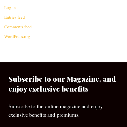
Log in
Entries feed
Comments feed
WordPress.org
Subscribe to our Magazine, and
enjoy exclusive benefits
Subscribe to the online magazine and enjoy
exclusive benefits and premiums.