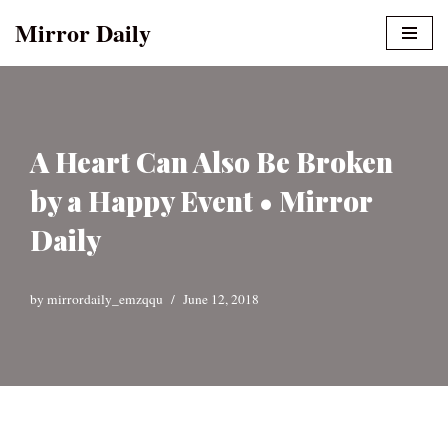
Mirror Daily
Skip
to
content
A Heart Can Also Be Broken
by a Happy Event • Mirror
Daily
by
mirrordaily_emzqqu
June 12, 2018