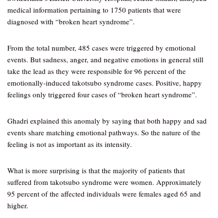
medical information pertaining to 1750 patients that were
diagnosed with “broken heart syndrome”.
From the total number, 485 cases were triggered by emotional
events. But sadness, anger, and negative emotions in general still
take the lead as they were responsible for 96 percent of the
emotionally-induced takotsubo syndrome cases. Positive, happy
feelings only triggered four cases of “broken heart syndrome”.
Ghadri explained this anomaly by saying that both happy and sad
events share matching emotional pathways. So the nature of the
feeling is not as important as its intensity.
What is more surprising is that the majority of patients that
suffered from takotsubo syndrome were women. Approximately
95 percent of the affected individuals were females aged 65 and
higher.