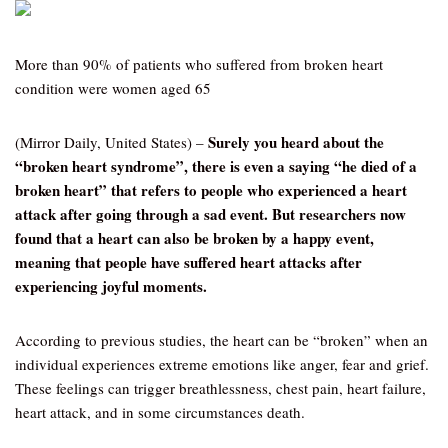
More than 90% of patients who suffered from broken heart
condition were women aged 65
Surely you heard about the
(Mirror Daily, United States) –
“broken heart syndrome”, there is even a saying “he died of a
broken heart” that refers to people who experienced a heart
attack after going through a sad event. But researchers now
found that a heart can also be broken by a happy event,
meaning that people have suffered heart attacks after
experiencing joyful moments.
According to previous studies, the heart can be “broken” when an
individual experiences extreme emotions like anger, fear and grief.
These feelings can trigger breathlessness, chest pain, heart failure,
heart attack, and in some circumstances death.