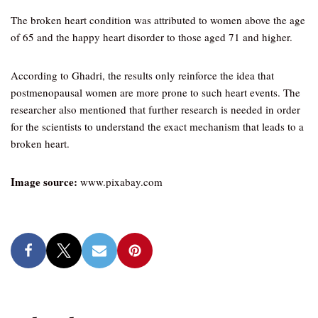
The broken heart condition was attributed to women above the age
of 65 and the happy heart disorder to those aged 71 and higher.
According to Ghadri, the results only reinforce the idea that
postmenopausal women are more prone to such heart events. The
researcher also mentioned that further research is needed in order
for the scientists to understand the exact mechanism that leads to a
broken heart.
Image source:
www.pixabay.com