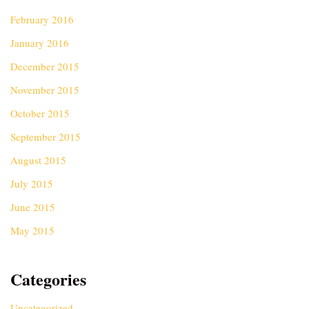
February 2016
January 2016
December 2015
November 2015
October 2015
September 2015
August 2015
July 2015
June 2015
May 2015
Categories
Uncategorized