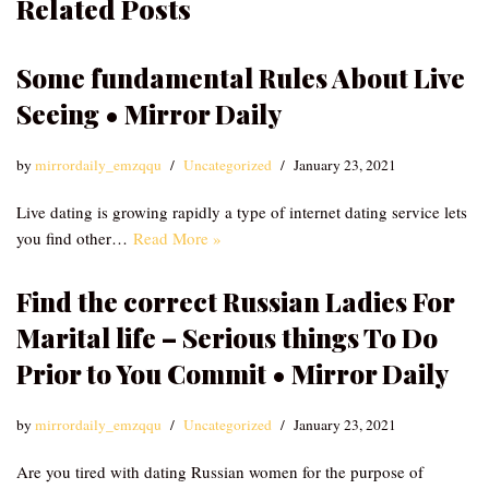
Related Posts
Some fundamental Rules About Live
Seeing • Mirror Daily
by
mirrordaily_emzqqu
Uncategorized
January 23, 2021
Live dating is growing rapidly a type of internet dating service lets
you find other…
Read More »
Find the correct Russian Ladies For
Marital life – Serious things To Do
Prior to You Commit • Mirror Daily
by
mirrordaily_emzqqu
Uncategorized
January 23, 2021
Are you tired with dating Russian women for the purpose of