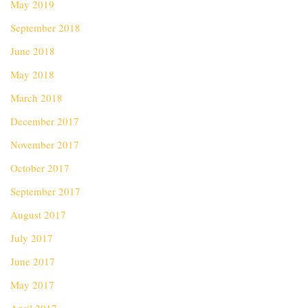
May 2019
September 2018
June 2018
May 2018
March 2018
December 2017
November 2017
October 2017
September 2017
August 2017
July 2017
June 2017
May 2017