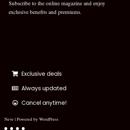
Subscribe to the online magazine and enjoy
exclusive benefits and premiums.
[wpforms id=”133″]
Exclusive deals
Always updated
Cancel anytime!
Neve
| Powered by
WordPress