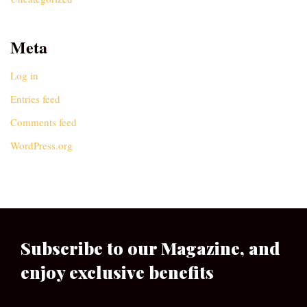
Meta
Log in
Entries feed
Comments feed
WordPress.org
Subscribe to our Magazine, and
enjoy exclusive benefits