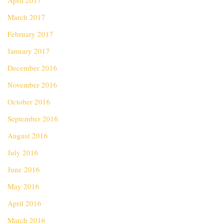
April 2017
March 2017
February 2017
January 2017
December 2016
November 2016
October 2016
September 2016
August 2016
July 2016
June 2016
May 2016
April 2016
March 2016