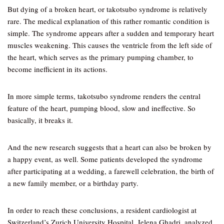
But dying of a broken heart, or takotsubo syndrome is relatively
rare. The medical explanation of this rather romantic condition is
simple. The syndrome appears after a sudden and temporary heart
muscles weakening. This causes the ventricle from the left side of
the heart, which serves as the primary pumping chamber, to
become inefficient in its actions.
In more simple terms, takotsubo syndrome renders the central
feature of the heart, pumping blood, slow and ineffective. So
basically, it breaks it.
And the new research suggests that a heart can also be broken by
a happy event, as well. Some patients developed the syndrome
after participating at a wedding, a farewell celebration, the birth of
a new family member, or a birthday party.
In order to reach these conclusions, a resident cardiologist at
Switzerland’s Zurich University Hospital, Jelena Ghadri, analyzed