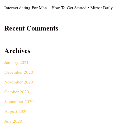
Internet dating For Men – How To Get Started • Mirror Daily
Recent Comments
Archives
January 2021
December 2020
November 2020
October 2020
September 2020
August 2020
July 2020