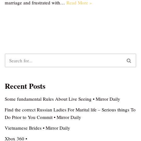
marriage and frustrated with…
Read More »
Recent Posts
Some fundamental Rules About Live Seeing • Mirror Daily
Find the correct Russian Ladies For Marital life – Serious things To
Do Prior to You Commit • Mirror Daily
Vietnamese Brides • Mirror Daily
Xbox 360 •