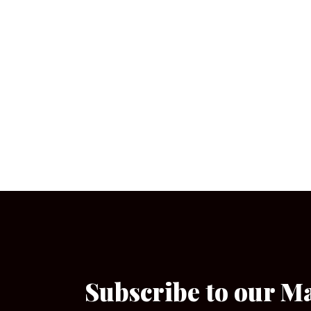
Subscribe to our M