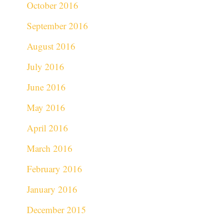
October 2016
September 2016
August 2016
July 2016
June 2016
May 2016
April 2016
March 2016
February 2016
January 2016
December 2015