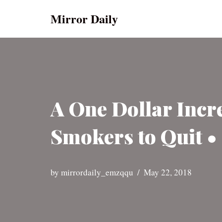
Mirror Daily
Skip
to
content
A One Dollar Incr
Smokers to Quit •
by
mirrordaily_emzqqu
May 22, 2018