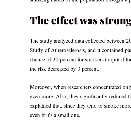
The effect was stro
The study analyzed data collected between 2
Study of Atherosclerosis, and it contained p
chance of 20 percent for smokers to quit if th
the risk decreased by 3 percent.
Moreover, when researchers concentrated onl
even more. Also, they significantly reduced t
explained that, since they tend to smoke more 
even if it’s a small one.