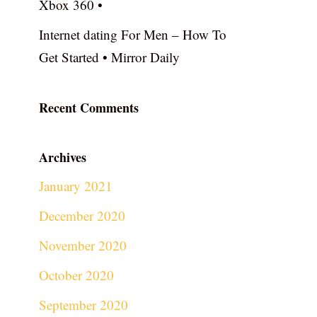
Xbox 360 •
Internet dating For Men – How To
Get Started • Mirror Daily
Recent Comments
Archives
January 2021
December 2020
November 2020
October 2020
September 2020