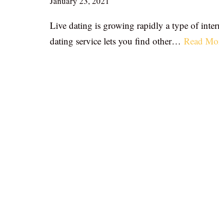
January 23, 2021
Live dating is growing rapidly a type of inter
dating service lets you find other…
Read Mo