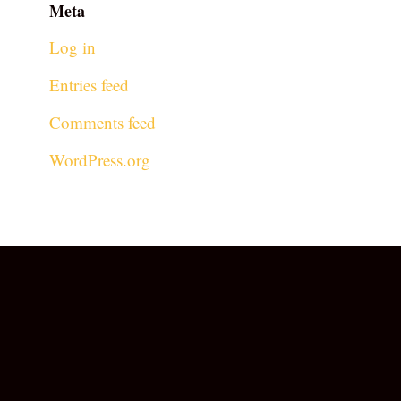
Meta
Log in
Entries feed
Comments feed
WordPress.org