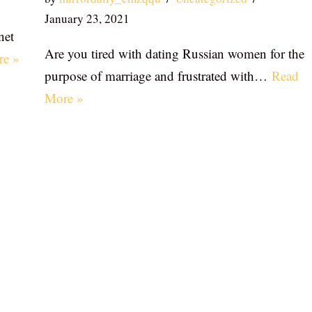
January 23, 2021
net
Are you tired with dating Russian women for the
re »
purpose of marriage and frustrated with…
Read
More »