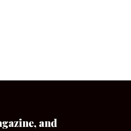
agazine, and
[wpforms id=”133″]