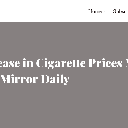
Home
Subscr
ease in Cigarette Prices
 Mirror Daily