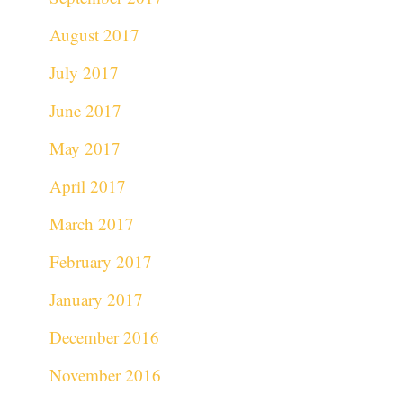
August 2017
July 2017
June 2017
May 2017
April 2017
March 2017
February 2017
January 2017
December 2016
November 2016