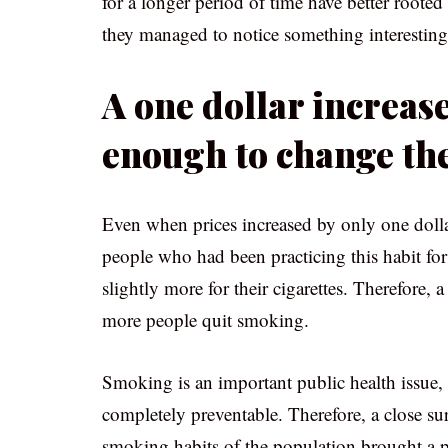
for a longer period of time have better rooted
they managed to notice something interesting
A one dollar increase
enough to change th
Even when prices increased by only one dolla
people who had been practicing this habit for
slightly more for their cigarettes. Therefore
more people quit smoking.
Smoking is an important public health issue, 
completely preventable. Therefore, a close su
smoking habits of the population brought a pos