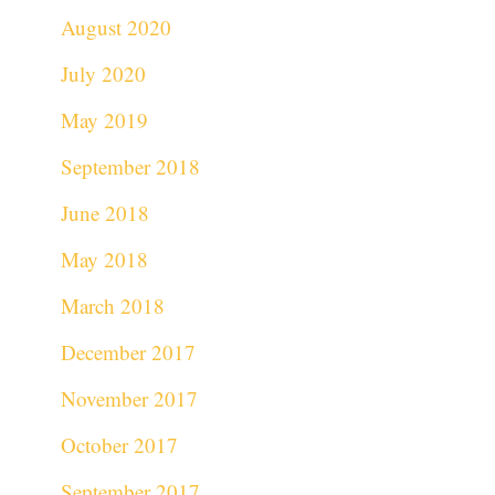
August 2020
July 2020
May 2019
September 2018
June 2018
May 2018
March 2018
December 2017
November 2017
October 2017
September 2017