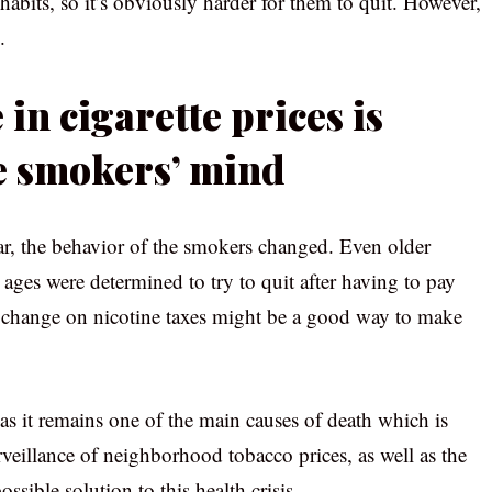
 habits, so it’s obviously harder for them to quit. However,
.
 in cigarette prices is
e smokers’ mind
r, the behavior of the smokers changed. Even older
 ages were determined to try to quit after having to pay
, a change on nicotine taxes might be a good way to make
as it remains one of the main causes of death which is
rveillance of neighborhood tobacco prices, as well as the
sible solution to this health crisis.