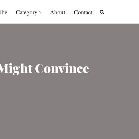
ibe
Category
About
Contact
 Might Convince