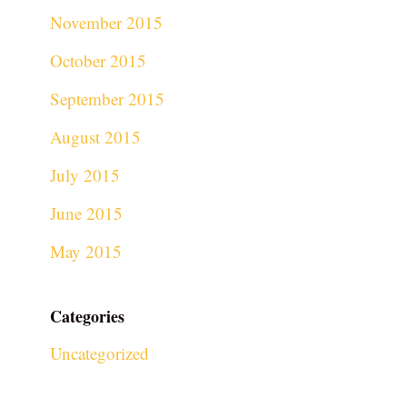
November 2015
October 2015
September 2015
August 2015
July 2015
June 2015
May 2015
Categories
Uncategorized