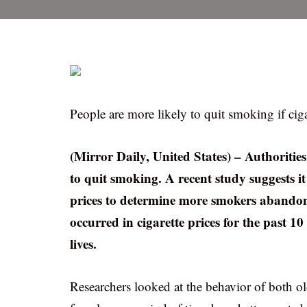
People are more likely to quit smoking if ciga
(Mirror Daily, United States) – Authoritie
to quit smoking. A recent study suggests it
prices to determine more smokers abandon
occurred in cigarette prices for the past 1
lives.
Researchers looked at the behavior of both