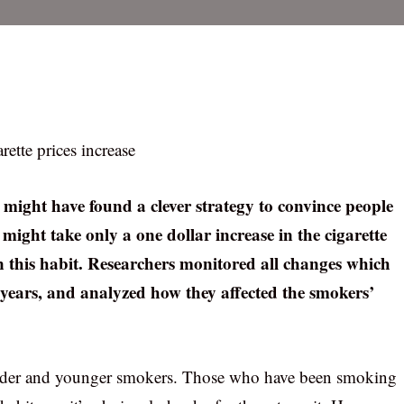
rette prices increase
s might have found a clever strategy to convince people
 might take only a one dollar increase in the cigarette
 this habit. Researchers monitored all changes which
0 years, and analyzed how they affected the smokers’
 older and younger smokers. Those who have been smoking