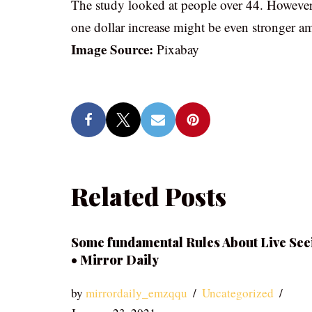
The study looked at people over 44. However, r
one dollar increase might be even stronger 
Image Source:
Pixabay
Related Posts
Some fundamental Rules About Live See
• Mirror Daily
by
mirrordaily_emzqqu
Uncategorized