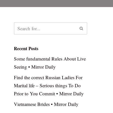
Recent Posts
Some fundamental Rules About Live
Seeing • Mirror Daily
Find the correct Russian Ladies For
Marital life – Serious things To Do
Prior to You Commit • Mirror Daily
Vietnamese Brides • Mirror Daily