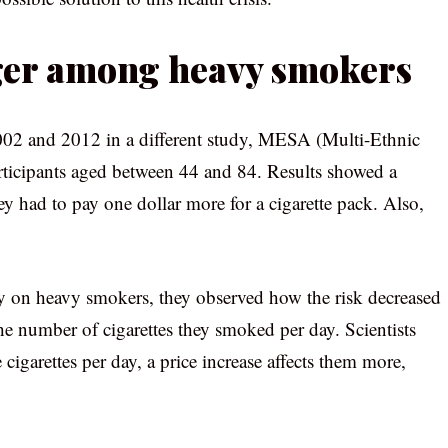
nger among heavy smokers
002 and 2012 in a different study, MESA (Multi-Ethnic
articipants aged between 44 and 84. Results showed a
ey had to pay one dollar more for a cigarette pack. Also,
y on heavy smokers, they observed how the risk decreased
he number of cigarettes they smoked per day. Scientists
cigarettes per day, a price increase affects them more,