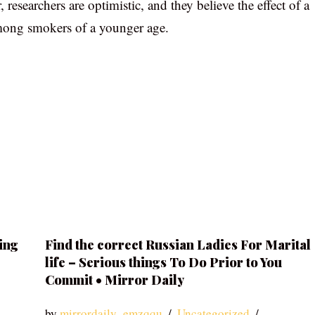
esearchers are optimistic, and they believe the effect of a
among smokers of a younger age.
ing
Find the correct Russian Ladies For Marital
life – Serious things To Do Prior to You
Commit • Mirror Daily
by
mirrordaily_emzqqu
Uncategorized