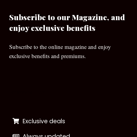
Subscribe to our Magazine, and
enjoy exclusive benefits
Subscribe to the online magazine and enjoy
exclusive benefits and premiums.
[wpforms id=”133″]
Exclusive deals
Always updated