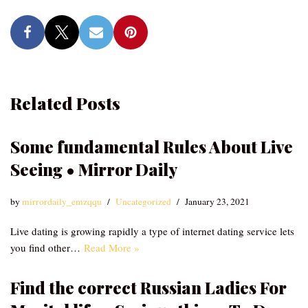
Related Posts
Some fundamental Rules About Live
Seeing • Mirror Daily
by
mirrordaily_emzqqu
Uncategorized
January 23, 2021
Live dating is growing rapidly a type of internet dating service lets
you find other…
Read More »
Find the correct Russian Ladies For