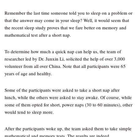
Remember the last time someone told you to sleep on a problem or
that the answer may come in your sleep? Well, it would seem that
the recent sleep study proves that we fare better on memory and
mathematical test after a short nap.
To determine how much a quick nap can help us, the team of
researcher led by Dr. Junxin Li, solicited the help of over 3,000
volunteer from all over China. Note that all participants were 65
years of age and healthy.
Some of the participants were asked to take a short nap after
lunch, while the others were asked to stay awake. Of course, while
some of them opted for short, power naps (30 to 60 minutes), other
would tend to sleep more.
After the participants woke up, the team asked them to take simple
mathematical and memory tests. The results are indeed