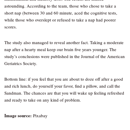
astounding. According to the team, those who chose to take a
short nap (between 30 and 60 minute, aced the cognitive tests,
while those who overslept or refused to take a nap had poorer
scores.
The study also managed to reveal another fact. Taking a moderate
nap after a hearty meal keep our brain five years younger. The
study’s conclusions were published in the Journal of the American
Geriatrics Society.
Bottom line: if you feel that you are about to doze off after a good
and rich lunch, do yourself your favor, find a pillow, and call the
Sandman. The chances are that you will wake up feeling refreshed
and ready to take on any kind of problem.
Image source:
Pixabay