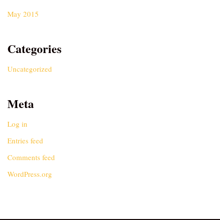
May 2015
Categories
Uncategorized
Meta
Log in
Entries feed
Comments feed
WordPress.org