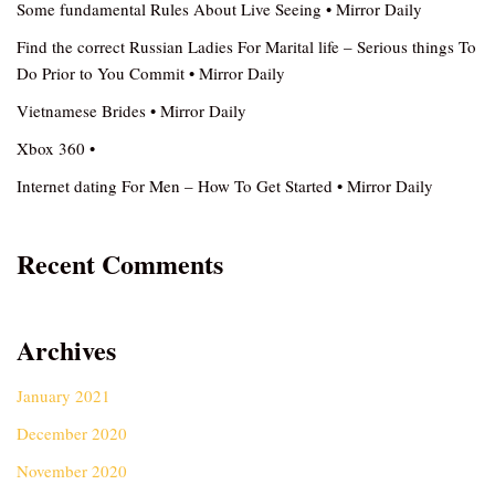
Some fundamental Rules About Live Seeing • Mirror Daily
Find the correct Russian Ladies For Marital life – Serious things To
Do Prior to You Commit • Mirror Daily
Vietnamese Brides • Mirror Daily
Xbox 360 •
Internet dating For Men – How To Get Started • Mirror Daily
Recent Comments
Archives
January 2021
December 2020
November 2020