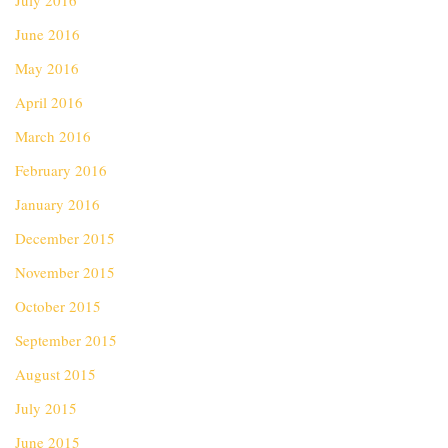
July 2016
June 2016
May 2016
April 2016
March 2016
February 2016
January 2016
December 2015
November 2015
October 2015
September 2015
August 2015
July 2015
June 2015