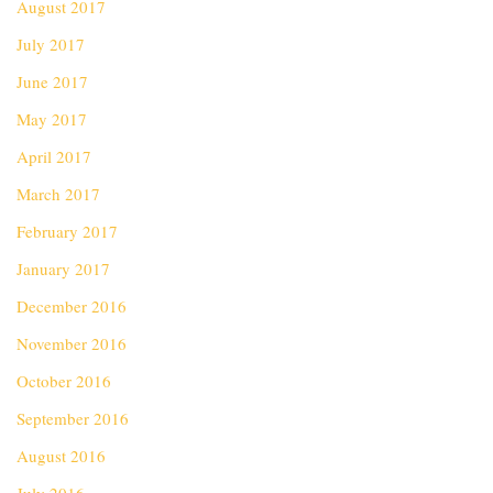
August 2017
July 2017
June 2017
May 2017
April 2017
March 2017
February 2017
January 2017
December 2016
November 2016
October 2016
September 2016
August 2016