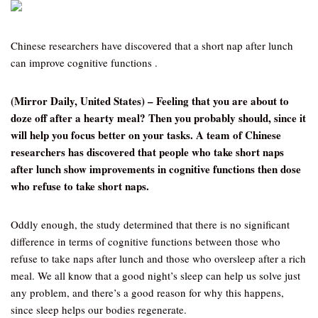
Chinese researchers have discovered that a short nap after lunch
can improve cognitive functions .
(Mirror Daily, United States) – Feeling that you are about to
doze off after a hearty meal? Then you probably should, since it
will help you focus better on your tasks. A team of Chinese
researchers has discovered that people who take short naps
after lunch show improvements in cognitive functions then dose
who refuse to take short naps.
Oddly enough, the study determined that there is no significant
difference in terms of cognitive functions between those who
refuse to take naps after lunch and those who oversleep after a rich
meal. We all know that a good night’s sleep can help us solve just
any problem, and there’s a good reason for why this happens,
since sleep helps our bodies regenerate.