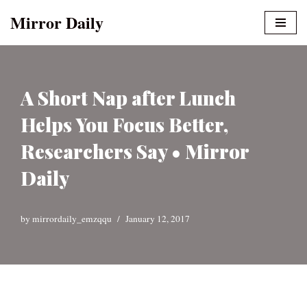
Mirror Daily
Skip
to
content
A Short Nap after Lunch
Helps You Focus Better,
Researchers Say • Mirror
Daily
by
mirrordaily_emzqqu
January 12, 2017