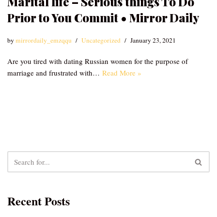
Marital life – Serious things To Do
Prior to You Commit • Mirror Daily
by
mirrordaily_emzqqu
Uncategorized
January 23, 2021
Are you tired with dating Russian women for the purpose of
marriage and frustrated with…
Read More »
Recent Posts