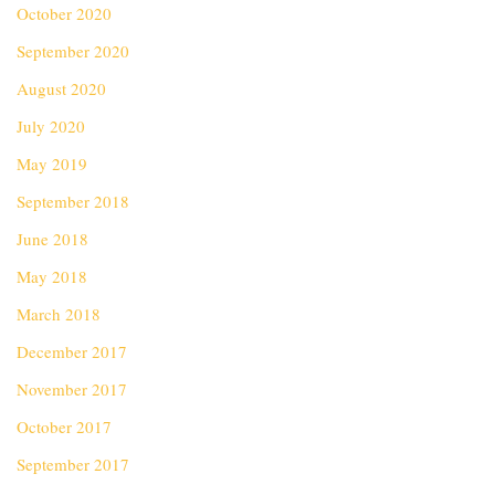
October 2020
September 2020
August 2020
July 2020
May 2019
September 2018
June 2018
May 2018
March 2018
December 2017
November 2017
October 2017
September 2017