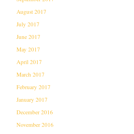
August 2017
July 2017
June 2017
May 2017
April 2017
March 2017
February 2017
January 2017
December 2016
November 2016