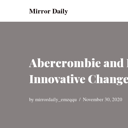
Mirror Daily
Skip
to
content
Abercrombie and F
Innovative Change
by
mirrordaily_emzqqu
November 30, 2020