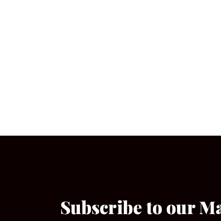
Subscribe to our M