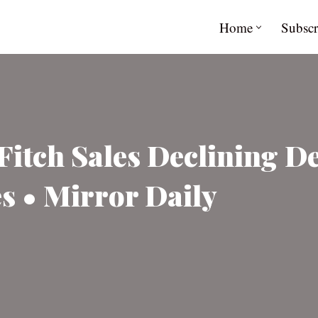
Home
Subscr
itch Sales Declining De
s • Mirror Daily