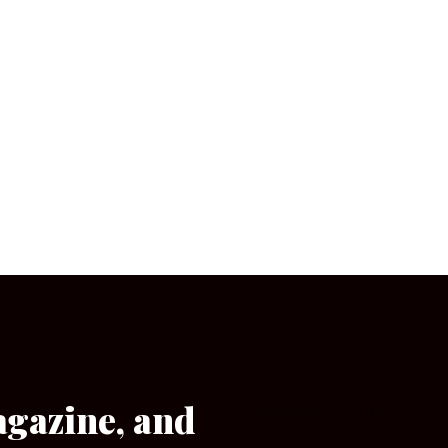
agazine, and
[wpforms id=”133″]