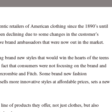
tic retailers of American clothing since the 1890’s until
 been declining due to some changes in the customer’s
e brand ambassadors that were now out in the market.
 brand new styles that would win the hearts of the teens
 fact that consumers were not focusing on the brand and
ercrombie and Fitch. Some brand new fashion
lls more innovative styles at affordable prices, sets a new
ne of products they offer, not just clothes, but also