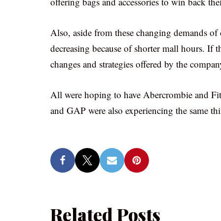
offering bags and accessories to win back thei
Also, aside from these changing demands of c
decreasing because of shorter mall hours. If t
changes and strategies offered by the compan
All were hoping to have Abercrombie and Fit
and GAP were also experiencing the same thi
Related Posts