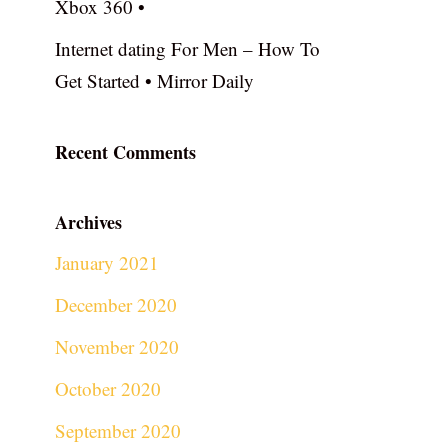
Xbox 360 •
Internet dating For Men – How To
Get Started • Mirror Daily
Recent Comments
Archives
January 2021
December 2020
November 2020
October 2020
September 2020