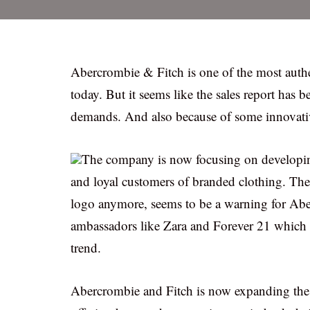
Abercrombie & Fitch is one of the most authen
today. But it seems like the sales report has
demands. And also because of some innovativ
The company is now focusing on developing
and loyal customers of branded clothing. The
logo anymore, seems to be a warning for Ab
ambassadors like Zara and Forever 21 which se
trend.
Abercrombie and Fitch is now expanding the li