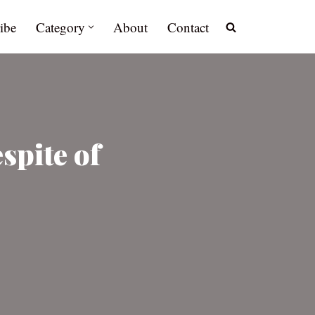
ibe
Category
About
Contact
spite of