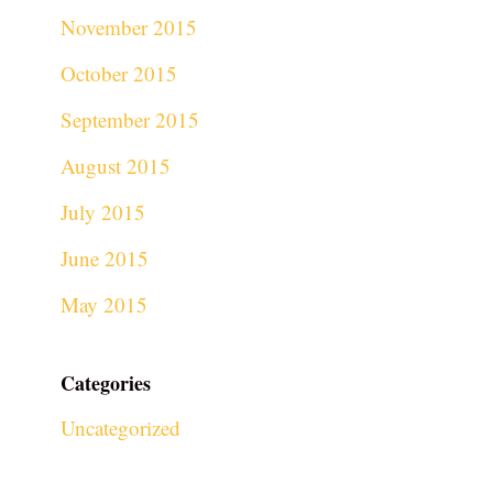
November 2015
October 2015
September 2015
August 2015
July 2015
June 2015
May 2015
Categories
Uncategorized