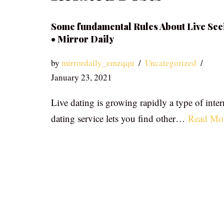
Some fundamental Rules About Live See
• Mirror Daily
by
mirrordaily_emzqqu
Uncategorized
January 23, 2021
Live dating is growing rapidly a type of inter
dating service lets you find other…
Read Mo