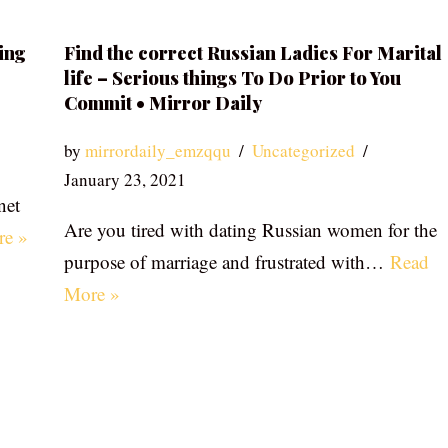
ing
Find the correct Russian Ladies For Marital
life – Serious things To Do Prior to You
Commit • Mirror Daily
by
mirrordaily_emzqqu
Uncategorized
January 23, 2021
net
Are you tired with dating Russian women for the
re »
purpose of marriage and frustrated with…
Read
More »