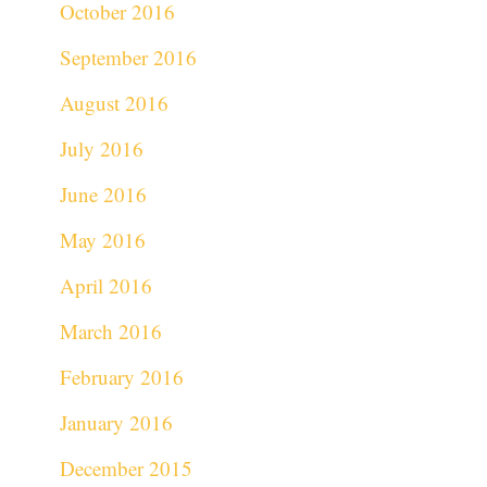
October 2016
September 2016
August 2016
July 2016
June 2016
May 2016
April 2016
March 2016
February 2016
January 2016
December 2015