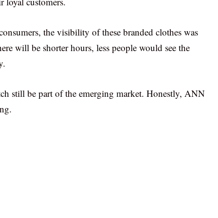
r loyal customers.
onsumers, the visibility of these branded clothes was
here will be shorter hours, less people would see the
y.
ch still be part of the emerging market. Honestly, ANN
ng.