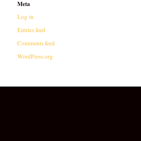
Meta
Log in
Entries feed
Comments feed
WordPress.org