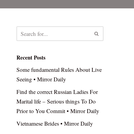
Recent Posts
Some fundamental Rules About Live
Seeing • Mirror Daily
Find the correct Russian Ladies For
Marital life – Serious things To Do
Prior to You Commit • Mirror Daily
Vietnamese Brides • Mirror Daily