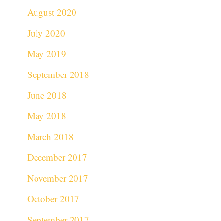
August 2020
July 2020
May 2019
September 2018
June 2018
May 2018
March 2018
December 2017
November 2017
October 2017
September 2017