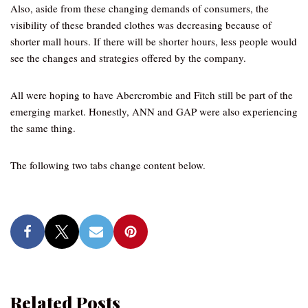
Also, aside from these changing demands of consumers, the
visibility of these branded clothes was decreasing because of
shorter mall hours. If there will be shorter hours, less people would
see the changes and strategies offered by the company.
All were hoping to have Abercrombie and Fitch still be part of the
emerging market. Honestly, ANN and GAP were also experiencing
the same thing.
The following two tabs change content below.
Related Posts