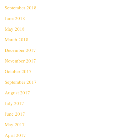
September 2018
June 2018
May 2018
March 2018
December 2017
November 2017
October 2017
September 2017
August 2017
July 2017
June 2017
May 2017
April 2017