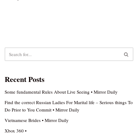
Recent Posts
Some fundamental Rules About Live Seeing • Mirror Daily
Find the correct Russian Ladies For Marital life – Serious things To
Do Prior to You Commit • Mirror Daily
Vietnamese Brides • Mirror Daily
Xbox 360 •