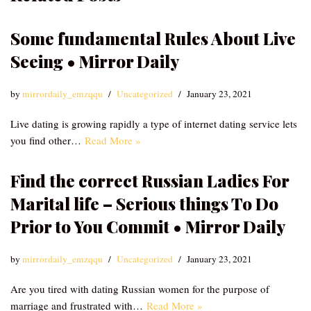
Some fundamental Rules About Live
Seeing • Mirror Daily
by
mirrordaily_emzqqu
Uncategorized
January 23, 2021
Live dating is growing rapidly a type of internet dating service lets
you find other…
Read More »
Find the correct Russian Ladies For
Marital life – Serious things To Do
Prior to You Commit • Mirror Daily
by
mirrordaily_emzqqu
Uncategorized
January 23, 2021
Are you tired with dating Russian women for the purpose of
marriage and frustrated with…
Read More »