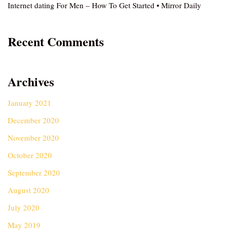
Internet dating For Men – How To Get Started • Mirror Daily
Recent Comments
Archives
January 2021
December 2020
November 2020
October 2020
September 2020
August 2020
July 2020
May 2019