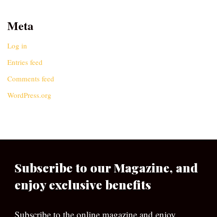
Meta
Log in
Entries feed
Comments feed
WordPress.org
Subscribe to our Magazine, and
enjoy exclusive benefits
Subscribe to the online magazine and enjoy