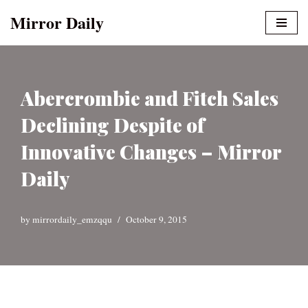
Mirror Daily
Skip
to
content
Abercrombie and Fitch Sales
Declining Despite of
Innovative Changes – Mirror
Daily
by
mirrordaily_emzqqu
October 9, 2015