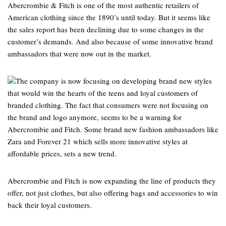
Abercrombie & Fitch is one of the most authentic retailers of
American clothing since the 1890’s until today. But it seems like
the sales report has been declining due to some changes in the
customer’s demands. And also because of some innovative brand
ambassadors that were now out in the market.
The company is now focusing on developing brand new styles
that would win the hearts of the teens and loyal customers of
branded clothing. The fact that consumers were not focusing on
the brand and logo anymore, seems to be a warning for
Abercrombie and Fitch. Some brand new fashion ambassadors like
Zara and Forever 21 which sells more innovative styles at
affordable prices, sets a new trend.
Abercrombie and Fitch is now expanding the line of products they
offer, not just clothes, but also offering bags and accessories to win
back their loyal customers.