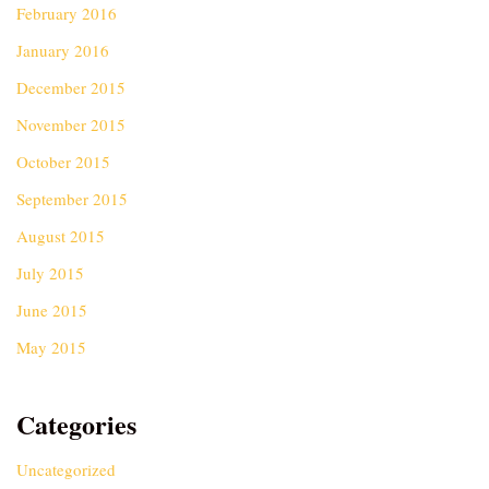
February 2016
January 2016
December 2015
November 2015
October 2015
September 2015
August 2015
July 2015
June 2015
May 2015
Categories
Uncategorized