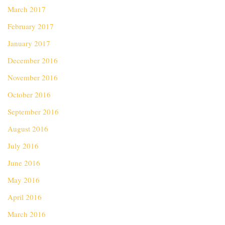
March 2017
February 2017
January 2017
December 2016
November 2016
October 2016
September 2016
August 2016
July 2016
June 2016
May 2016
April 2016
March 2016