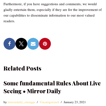
Furthermore, if you have suggestions and comments, we would
gladly entertain them, especially if they are for the improvement of
our capabilities to disseminate information to our most valued
readers.
Related Posts
Some fundamental Rules About Live
Seeing • Mirror Daily
by
mirrordaily_emzqqu
Uncategorized
January 23, 2021