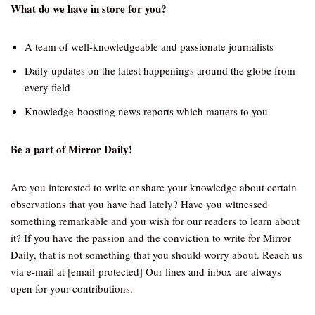
What do we have in store for you?
A team of well-knowledgeable and passionate journalists
Daily updates on the latest happenings around the globe from
every field
Knowledge-boosting news reports which matters to you
Be a part of Mirror Daily!
Are you interested to write or share your knowledge about certain
observations that you have had lately? Have you witnessed
something remarkable and you wish for our readers to learn about
it? If you have the passion and the conviction to write for Mirror
Daily, that is not something that you should worry about. Reach us
via e-mail at [email protected] Our lines and inbox are always
open for your contributions.