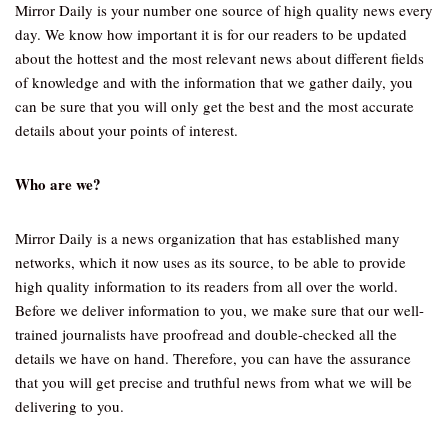
Mirror Daily is your number one source of high quality news every
day. We know how important it is for our readers to be updated
about the hottest and the most relevant news about different fields
of knowledge and with the information that we gather daily, you
can be sure that you will only get the best and the most accurate
details about your points of interest.
Who are we?
Mirror Daily is a news organization that has established many
networks, which it now uses as its source, to be able to provide
high quality information to its readers from all over the world.
Before we deliver information to you, we make sure that our well-
trained journalists have proofread and double-checked all the
details we have on hand. Therefore, you can have the assurance
that you will get precise and truthful news from what we will be
delivering to you.