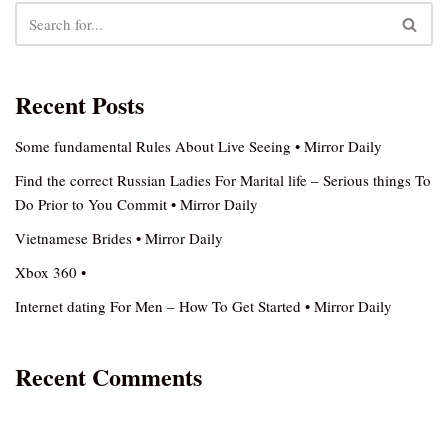
Recent Posts
Some fundamental Rules About Live Seeing • Mirror Daily
Find the correct Russian Ladies For Marital life – Serious things To
Do Prior to You Commit • Mirror Daily
Vietnamese Brides • Mirror Daily
Xbox 360 •
Internet dating For Men – How To Get Started • Mirror Daily
Recent Comments