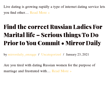
Live dating is growing rapidly a type of internet dating service lets
you find other…
Read More »
Find the correct Russian Ladies For
Marital life – Serious things To Do
Prior to You Commit • Mirror Daily
by
mirrordaily_emzqqu
Uncategorized
January 23, 2021
Are you tired with dating Russian women for the purpose of
marriage and frustrated with…
Read More »