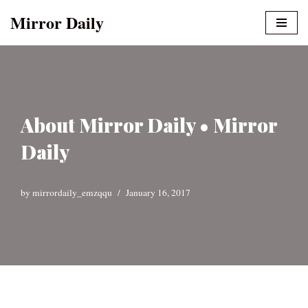
Mirror Daily
Skip
to
content
About Mirror Daily • Mirror
Daily
by
mirrordaily_emzqqu
January 16, 2017