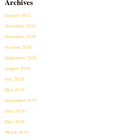
Archives
January 2021
December 2020
November 2020
October 2020
September 2020
August 2020
July 2020
May 2019
September 2018
June 2018
May 2018
March 2018