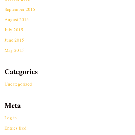
September 2015
August 2015
July 2015
June 2015
May 2015
Categories
Uncategorized
Meta
Log in
Entries feed