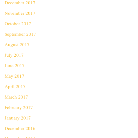
December 2017
November 2017
October 2017
September 2017
August 2017
July 2017
June 2017
May 2017
April 2017
March 2017
February 2017
January 2017
December 2016