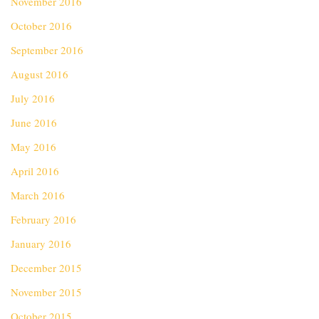
November 2016
October 2016
September 2016
August 2016
July 2016
June 2016
May 2016
April 2016
March 2016
February 2016
January 2016
December 2015
November 2015
October 2015