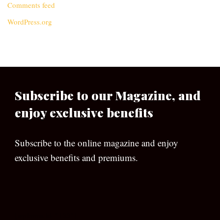
Comments feed
WordPress.org
Subscribe to our Magazine, and
enjoy exclusive benefits
Subscribe to the online magazine and enjoy
exclusive benefits and premiums.
[wpforms id=”133″]