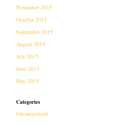
November 2015
October 2015
September 2015
August 2015
July 2015
June 2015
May 2015
Categories
Uncategorized