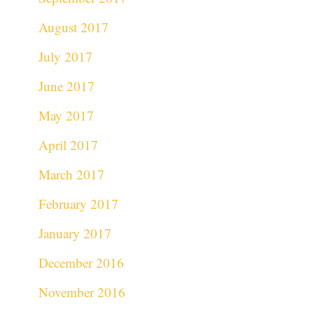
August 2017
July 2017
June 2017
May 2017
April 2017
March 2017
February 2017
January 2017
December 2016
November 2016