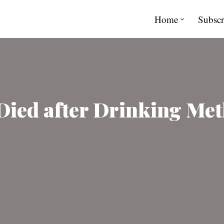
Home
Subscr
Died after Drinking Me