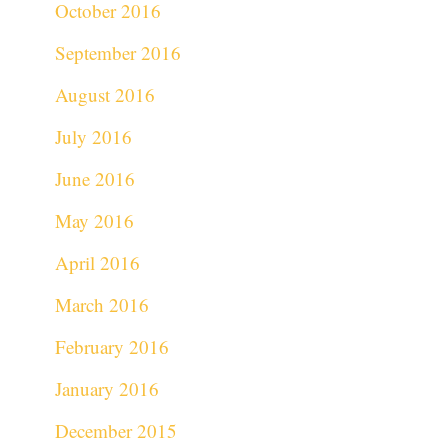
October 2016
September 2016
August 2016
July 2016
June 2016
May 2016
April 2016
March 2016
February 2016
January 2016
December 2015