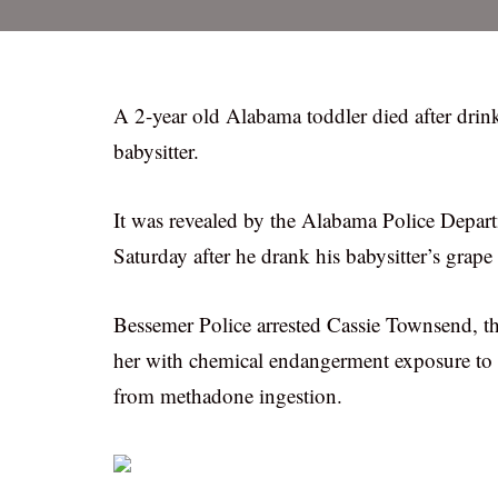
A 2-year old Alabama toddler died after drin
babysitter.
It was revealed by the Alabama Police Depar
Saturday after he drank his babysitter’s grap
Bessemer Police arrested Cassie Townsend, t
her with chemical endangerment exposure to a 
from methadone ingestion.