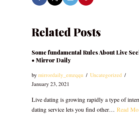
Related Posts
Some fundamental Rules About Live See
• Mirror Daily
by
mirrordaily_emzqqu
Uncategorized
January 23, 2021
Live dating is growing rapidly a type of inter
dating service lets you find other…
Read Mo