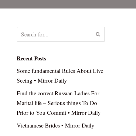
Recent Posts
Some fundamental Rules About Live
Seeing • Mirror Daily
Find the correct Russian Ladies For
Marital life – Serious things To Do
Prior to You Commit • Mirror Daily
Vietnamese Brides • Mirror Daily