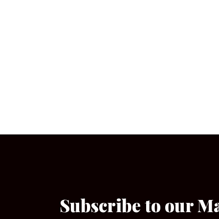
Subscribe to our M