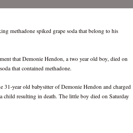
king methadone spiked grape soda that belong to his
tment that Demonie Hendon, a two year old boy, died on
e soda that contained methadone.
he 31-year old babysitter of Demonie Hendon and charged
child resulting in death. The little boy died on Saturday