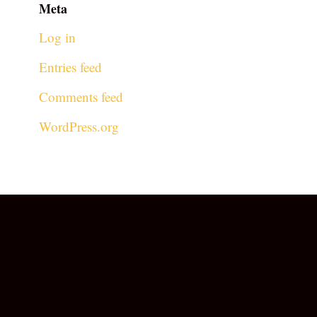
Meta
Log in
Entries feed
Comments feed
WordPress.org