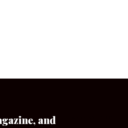
agazine, and
[wpforms id=”133″]