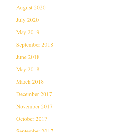
August 2020
July 2020
May 2019
September 2018
June 2018
May 2018
March 2018
December 2017
November 2017
October 2017
September 2017