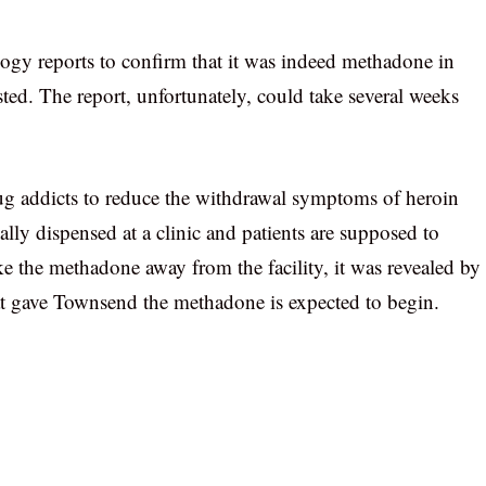
logy reports to confirm that it was indeed methadone in
sted. The report, unfortunately, could take several weeks
ug addicts to reduce the withdrawal symptoms of heroin
lly dispensed at a clinic and patients are supposed to
ke the methadone away from the facility, it was revealed by
that gave Townsend the methadone is expected to begin.