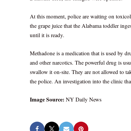
At this moment, police are waiting on toxico
the grape juice that the Alabama toddler inge
until it is ready.
Methadone is a medication that is used by dr
and other narcotics. The powerful drug is usua
swallow it on-site. They are not allowed to ta
the police. An investigation into the clinic 
Image Source:
NY Daily News