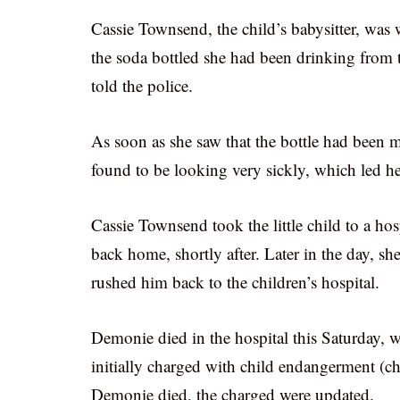
Cassie Townsend, the child’s babysitter, wa
the soda bottled she had been drinking from t
told the police.
As soon as she saw that the bottle had been 
found to be looking very sickly, which led he
Cassie Townsend took the little child to a h
back home, shortly after. Later in the day, s
rushed him back to the children’s hospital.
Demonie died in the hospital this Saturday,
initially charged with child endangerment (ch
Demonie died, the charged were updated.