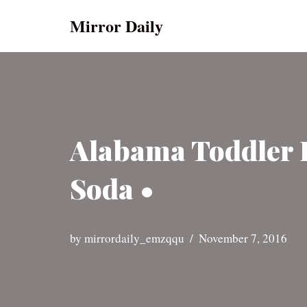
Mirror Daily
Skip
to
content
Alabama Toddler 
Soda •
by
mirrordaily_emzqqu
November 7, 2016