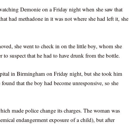
s watching Demonie on a Friday night when she saw that
hat had methadone in it was not where she had left it, she
moved, she went to check in on the little boy, whom she
r to suspect that he had to have drunk from the bottle.
ospital in Birmingham on Friday night, but she took him
he found that the boy had become unresponsive, so she
 which made police change its charges. The woman was
emical endangerment exposure of a child), but after