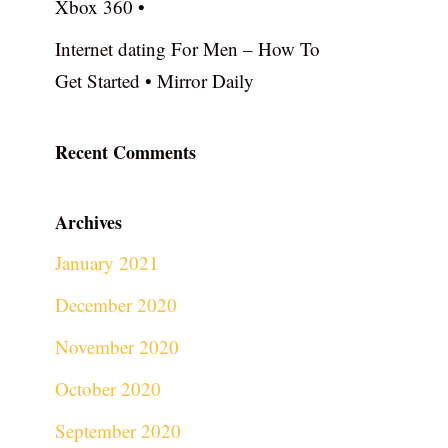
Xbox 360 •
Internet dating For Men – How To
Get Started • Mirror Daily
Recent Comments
Archives
January 2021
December 2020
November 2020
October 2020
September 2020