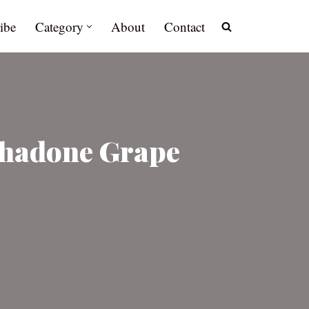
ibe
Category
About
Contact
thadone Grape