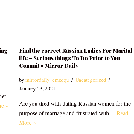
ing
Find the correct Russian Ladies For Marital
life – Serious things To Do Prior to You
Commit • Mirror Daily
by
mirrordaily_emzqqu
Uncategorized
January 23, 2021
net
Are you tired with dating Russian women for the
re »
purpose of marriage and frustrated with…
Read
More »