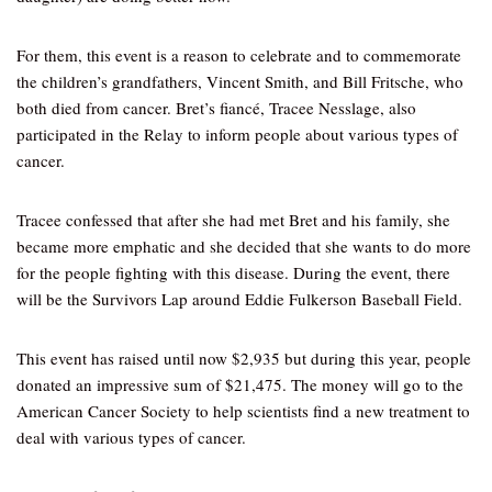
For them, this event is a reason to celebrate and to commemorate
the children’s grandfathers, Vincent Smith, and Bill Fritsche, who
both died from cancer. Bret’s fiancé, Tracee Nesslage, also
participated in the Relay to inform people about various types of
cancer.
Tracee confessed that after she had met Bret and his family, she
became more emphatic and she decided that she wants to do more
for the people fighting with this disease. During the event, there
will be the Survivors Lap around Eddie Fulkerson Baseball Field.
This event has raised until now $2,935 but during this year, people
donated an impressive sum of $21,475. The money will go to the
American Cancer Society to help scientists find a new treatment to
deal with various types of cancer.