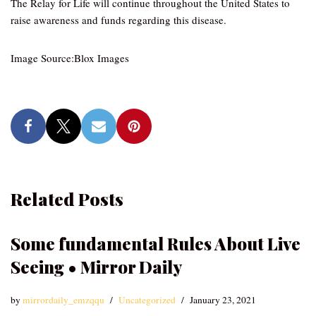
The Relay for Life will continue throughout the United States to
raise awareness and funds regarding this disease.
Image Source:Blox Images
Related Posts
Some fundamental Rules About Live
Seeing • Mirror Daily
by
mirrordaily_emzqqu
Uncategorized
January 23, 2021