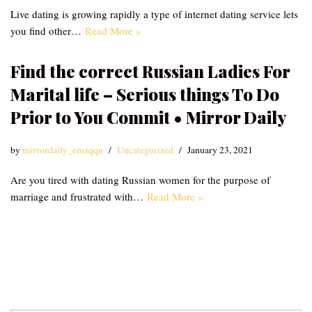
Live dating is growing rapidly a type of internet dating service lets
you find other…
Read More »
Find the correct Russian Ladies For
Marital life – Serious things To Do
Prior to You Commit • Mirror Daily
by
mirrordaily_emzqqu
Uncategorized
January 23, 2021
Are you tired with dating Russian women for the purpose of
marriage and frustrated with…
Read More »