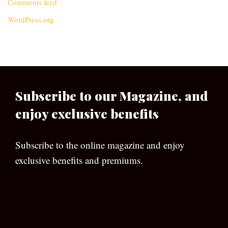
Comments feed
WordPress.org
Subscribe to our Magazine, and
enjoy exclusive benefits
Subscribe to the online magazine and enjoy
exclusive benefits and premiums.
[wpforms id=”133″]