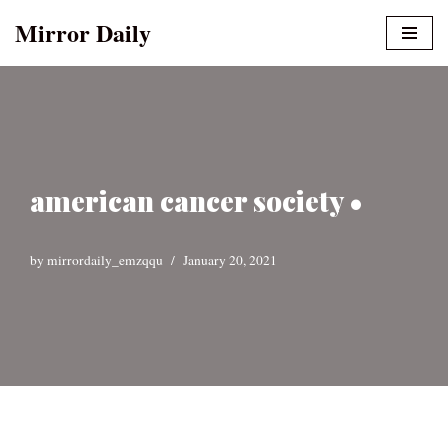
Mirror Daily
Skip
to
content
american cancer society •
by
mirrordaily_emzqqu
January 20, 2021