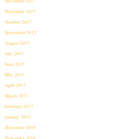
December 2017
November 2017
October 2017
September 2017
August 2017
July 2017
June 2017
May 2017
April 2017
March 2017
February 2017
January 2017
December 2016
November 2016