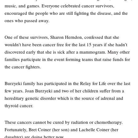
music, and games. Everyone celebrated cancer survivors,
encouraged the people who are still fighting the disease, and the
ones who passed away.
One of these survivors, Sharon Herndon, confessed that she
wouldn’t have been cancer free for the last 15 years if she hadn’t
discovered early that she is sick after a mammogram. Many other
families participate in the event forming teams that raise funds for
the cancer fighters.
Burzyeki family has participated in the Relay for Life over the last
few years. Joan Burzyeki and two of her children suffer from a
hereditary genetic disorder which is the source of adrenal and
thyroid cancer.
These cancers cannot be cured by radiation or chemotherapy.
Fortunately, Bret Coiner (her son) and Lachelle Coiner (her
daughter) are doing better now.