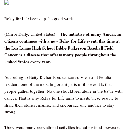
Relay for Life keeps up the good work.
The initiative of many American
(Mirror Daily, United States) –
citizens continues with a new Relay for Life event, this time at
the Los Lunas High School Eddie Fulkerson Baseball Field.
Cancer is a disease that affects many people throughout the
United States every year.
According to Betty Richardson, cancer survivor and Peralta
resident, one of the most important parts of this event is that
people gather together. No one should feel alone in the battle with
cancer. That is why Relay for Life aims to invite these people to
share their stories, inspire, and encourage one another to stay
strong.
There were many recreational activities including food, beverages,