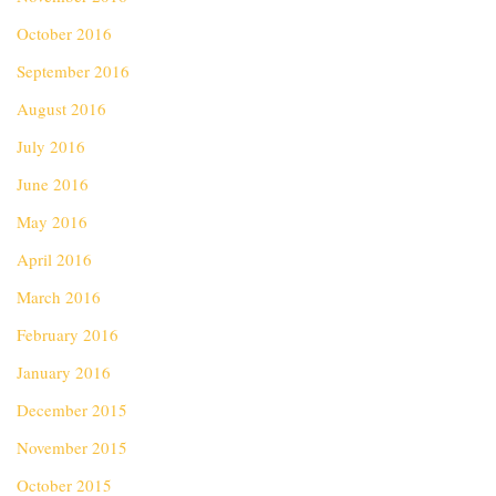
October 2016
September 2016
August 2016
July 2016
June 2016
May 2016
April 2016
March 2016
February 2016
January 2016
December 2015
November 2015
October 2015