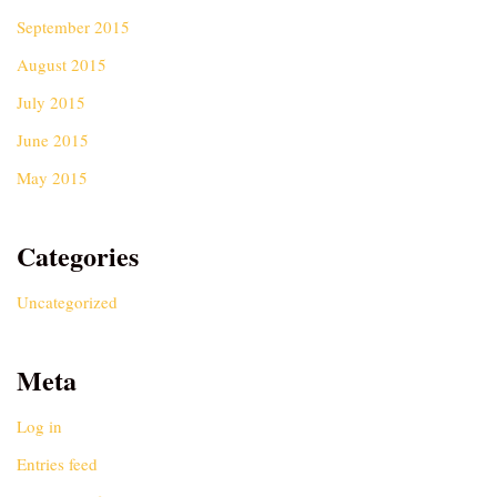
September 2015
August 2015
July 2015
June 2015
May 2015
Categories
Uncategorized
Meta
Log in
Entries feed