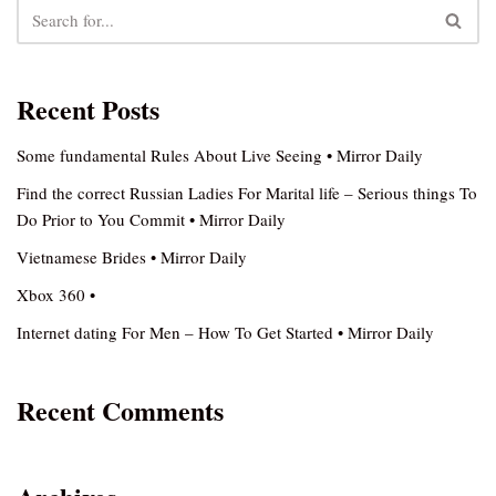
Recent Posts
Some fundamental Rules About Live Seeing • Mirror Daily
Find the correct Russian Ladies For Marital life – Serious things To
Do Prior to You Commit • Mirror Daily
Vietnamese Brides • Mirror Daily
Xbox 360 •
Internet dating For Men – How To Get Started • Mirror Daily
Recent Comments