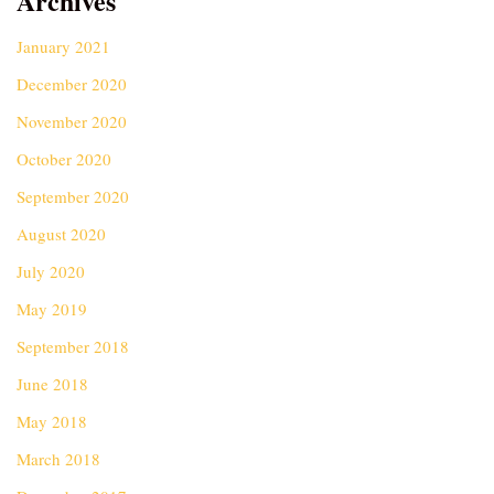
Archives
January 2021
December 2020
November 2020
October 2020
September 2020
August 2020
July 2020
May 2019
September 2018
June 2018
May 2018
March 2018