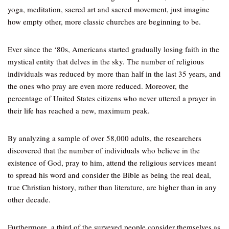
yoga, meditation, sacred art and sacred movement, just imagine
how empty other, more classic churches are beginning to be.
Ever since the ‘80s, Americans started gradually losing faith in the
mystical entity that delves in the sky. The number of religious
individuals was reduced by more than half in the last 35 years, and
the ones who pray are even more reduced. Moreover, the
percentage of United States citizens who never uttered a prayer in
their life has reached a new, maximum peak.
By analyzing a sample of over 58,000 adults, the researchers
discovered that the number of individuals who believe in the
existence of God, pray to him, attend the religious services meant
to spread his word and consider the Bible as being the real deal,
true Christian history, rather than literature, are higher than in any
other decade.
Furthermore, a third of the surveyed people consider themselves as