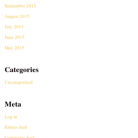
September 2015
August 2015
July 2015
June 2015
May 2015
Categories
Uncategorized
Meta
Log in
Entries feed
Comments feed