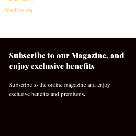
WordPress.org
Subscribe to our Magazine, and
enjoy exclusive benefits
Subscribe to the online magazine and enjoy
exclusive benefits and premiums.
[wpforms id=”133″]