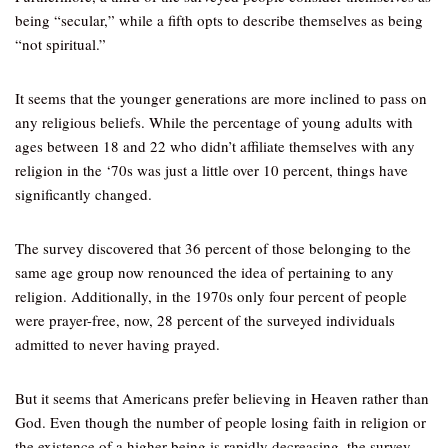
being “secular,” while a fifth opts to describe themselves as being
“not spiritual.”
It seems that the younger generations are more inclined to pass on
any religious beliefs. While the percentage of young adults with
ages between 18 and 22 who didn’t affiliate themselves with any
religion in the ‘70s was just a little over 10 percent, things have
significantly changed.
The survey discovered that 36 percent of those belonging to the
same age group now renounced the idea of pertaining to any
religion. Additionally, in the 1970s only four percent of people
were prayer-free, now, 28 percent of the surveyed individuals
admitted to never having prayed.
But it seems that Americans prefer believing in Heaven rather than
God. Even though the number of people losing faith in religion or
the existence of a higher being is rapidly decreasing, the survey