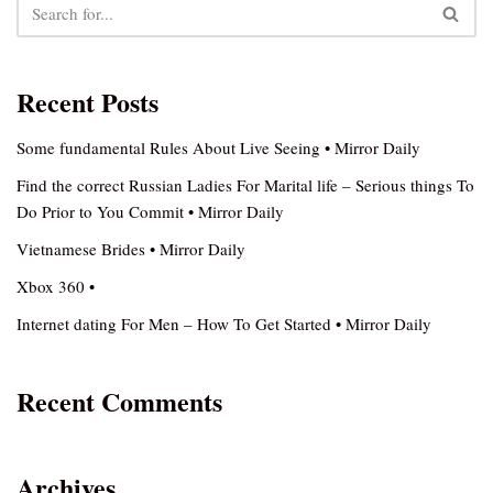
Recent Posts
Some fundamental Rules About Live Seeing • Mirror Daily
Find the correct Russian Ladies For Marital life – Serious things To
Do Prior to You Commit • Mirror Daily
Vietnamese Brides • Mirror Daily
Xbox 360 •
Internet dating For Men – How To Get Started • Mirror Daily
Recent Comments
Archives