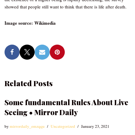
showed that people still want to think that there is life after death.
Image source: Wikimedia
Related Posts
Some fundamental Rules About Live
Seeing • Mirror Daily
by
mirrordaily_emzqqu
Uncategorized
January 23, 2021