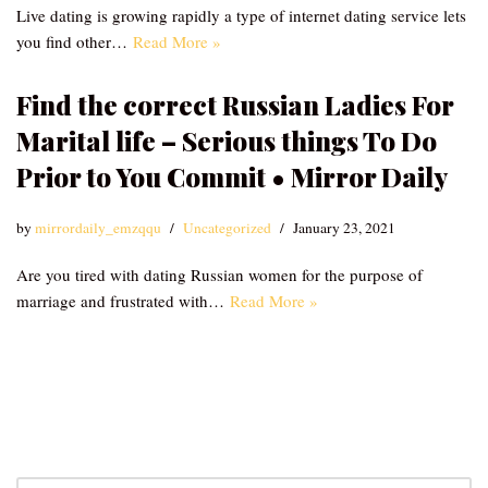
Live dating is growing rapidly a type of internet dating service lets
you find other…
Read More »
Find the correct Russian Ladies For
Marital life – Serious things To Do
Prior to You Commit • Mirror Daily
by
mirrordaily_emzqqu
Uncategorized
January 23, 2021
Are you tired with dating Russian women for the purpose of
marriage and frustrated with…
Read More »