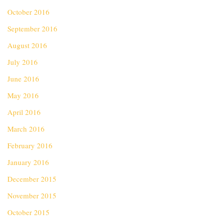
October 2016
September 2016
August 2016
July 2016
June 2016
May 2016
April 2016
March 2016
February 2016
January 2016
December 2015
November 2015
October 2015