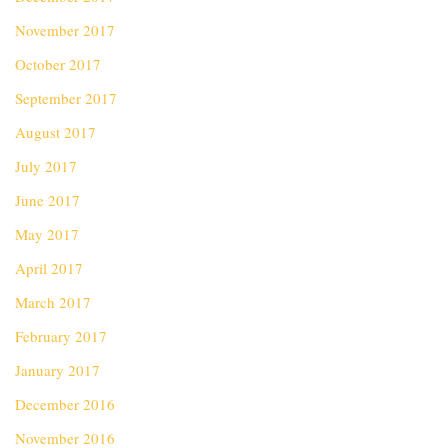
November 2017
October 2017
September 2017
August 2017
July 2017
June 2017
May 2017
April 2017
March 2017
February 2017
January 2017
December 2016
November 2016