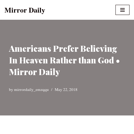
Mirror Daily
Skip
to
content
Americans Prefer Believing
In Heaven Rather than God •
Mirror Daily
by
mirrordaily_emzqqu
May 22, 2018