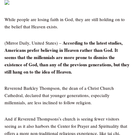
While people are losing faith in God, they are still holding on to
the belief that Heaven exists.
According to the latest studies,
(Mirror Daily, United States) –
Americans prefer believing in Heaven rather than God. It
seems that the millennials are more prone to dismiss the
existence of God, than any of the previous generations, but they
still hang on to the idea of Heaven.
Reverend Barkley Thompson, the dean of a Christ Church
Cathedral, declared that younger generations, especially
millennials, are less inclined to follow religion.
And if Reverend Thompsons’s church is seeing fewer visitors
seeing as it also harbors the Center for Prayer and Spirituality that
offers a more non-traditional religious experience, like tai chi,