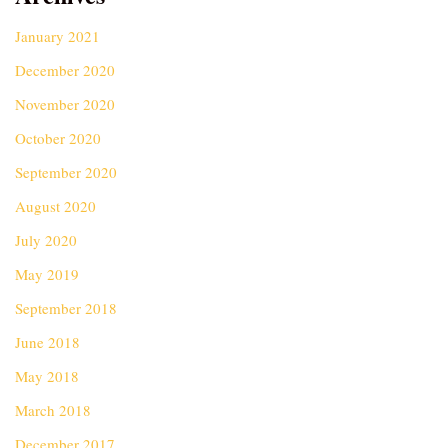
January 2021
December 2020
November 2020
October 2020
September 2020
August 2020
July 2020
May 2019
September 2018
June 2018
May 2018
March 2018
December 2017