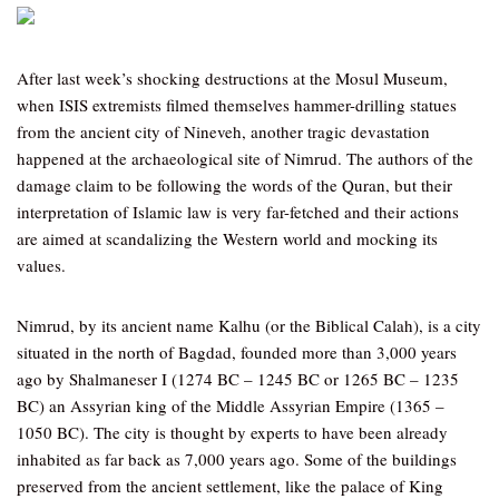
After last week’s shocking destructions at the Mosul Museum,
when ISIS extremists filmed themselves hammer-drilling statues
from the ancient city of Nineveh, another tragic devastation
happened at the archaeological site of Nimrud. The authors of the
damage claim to be following the words of the Quran, but their
interpretation of Islamic law is very far-fetched and their actions
are aimed at scandalizing the Western world and mocking its
values.
Nimrud, by its ancient name Kalhu (or the Biblical Calah), is a city
situated in the north of Bagdad, founded more than 3,000 years
ago by Shalmaneser I (1274 BC – 1245 BC or 1265 BC – 1235
BC) an Assyrian king of the Middle Assyrian Empire (1365 –
1050 BC). The city is thought by experts to have been already
inhabited as far back as 7,000 years ago. Some of the buildings
preserved from the ancient settlement, like the palace of King