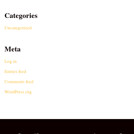
Categories
Uncategorized
Meta
Log in
Entries feed
Comments feed
WordPress.org