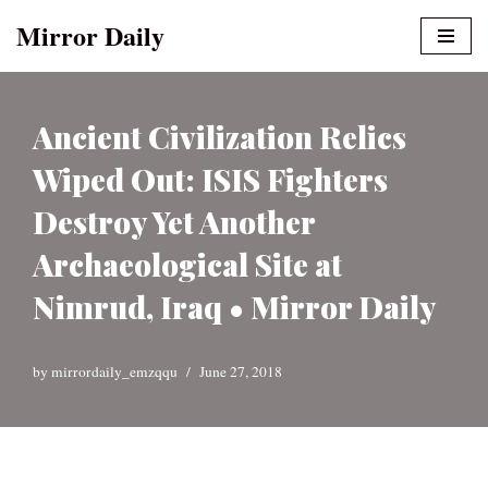
Mirror Daily
Skip
to
content
Ancient Civilization Relics
Wiped Out: ISIS Fighters
Destroy Yet Another
Archaeological Site at
Nimrud, Iraq • Mirror Daily
by
mirrordaily_emzqqu
June 27, 2018