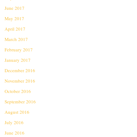
June 2017
May 2017
April 2017
March 2017
February 2017
January 2017
December 2016
November 2016
October 2016
September 2016
August 2016
July 2016
June 2016