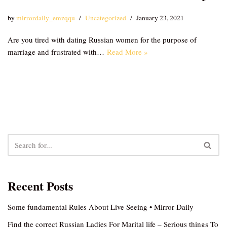
by
mirrordaily_emzqqu
Uncategorized
January 23, 2021
Are you tired with dating Russian women for the purpose of
marriage and frustrated with…
Read More »
Recent Posts
Some fundamental Rules About Live Seeing • Mirror Daily
Find the correct Russian Ladies For Marital life – Serious things To