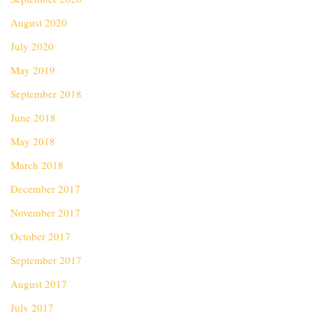
August 2020
July 2020
May 2019
September 2018
June 2018
May 2018
March 2018
December 2017
November 2017
October 2017
September 2017
August 2017
July 2017