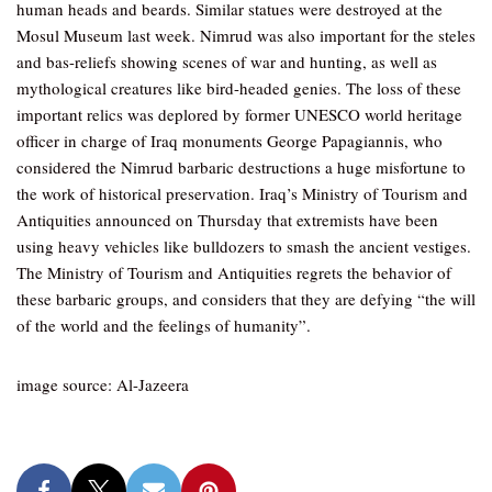
human heads and beards. Similar statues were destroyed at the
Mosul Museum last week. Nimrud was also important for the steles
and bas-reliefs showing scenes of war and hunting, as well as
mythological creatures like bird-headed genies. The loss of these
important relics was deplored by former UNESCO world heritage
officer in charge of Iraq monuments George Papagiannis, who
considered the Nimrud barbaric destructions a huge misfortune to
the work of historical preservation. Iraq’s Ministry of Tourism and
Antiquities announced on Thursday that extremists have been
using heavy vehicles like bulldozers to smash the ancient vestiges.
The Ministry of Tourism and Antiquities regrets the behavior of
these barbaric groups, and considers that they are defying “the will
of the world and the feelings of humanity”.
image source: Al-Jazeera