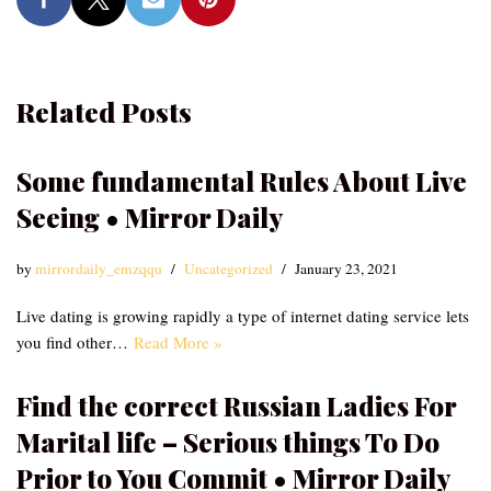
Related Posts
Some fundamental Rules About Live
Seeing • Mirror Daily
by
mirrordaily_emzqqu
Uncategorized
January 23, 2021
Live dating is growing rapidly a type of internet dating service lets
you find other…
Read More »
Find the correct Russian Ladies For
Marital life – Serious things To Do
Prior to You Commit • Mirror Daily