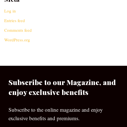
Log in
Entries feed
Comments feed
WordPress.org
Subscribe to our Magazine, and
enjoy exclusive benefits
Subscribe to the online magazine and enjoy
exclusive benefits and premiums.