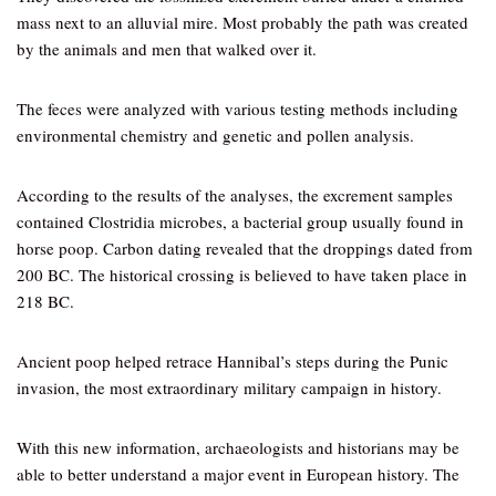
mass next to an alluvial mire. Most probably the path was created
by the animals and men that walked over it.
The feces were analyzed with various testing methods including
environmental chemistry and genetic and pollen analysis.
According to the results of the analyses, the excrement samples
contained Clostridia microbes, a bacterial group usually found in
horse poop. Carbon dating revealed that the droppings dated from
200 BC. The historical crossing is believed to have taken place in
218 BC.
Ancient poop helped retrace Hannibal’s steps during the Punic
invasion, the most extraordinary military campaign in history.
With this new information, archaeologists and historians may be
able to better understand a major event in European history. The