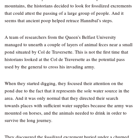
mountains, the historians decided to look for fossilized excrements
that could attest the passing of a large group of people. And it
seems that ancient poop helped retrace Hannibal’s steps.
A team of researchers from the Queen’s Belfast University
managed to unearth a couple of layers of animal feces near a small
pond situated by Col de Traversette. This is not the first time that
historians looked at the Col de Traversette as the potential pass
used by the general to cross his invading army.
When they started digging, they focused their attention on the
pond due to the fact that it represents the sole water source in the
area. And it was only normal that they directed their search
towards places with sufficient water supplies because the army was
mounted on horses, and the animals needed to drink in order to
survive the long journey.
They discovered the fossilized excrement buried under a churned