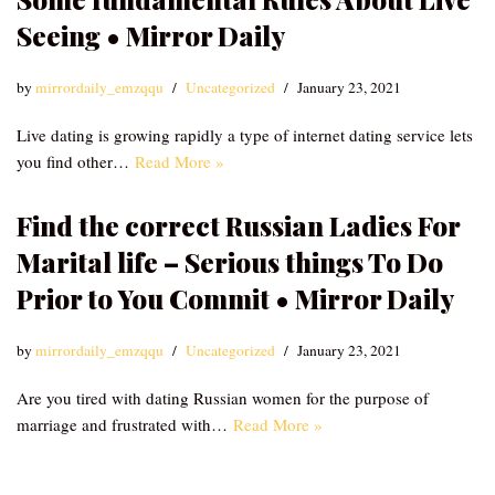
Seeing • Mirror Daily
by
mirrordaily_emzqqu
Uncategorized
January 23, 2021
Live dating is growing rapidly a type of internet dating service lets
you find other…
Read More »
Find the correct Russian Ladies For
Marital life – Serious things To Do
Prior to You Commit • Mirror Daily
by
mirrordaily_emzqqu
Uncategorized
January 23, 2021
Are you tired with dating Russian women for the purpose of
marriage and frustrated with…
Read More »