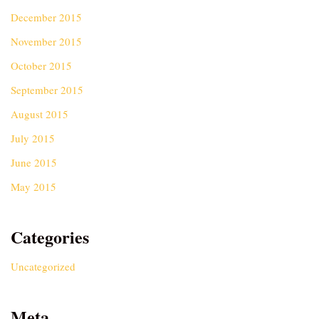
December 2015
November 2015
October 2015
September 2015
August 2015
July 2015
June 2015
May 2015
Categories
Uncategorized
Meta