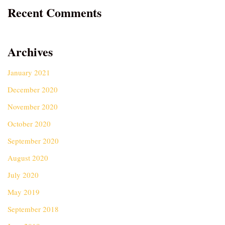
Recent Comments
Archives
January 2021
December 2020
November 2020
October 2020
September 2020
August 2020
July 2020
May 2019
September 2018