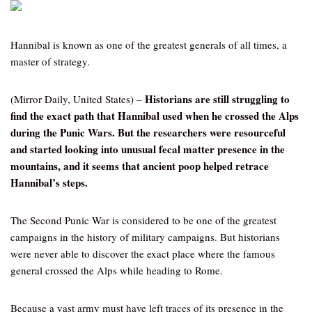
Hannibal is known as one of the greatest generals of all times, a
master of strategy.
Historians are still struggling to
(Mirror Daily, United States) –
find the exact path that Hannibal used when he crossed the Alps
during the Punic Wars. But the researchers were resourceful
and started looking into unusual fecal matter presence in the
mountains, and it seems that ancient poop helped retrace
Hannibal’s steps.
The Second Punic War is considered to be one of the greatest
campaigns in the history of military campaigns. But historians
were never able to discover the exact place where the famous
general crossed the Alps while heading to Rome.
Because a vast army must have left traces of its presence in the