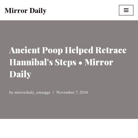
Mirror Daily
Skip
to
content
Ancient Poop Helped Retrace
Hannibal’s Steps • Mirror
Daily
by
mirrordaily_emzqqu
November 7, 2016