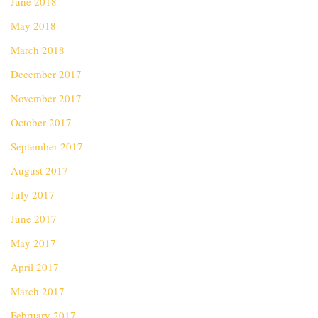
June 2018
May 2018
March 2018
December 2017
November 2017
October 2017
September 2017
August 2017
July 2017
June 2017
May 2017
April 2017
March 2017
February 2017