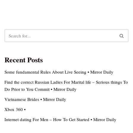
Recent Posts
Some fundamental Rules About Live Seeing • Mirror Daily
Find the correct Russian Ladies For Marital life – Serious things To
Do Prior to You Commit • Mirror Daily
Vietnamese Brides • Mirror Daily
Xbox 360 •
Internet dating For Men – How To Get Started • Mirror Daily