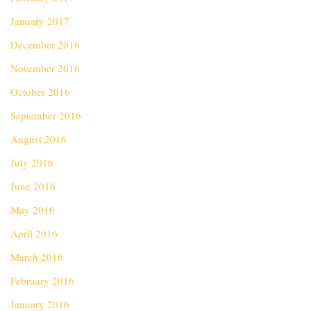
January 2017
December 2016
November 2016
October 2016
September 2016
August 2016
July 2016
June 2016
May 2016
April 2016
March 2016
February 2016
January 2016