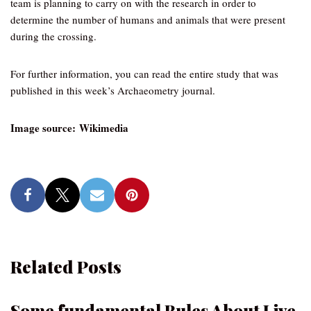
team is planning to carry on with the research in order to
determine the number of humans and animals that were present
during the crossing.
For further information, you can read the entire study that was
published in this week’s Archaeometry journal.
Image source: Wikimedia
Related Posts
Some fundamental Rules About Live