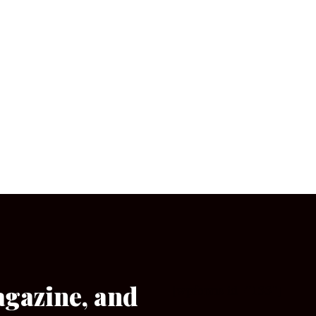
agazine, and
[wpforms id=”133″]