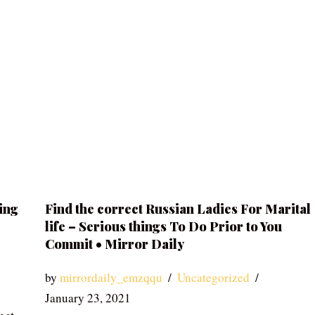
ing
Find the correct Russian Ladies For Marital
life – Serious things To Do Prior to You
Commit • Mirror Daily
by
mirrordaily_emzqqu
Uncategorized
January 23, 2021