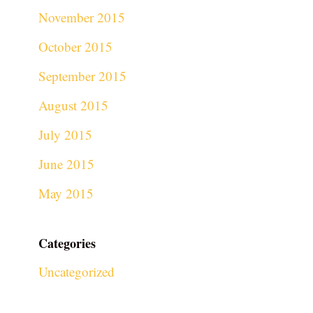
November 2015
October 2015
September 2015
August 2015
July 2015
June 2015
May 2015
Categories
Uncategorized