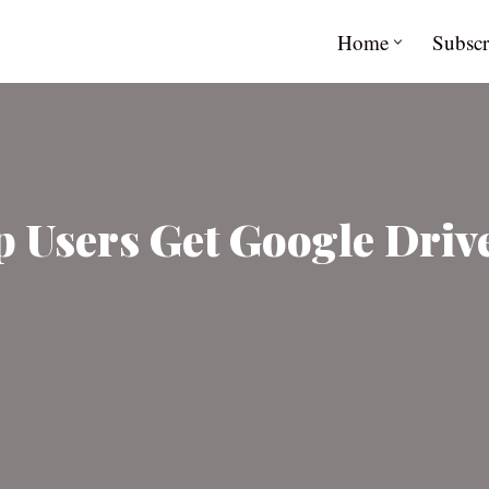
Home
Subscr
Users Get Google Drive