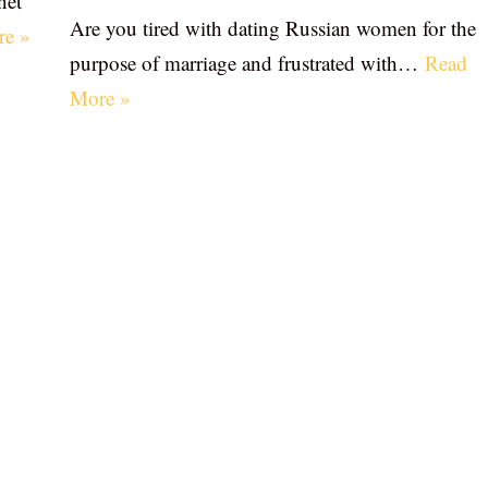
net
Are you tired with dating Russian women for the
re »
purpose of marriage and frustrated with…
Read
More »