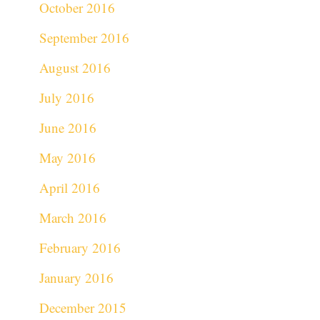
October 2016
September 2016
August 2016
July 2016
June 2016
May 2016
April 2016
March 2016
February 2016
January 2016
December 2015