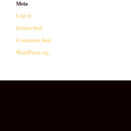
Meta
Log in
Entries feed
Comments feed
WordPress.org