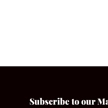
Subscribe to our M