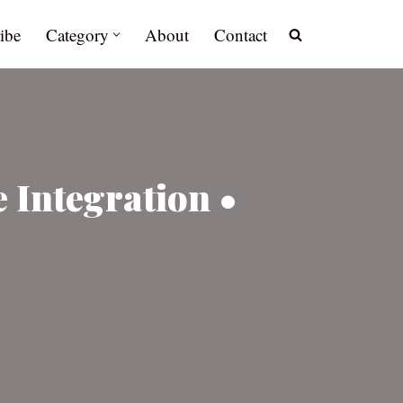
ibe
Category
About
Contact
 Integration •