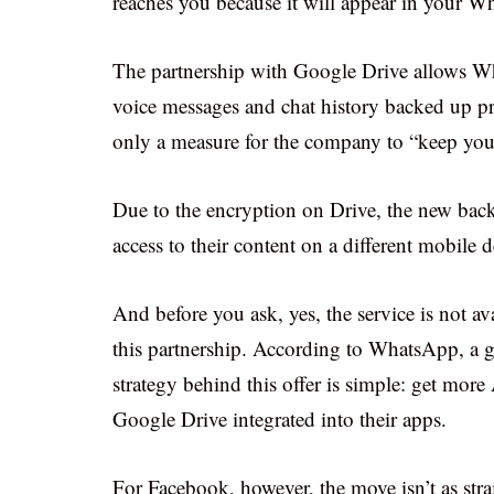
reaches you because it will appear in your W
The partnership with Google Drive allows Wha
voice messages and chat history backed up p
only a measure for the company to “keep you
Due to the encryption on Drive, the new back
access to their content on a different mobile 
And before you ask, yes, the service is not av
this partnership. According to WhatsApp, a g
strategy behind this offer is simple: get more
Google Drive integrated into their apps.
For Facebook, however, the move isn’t as s