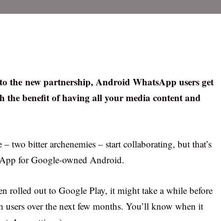
g to the new partnership, Android WhatsApp users get
h the benefit of having all your media content and
 two bitter archenemies – start collaborating, but that’s
sApp for Google-owned Android.
en rolled out to Google Play, it might take a while before
on users over the next few months. You’ll know when it