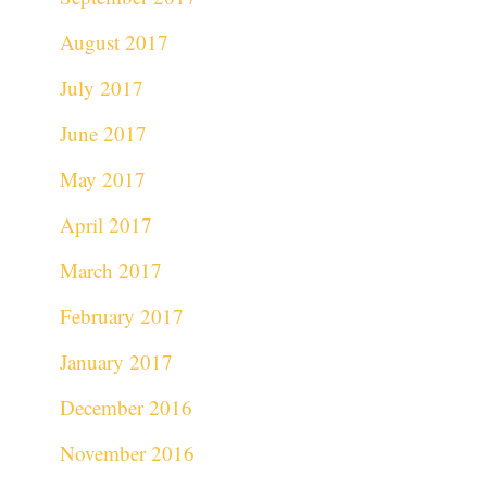
August 2017
July 2017
June 2017
May 2017
April 2017
March 2017
February 2017
January 2017
December 2016
November 2016