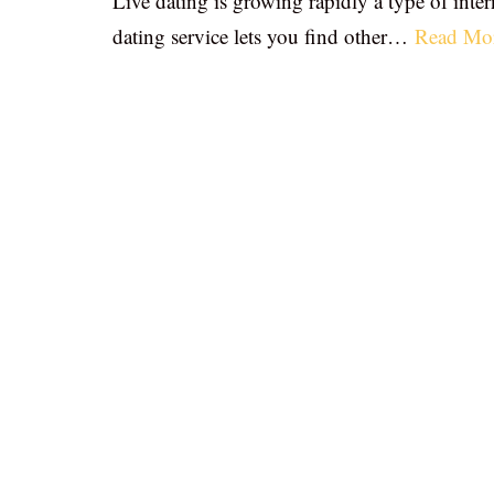
Live dating is growing rapidly a type of inter
dating service lets you find other…
Read Mo