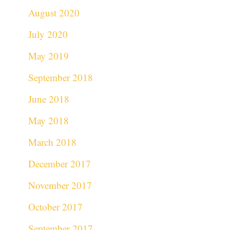
August 2020
July 2020
May 2019
September 2018
June 2018
May 2018
March 2018
December 2017
November 2017
October 2017
September 2017