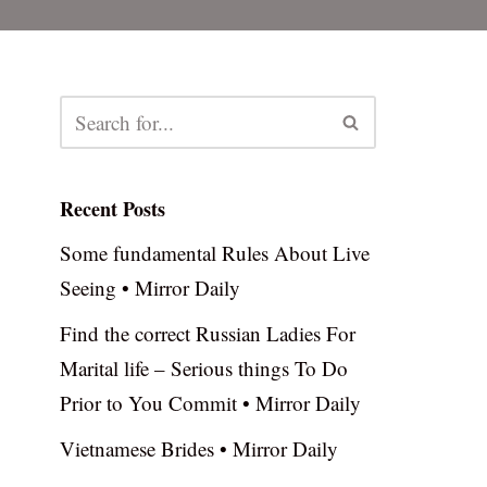
Recent Posts
Some fundamental Rules About Live
Seeing • Mirror Daily
Find the correct Russian Ladies For
Marital life – Serious things To Do
Prior to You Commit • Mirror Daily
Vietnamese Brides • Mirror Daily