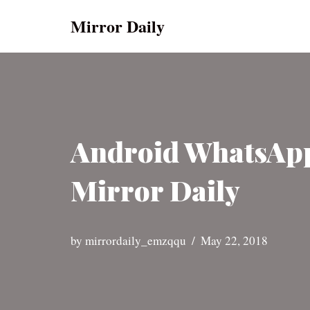
Mirror Daily
Skip
to
content
Android WhatsApp 
Mirror Daily
by
mirrordaily_emzqqu
May 22, 2018