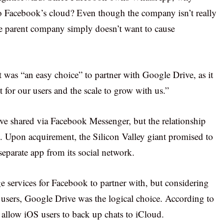
 to Facebook’s cloud? Even though the company isn’t really
the parent company simply doesn’t want to cause
 was “an easy choice” to partner with Google Drive, as it
 for our users and the scale to grow with us.”
e shared via Facebook Messenger, but the relationship
 Upon acquirement, the Silicon Valley giant promised to
eparate app from its social network.
ge services for Facebook to partner with, but considering
sers, Google Drive was the logical choice. According to
 allow iOS users to back up chats to iCloud.