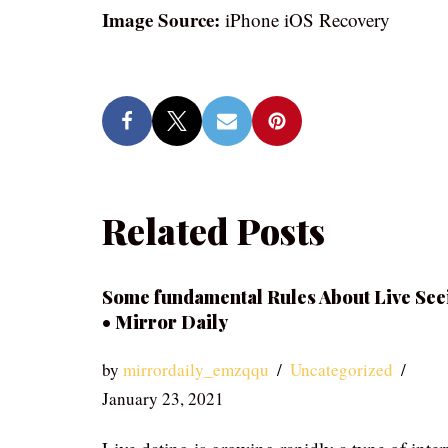
Image Source:
iPhone iOS Recovery
Related Posts
Some fundamental Rules About Live See
• Mirror Daily
by
mirrordaily_emzqqu
Uncategorized
January 23, 2021