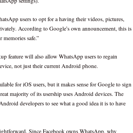
hatsApp settings).
tsApp users to opt for a having their videos, pictures,
rivately. According to Google’s own announcement, this is
r memories safe.”
up feature will also allow WhatsApp users to regain
device, not just their current Android phone.
ailable for iOS users, but it makes sense for Google to sign
reat majority of its usership uses Android devices. The
 Android developers to see what a good idea it is to have
traightforward. Since Facebook owns WhatsApp, why