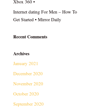
Xbox 360 •
Internet dating For Men – How To
Get Started • Mirror Daily
Recent Comments
Archives
January 2021
December 2020
November 2020
October 2020
September 2020