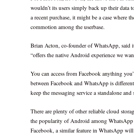
wouldn’t its users simply back up their data
a recent purchase, it might be a case where 
commotion among the userbase.
Brian Acton, co-founder of WhatsApp, said it
“offers the native Android experience we want
You can access from Facebook anything you’v
between Facebook and WhatsApp is different.
keep the messaging service a standalone and s
There are plenty of other reliable cloud stora
the popularity of Android among WhatsApp u
Facebook, a similar feature in WhatsApp will