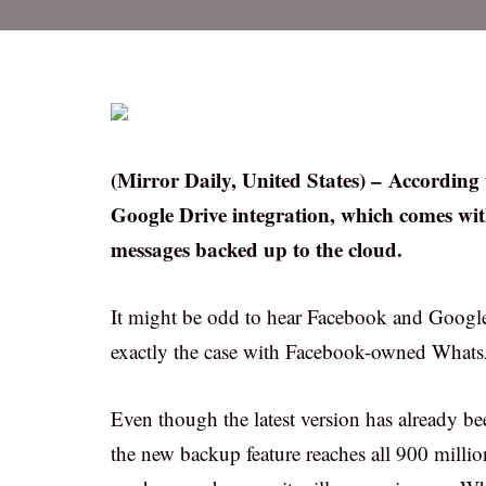
(Mirror Daily, United States) – Accordin
Google Drive integration, which comes wit
messages backed up to the cloud.
It might be odd to hear Facebook and Google –
exactly the case with Facebook-owned What
Even though the latest version has already be
the new backup feature reaches all 900 milli