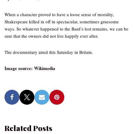
When a character proved to have a loose sense of morality,
Shakespeare killed in off in spectacular, sometimes gruesome
ways. So whatever happened to the Bard’s lost remains, we can be
sure that the owners did not live happily ever after.
The documentary aired this Saturday in Britain.
Image source: Wikimedia
Related Posts