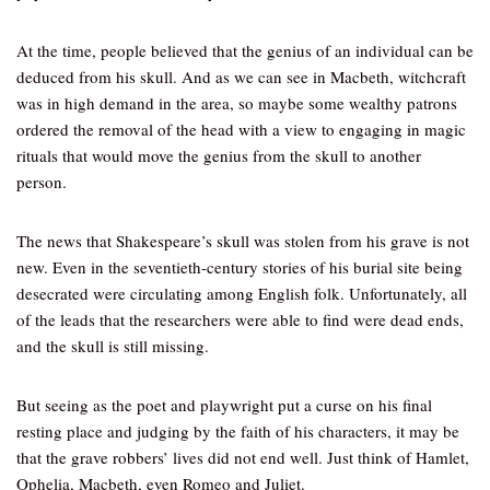
At the time, people believed that the genius of an individual can be
deduced from his skull. And as we can see in Macbeth, witchcraft
was in high demand in the area, so maybe some wealthy patrons
ordered the removal of the head with a view to engaging in magic
rituals that would move the genius from the skull to another
person.
The news that Shakespeare’s skull was stolen from his grave is not
new. Even in the seventieth-century stories of his burial site being
desecrated were circulating among English folk. Unfortunately, all
of the leads that the researchers were able to find were dead ends,
and the skull is still missing.
But seeing as the poet and playwright put a curse on his final
resting place and judging by the faith of his characters, it may be
that the grave robbers’ lives did not end well. Just think of Hamlet,
Ophelia, Macbeth, even Romeo and Juliet.