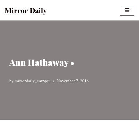
Mirror Daily
Skip
to
content
Ann Hathaway •
by
mirrordaily_emzqqu
November 7, 2016