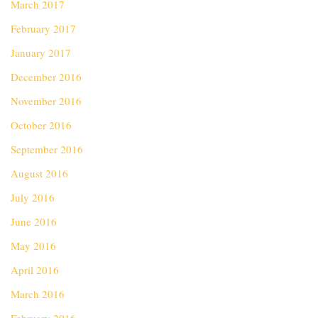
March 2017
February 2017
January 2017
December 2016
November 2016
October 2016
September 2016
August 2016
July 2016
June 2016
May 2016
April 2016
March 2016