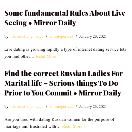
Some fundamental Rules About Live
Seeing • Mirror Daily
by
mirrordaily_emzqqu
Uncategorized
January 23, 2021
Live dating is growing rapidly a type of internet dating service lets
you find other…
Read More »
Find the correct Russian Ladies For
Marital life – Serious things To Do
Prior to You Commit • Mirror Daily
by
mirrordaily_emzqqu
Uncategorized
January 23, 2021
Are you tired with dating Russian women for the purpose of
marriage and frustrated with…
Read More »