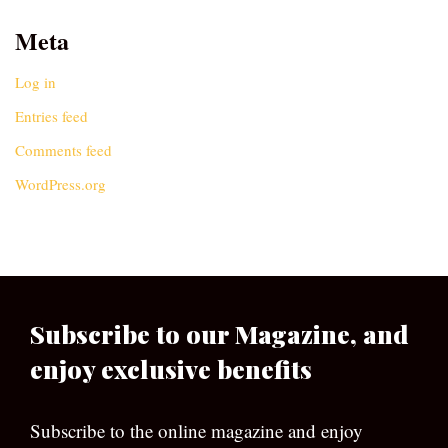
Meta
Log in
Entries feed
Comments feed
WordPress.org
Subscribe to our Magazine, and
enjoy exclusive benefits
Subscribe to the online magazine and enjoy