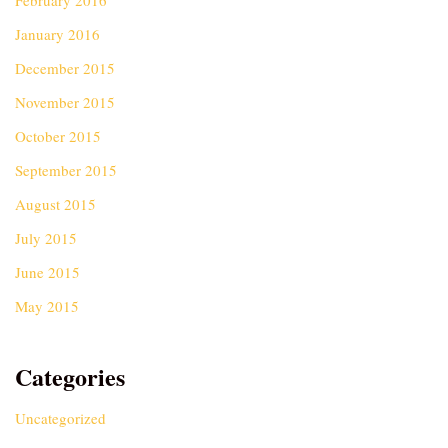
February 2016
January 2016
December 2015
November 2015
October 2015
September 2015
August 2015
July 2015
June 2015
May 2015
Categories
Uncategorized