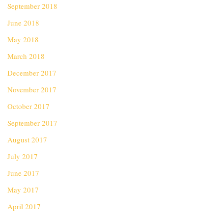
September 2018
June 2018
May 2018
March 2018
December 2017
November 2017
October 2017
September 2017
August 2017
July 2017
June 2017
May 2017
April 2017