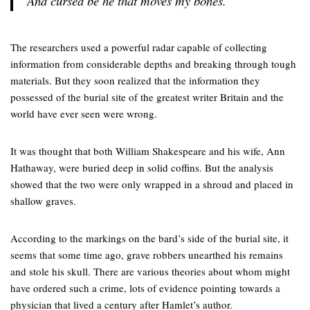
And cursed be he that moves my bones.”
The researchers used a powerful radar capable of collecting
information from considerable depths and breaking through tough
materials. But they soon realized that the information they
possessed of the burial site of the greatest writer Britain and the
world have ever seen were wrong.
It was thought that both William Shakespeare and his wife, Ann
Hathaway, were buried deep in solid coffins. But the analysis
showed that the two were only wrapped in a shroud and placed in
shallow graves.
According to the markings on the bard’s side of the burial site, it
seems that some time ago, grave robbers unearthed his remains
and stole his skull. There are various theories about whom might
have ordered such a crime, lots of evidence pointing towards a
physician that lived a century after Hamlet’s author.