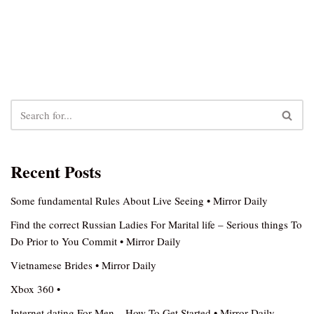
Recent Posts
Some fundamental Rules About Live Seeing • Mirror Daily
Find the correct Russian Ladies For Marital life – Serious things To
Do Prior to You Commit • Mirror Daily
Vietnamese Brides • Mirror Daily
Xbox 360 •
Internet dating For Men – How To Get Started • Mirror Daily