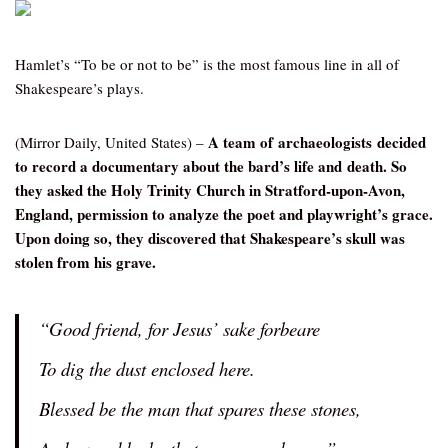
Hamlet’s “To be or not to be” is the most famous line in all of
Shakespeare’s plays.
A team of archaeologists decided
(Mirror Daily, United States) –
to record a documentary about the bard’s life and death. So
they asked the Holy Trinity Church in Stratford-upon-Avon,
England, permission to analyze the poet and playwright’s grace.
Upon doing so, they discovered that Shakespeare’s skull was
stolen from his grave.
“Good friend, for Jesus’ sake forbeare
To dig the dust enclosed here.
Blessed be the man that spares these stones,