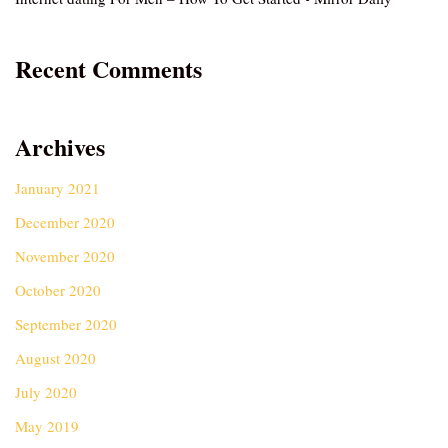
Recent Comments
Archives
January 2021
December 2020
November 2020
October 2020
September 2020
August 2020
July 2020
May 2019